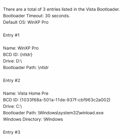
There are a total of 3 entries listed in the Vista Bootloader.
Bootloader Timeout: 30 seconds.
Default OS: WinXP Pro
Entry #1
Name: WinXP Pro
BCD ID: {ntldr}
Drive: D:\
Bootloader Path: \ntldr
Entry #2
Name: Vista Home Pre
BCD ID: {1033f68a-501a-11de-937f-cbf963c2a002}
Drive: C:\
Bootloader Path: \Windows\system32\winload.exe
Windows Directory: \Windows
Entry #3