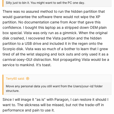
Silly just to bin it. You might want to sell the PC one day.
There was no assured method to run the hidden partition that
would guarantee the software there would not wipe the XP
partition. No documentation came from Acer that gave this
confidence. I bought this laptop as a stripped down OEM plain
box special. Vista was only run as a gimmick. When the original
disk crashed, I recovered the Vista partition and the hidden
partition to a USB drive and included it in the regen onto the
Scorpio disk. Vista was so much of a bother to learn that I grew
tired of all the wrist slapping and lock outs and only used it as a
carnival ooey-GUI distraction. Not propagating Vista would be a
service to mankind. It's toast.
Terry60 said:
Move any personal data you still want from the Users/your-id/ folder
structure.
Since I will image it "as is" with Paragon, I can restore it should I
want to. The slickness will be missed, but not the trade-off in
performance and pain to use it.