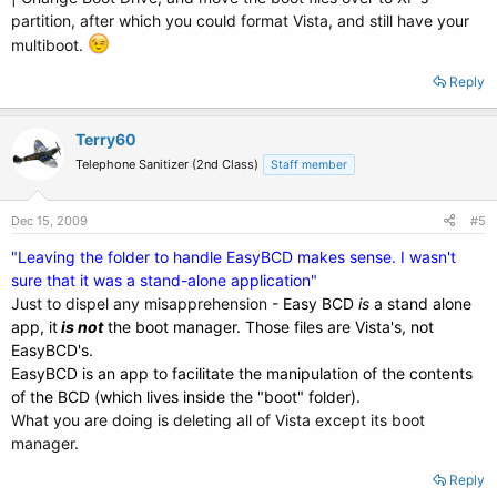
partition, after which you could format Vista, and still have your
multiboot.
Reply
Terry60
Telephone Sanitizer (2nd Class)
Staff member
Dec 15, 2009
#5
"Leaving the folder to handle EasyBCD makes sense. I wasn't
sure that it was a stand-alone application"
Just to dispel any misapprehension
- Easy BCD
is
a stand alone
app, it
is not
the boot manager. Those files are Vista's, not
EasyBCD's.
EasyBCD is an app to facilitate the manipulation of the contents
of the BCD (which lives inside the "boot" folder).
What you are doing is deleting all of Vista except its boot
manager.
Reply