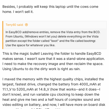
Besides, I probably will keep this laptop until the cows come
home. I won't sell it.
Terry60 said:
In EasyBCD add/remove entries, remove the Vista entry from the BCD.
From Ubuntu, (Windows won't let you) delete everything on the Vista
partition except the folder called "boot" and the file called bootmgr.
Use the space for whatever you like.
This is the magic bullet! Leaving the folder to handle EasyBCD
makes sense. I wasn't sure that it was a stand-alone application.
I need to make the recovery image and then reclaim the space.
Using Ubuntu to do the dirty work is right as rain.
I maxed the memory with the highest quality chips, installed the
largest, fastest drive, changed the battery from 4000_mAh at
11.1_V to 5200_mAh at 14.8_V (how that works--and it does--I
don't know), and run variable cpu clocking to keep down the
heat and give me two and a half hours of complex sound and
video editing on battery, and now, I will have more on board disk