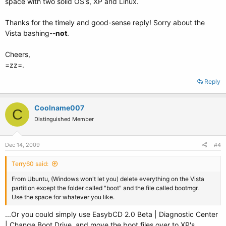
space with two solid OS's, XP and Linux.
Thanks for the timely and good-sense reply! Sorry about the
Vista bashing--
not
.
Cheers,
=zz=.
Reply
Coolname007
C
Distinguished Member
Dec 14, 2009
#4
Terry60 said:
From Ubuntu, (Windows won't let you) delete everything on the Vista
partition except the folder called "boot" and the file called bootmgr.
Use the space for whatever you like.
...Or you could simply use EasybCD 2.0 Beta | Diagnostic Center
| Change Boot Drive, and move the boot files over to XP's