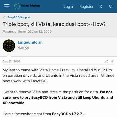
Log in
Register
EasyBCD Support
Triple boot, kill Vista, keep dual boot--How?
T
S
tangouniform
Dec 12, 2009
h
t
r
a
tangouniform
e
r
Member
a
t
d
d
s
a
Dec 12, 2009
#1
t
t
a
e
My laptop came with Vista Home Premium. I installed WinXP Pro
r
on partition drive d:, and Ubuntu in the Vista reload area. All three
t
boots work with EasyBCD.
e
r
I want to remove Vista and reclaim the partition for data.
I'm not
sure how to pry EasyBCD from Vista and still keep Ubuntu and
XP bootable.
Here's the environment from
EasyBCD v1.7.2.7
..