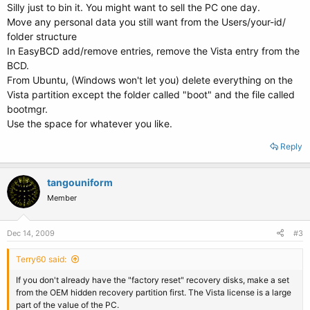
Silly just to bin it. You might want to sell the PC one day.
Move any personal data you still want from the Users/your-id/
folder structure
In EasyBCD add/remove entries, remove the Vista entry from the
BCD.
From Ubuntu, (Windows won't let you) delete everything on the
Vista partition except the folder called "boot" and the file called
bootmgr.
Use the space for whatever you like.
Reply
tangouniform
Member
Dec 14, 2009
#3
Terry60 said:
If you don't already have the "factory reset" recovery disks, make a set
from the OEM hidden recovery partition first. The Vista license is a large
part of the value of the PC.