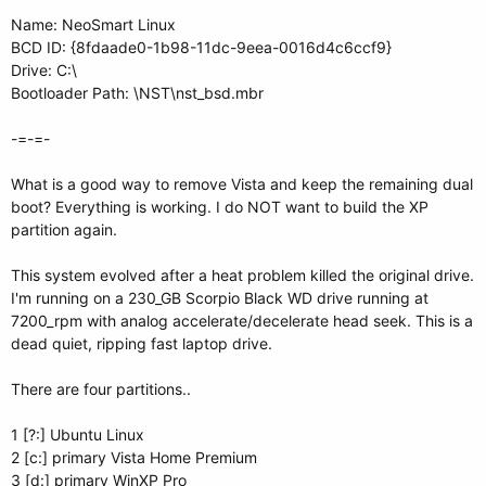
Name: NeoSmart Linux
BCD ID: {8fdaade0-1b98-11dc-9eea-0016d4c6ccf9}
Drive: C:\
Bootloader Path: \NST\nst_bsd.mbr
-=-=-
What is a good way to remove Vista and keep the remaining dual
boot? Everything is working. I do NOT want to build the XP
partition again.
This system evolved after a heat problem killed the original drive.
I'm running on a 230_GB Scorpio Black WD drive running at
7200_rpm with analog accelerate/decelerate head seek. This is a
dead quiet, ripping fast laptop drive.
There are four partitions..
1 [?:] Ubuntu Linux
2 [c:] primary Vista Home Premium
3 [d:] primary WinXP Pro