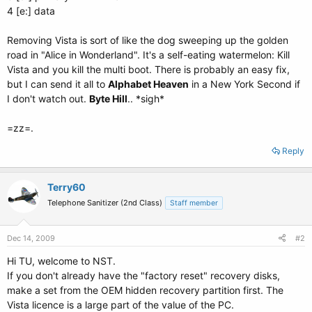
4 [e:] data
Removing Vista is sort of like the dog sweeping up the golden
road in "Alice in Wonderland". It's a self-eating watermelon: Kill
Vista and you kill the multi boot. There is probably an easy fix,
but I can send it all to
Alphabet Heaven
in a New York Second if
I don't watch out.
Byte Hill
.. *sigh*
=zz=.
Reply
Terry60
Telephone Sanitizer (2nd Class)
Staff member
Dec 14, 2009
#2
Hi TU, welcome to NST.
If you don't already have the "factory reset" recovery disks,
make a set from the OEM hidden recovery partition first. The
Vista licence is a large part of the value of the PC.