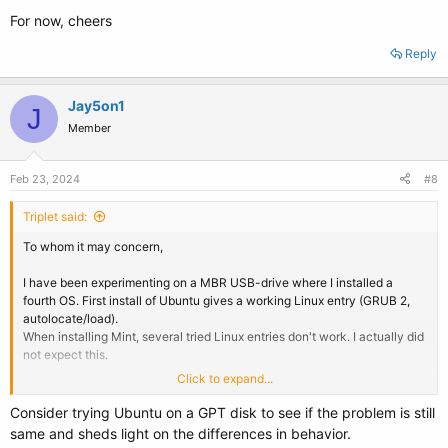
For now, cheers
Reply
Jay5on1
J
Member
Feb 23, 2024
#8
Triplet said:
To whom it may concern,
I have been experimenting on a MBR USB-drive where I installed a
fourth OS. First install of Ubuntu gives a working Linux entry (GRUB 2,
autolocate/load).
When installing Mint, several tried Linux entries don't work. I actually did
not expect this.
Click to expand...
So - at least for installing Linux on USB - there's certainly something
different with Mint. I still can't tell if using both MBR and UEFI boots
Consider trying Ubuntu on a GPT disk to see if the problem is still
could be another issue. When I have time I'll try and install Ubuntu - on
same and sheds light on the differences in behavior.
the GPT disk. I think this will tell me more.