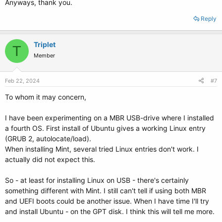
Anyways, thank you.
Reply
Triplet
T
Member
Feb 22, 2024
#7
To whom it may concern,
I have been experimenting on a MBR USB-drive where I installed
a fourth OS. First install of Ubuntu gives a working Linux entry
(GRUB 2, autolocate/load).
When installing Mint, several tried Linux entries don't work. I
actually did not expect this.
So - at least for installing Linux on USB - there's certainly
something different with Mint. I still can't tell if using both MBR
and UEFI boots could be another issue. When I have time I'll try
and install Ubuntu - on the GPT disk. I think this will tell me more.