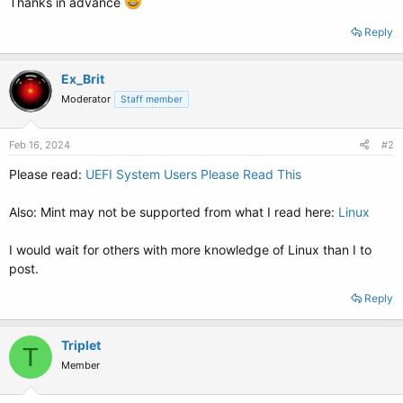
Thanks in advance
Reply
Ex_Brit
Moderator
Staff member
Feb 16, 2024
#2
Please read:
UEFI System Users Please Read This
Also: Mint may not be supported from what I read here:
Linux
I would wait for others with more knowledge of Linux than I to
post.
Reply
Triplet
T
Member