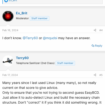
R
Ex_Brit
e
a
c
Ex_Brit
t
Moderator
Staff member
i
o
n
s
Feb 16, 2024
#4
:
I don’t know.
@Terry60
or
@mqudsi
may have an answer.
Reply
Terry60
Telephone Sanitizer (2nd Class)
Staff member
Feb 17, 2024
#5
Many years since I last used Linux (many many), so not really
current on that score to give advice.
Only to ensure that you're not trying to second guess EasyBCD.
Just allow it to auto-detect Linux and build the necessary chain
structure. Don't "correct" it if you think it did something wrong. It