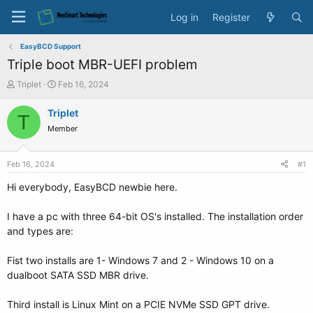
Log in
Register
EasyBCD Support
Triple boot MBR-UEFI problem
T
S
Triplet
Feb 16, 2024
h
t
r
a
Triplet
T
e
r
Member
a
t
d
d
s
a
Feb 16, 2024
#1
t
t
a
e
Hi everybody, EasyBCD newbie here.
r
t
I have a pc with three 64-bit OS's installed. The installation order
e
and types are:
r
Fist two installs are 1- Windows 7 and 2 - Windows 10 on a
dualboot SATA SSD MBR drive.
Third install is Linux Mint on a PCIE NVMe SSD GPT drive.