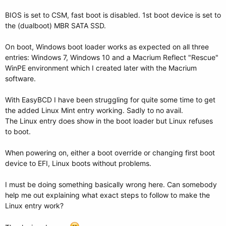
BIOS is set to CSM, fast boot is disabled. 1st boot device is set to
the (dualboot) MBR SATA SSD.
On boot, Windows boot loader works as expected on all three
entries: Windows 7, Windows 10 and a Macrium Reflect "Rescue"
WinPE environment which I created later with the Macrium
software.
With EasyBCD I have been struggling for quite some time to get
the added Linux Mint entry working. Sadly to no avail.
The Linux entry does show in the boot loader but Linux refuses
to boot.
When powering on, either a boot override or changing first boot
device to EFI, Linux boots without problems.
I must be doing something basically wrong here. Can somebody
help me out explaining what exact steps to follow to make the
Linux entry work?