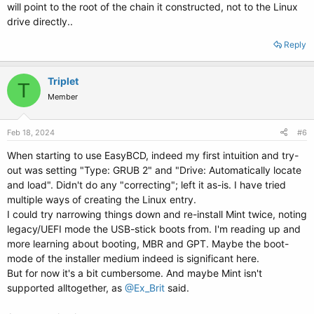
will point to the root of the chain it constructed, not to the Linux
drive directly..
Reply
Triplet
T
Member
Feb 18, 2024
#6
When starting to use EasyBCD, indeed my first intuition and try-
out was setting "Type: GRUB 2" and "Drive: Automatically locate
and load". Didn't do any "correcting"; left it as-is. I have tried
multiple ways of creating the Linux entry.
I could try narrowing things down and re-install Mint twice, noting
legacy/UEFI mode the USB-stick boots from. I'm reading up and
more learning about booting, MBR and GPT. Maybe the boot-
mode of the installer medium indeed is significant here.
But for now it's a bit cumbersome. And maybe Mint isn't
supported alltogether, as
@Ex_Brit
said.