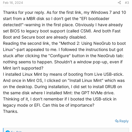
Feb 16, 2024
#3
Thanks for your reply. As for the first link, my Windows 7 and 10
start from a MBR disk so I don't get the "EFI bootloader
detected!"-warning in the first place. Obviously I have already
set BIOS to legacy boot support (called CSM). And both Fast
Boot and Secure boot are already disabled.
Reading the second link, the "Method 2: Using NeoGrub to boot
Linux"-part appealed to me. I followed the instructions but got
stuck after clicking the "Configure" button in the NeoGrub tab:
nothing seems to happen. Shouldn't a window pop-up, even if
Mint isn't supported?
I installed Linux Mint by means of booting from Live USB-stick.
And once in Mint OS, I clicked on "Install Linux Mint" which was
on the desktop. During installation, I did set to install GRUB on
the same disk where I installed Mint: the GPT NVMe drive.
Thinking of it, I don't remember if I booted the USB-stick in
legacy mode or EFI. Can this be of importance?
Thanks.
Reply