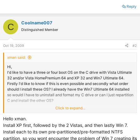
Reply
Coolname007
C
Distinguished Member
Oct 19, 2009
#2
xman said:
Hi,
I'd like to have a three or four boot OS on the C drive with Vista Ultimate
32 and/or Vista HomePremium 64 and XP 32 and Win7 Ultimate 64.
Firstly I'd like to know if this is even possible and secondly what order
should I install these OS? I already have the Win7 Ultimate 64 installed
so would I have to uninstall and format my C drive or can I just repartition
C and install the other OS?
Click to expand...
Thanx.
Hello xman.
Install XP first, followed by the 2 Vistas, and then lastly Win 7.
Install each to its own pre-partitioned/pre-formatted NTFS
partition, so you wont encounter the problem of Win 7 creating its