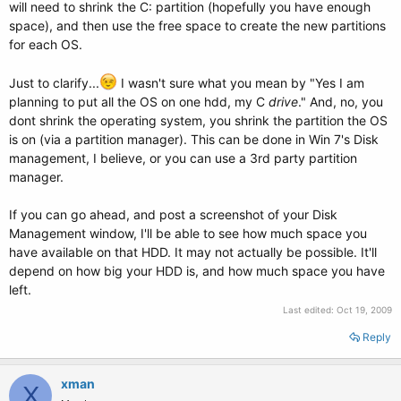
will need to shrink the C: partition (hopefully you have enough
space), and then use the free space to create the new partitions
for each OS.
Just to clarify...
I wasn't sure what you mean by "Yes I am
planning to put all the OS on one hdd, my C
drive
." And, no, you
dont shrink the operating system, you shrink the partition the OS
is on (via a partition manager). This can be done in Win 7's Disk
management, I believe, or you can use a 3rd party partition
manager.
If you can go ahead, and post a screenshot of your Disk
Management window, I'll be able to see how much space you
have available on that HDD. It may not actually be possible. It'll
depend on how big your HDD is, and how much space you have
left.
Last edited:
Oct 19, 2009
Reply
xman
X