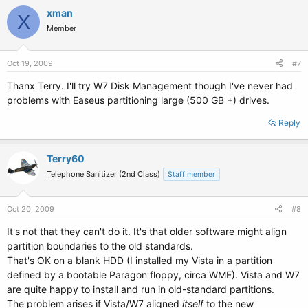
xman
X
Member
Oct 19, 2009
#7
Thanx Terry. I'll try W7 Disk Management though I've never had
problems with Easeus partitioning large (500 GB +) drives.
Reply
Terry60
Telephone Sanitizer (2nd Class)
Staff member
Oct 20, 2009
#8
It's not that they can't do it. It's that older software might align
partition boundaries to the old standards.
That's OK on a blank HDD (I installed my Vista in a partition
defined by a bootable Paragon floppy, circa WME). Vista and W7
are quite happy to install and run in old-standard partitions.
The problem arises if Vista/W7 aligned
itself
to the new