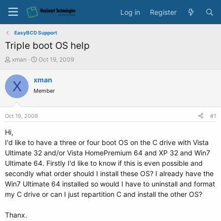
Log in
Register
EasyBCD Support
Triple boot OS help
T
S
xman
Oct 19, 2009
h
t
r
a
xman
X
e
r
Member
a
t
d
d
s
a
Oct 19, 2009
#1
t
t
a
e
Hi,
r
I'd like to have a three or four boot OS on the C drive with Vista
t
Ultimate 32 and/or Vista HomePremium 64 and XP 32 and Win7
e
Ultimate 64. Firstly I'd like to know if this is even possible and
r
secondly what order should I install these OS? I already have the
Win7 Ultimate 64 installed so would I have to uninstall and format
my C drive or can I just repartition C and install the other OS?
Thanx.