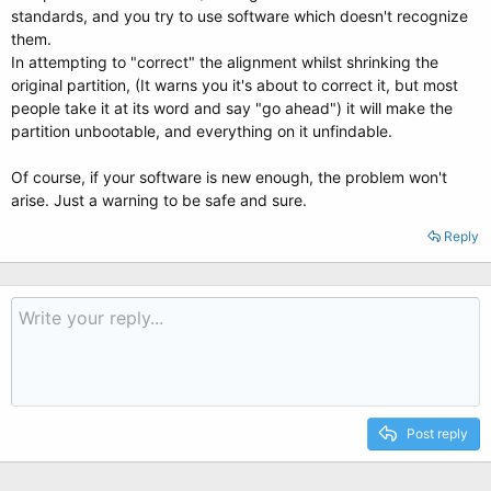
standards, and you try to use software which doesn't recognize
them.
In attempting to "correct" the alignment whilst shrinking the
original partition, (It warns you it's about to correct it, but most
people take it at its word and say "go ahead") it will make the
partition unbootable, and everything on it unfindable.
Of course, if your software is new enough, the problem won't
arise. Just a warning to be safe and sure.
Reply
Post reply