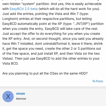
own hidden "system" partition. And yes, this is easily achievable
with
EasyBCd 2.0 beta
(which will do all the hard work for you).
Just add the entries, pointing the Vista and Win 7 (type:
Longhorn) entries at their respective partitions, but letting
EasyBCD automatically point at the XP (type: "../NT/XP") partition
when you create the entry. EasyBCD will take care of the rest.
Just accept the offer to do everything for you when you create
the XP entry. And, on second thought, since you said you already
have Win 7 installed, dont uninstall/format it, leave it there, shrink
it, get the space you need, create the other 2 or 3 partitions out
of the free space, and just install XP, and then Vista (or the two
Vistas). Then just use EasyBCD to add the other entries to your
Vista BCD.
Are you planning to put all the OSes on the same HDD?
Reply
xman
X
Member