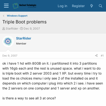
Log in
Register
Windows Support
Triple Boot problems
T
S
StarRider
Dec 9, 2007
h
t
r
a
StarRider
e
r
Member
a
t
d
d
s
a
Dec 9, 2007
#1
t
t
a
e
ok i have 1 hd with 80GB on it. i partitioned it into 3 partitions
r
with 16gb each and the rest is unused space. what i want to do
t
is triple boot with 2 server 2003 and 1 XP. but every time i try to
e
load the os choices menu i only see 2 of the installed os and it
r
depends on which computer i plug into which 2 i see. i have seen
the 2 servers on one computer and 1 server and xp on another.
is there a way to see all 3 at once?