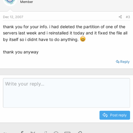
Member
Dec 12, 2007
#3
thank you for your info. i had deleted the partition of one of the
servers last week and i reinstalled it today and it fixed the file all
by itself so i didnt have to do anything.
thank you anyway
Reply
Post reply