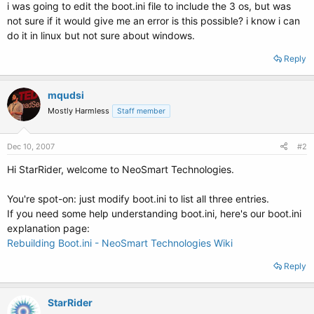
i was going to edit the boot.ini file to include the 3 os, but was
not sure if it would give me an error is this possible? i know i can
do it in linux but not sure about windows.
Reply
mqudsi
Mostly Harmless
Staff member
Dec 10, 2007
#2
Hi StarRider, welcome to NeoSmart Technologies.
You're spot-on: just modify boot.ini to list all three entries.
If you need some help understanding boot.ini, here's our boot.ini
explanation page:
Rebuilding Boot.ini - NeoSmart Technologies Wiki
Reply
StarRider