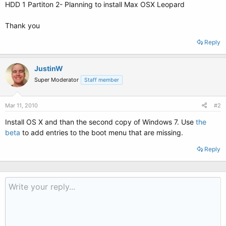
HDD 1 Partiton 2- Planning to install Max OSX Leopard
Thank you
Reply
JustinW
Super Moderator
Staff member
Mar 11, 2010
#2
Install OS X and than the second copy of Windows 7. Use
the
beta
to add entries to the boot menu that are missing.
Reply