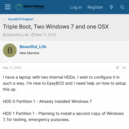
Log in
Register
EasyBCD Support
Triple Boot, Two Windows 7 and one OSX
T
S
Beautiful_Life
Mar 11, 2010
h
t
r
a
Beautiful_Life
B
e
r
New Member
a
t
d
d
s
a
Mar 11, 2010
#1
t
t
a
e
I have a laptop with two internal HDDs. I wish to configure it in
r
such a way. I'm new to EasyBCD and I need help on how to setup
t
this up.
e
r
HDD 0 Partition 1 - Already installed Windows 7
HDD 1 Partition 1 - Planning to install a second copy of Windows
7, for testing, emergency purposes.