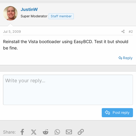
JustinW
Super Moderator
Staff member
Jul 5, 2009
#2
Reinstall the Vista bootloader using EasyBCD. Test it but should
be fine.
Reply
Post reply
Facebook
X (Twitter)
Reddit
WhatsApp
Email
Link
Share: