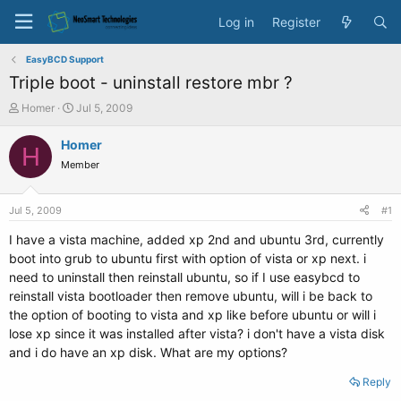
Log in
Register
EasyBCD Support
Triple boot - uninstall restore mbr ?
T
S
Homer
Jul 5, 2009
h
t
r
a
Homer
H
e
r
Member
a
t
d
d
s
a
Jul 5, 2009
#1
t
t
a
e
I have a vista machine, added xp 2nd and ubuntu 3rd, currently
r
boot into grub to ubuntu first with option of vista or xp next. i
t
need to uninstall then reinstall ubuntu, so if I use easybcd to
e
reinstall vista bootloader then remove ubuntu, will i be back to
r
the option of booting to vista and xp like before ubuntu or will i
lose xp since it was installed after vista? i don't have a vista disk
and i do have an xp disk. What are my options?
Reply