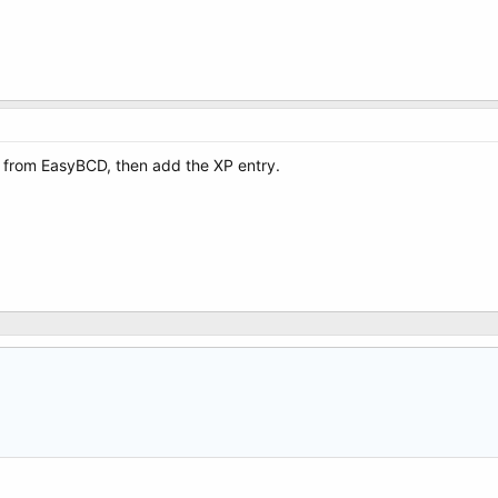
e from EasyBCD, then add the XP entry.