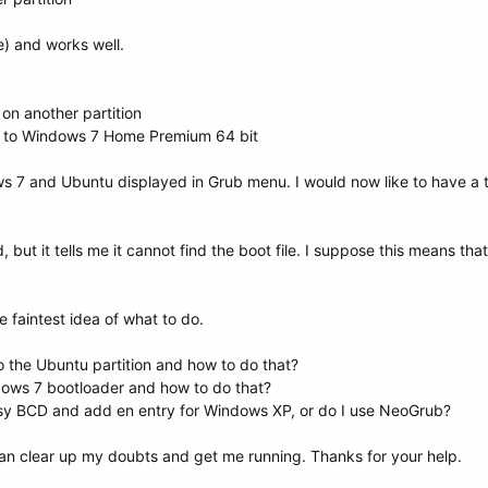
e) and works well.
n another partition
P to Windows 7 Home Premium 64 bit
ows 7 and Ubuntu displayed in Grub menu. I would now like to have a t
 but it tells me it cannot find the boot file. I suppose this means tha
e faintest idea of what to do.
o the Ubuntu partition and how to do that?
ndows 7 bootloader and how to do that?
Easy BCD and add en entry for Windows XP, or do I use NeoGrub?
can clear up my doubts and get me running. Thanks for your help.