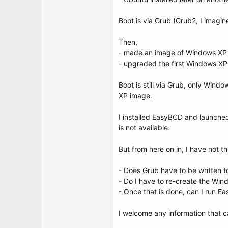
t
e
r
Boot is via Grub (Grub2, I imagin
Then,
- made an image of Windows XP o
- upgraded the first Windows X
Boot is still via Grub, only Wind
XP image.
I installed EasyBCD and launched,
is not available.
But from here on in, I have not th
- Does Grub have to be written t
- Do I have to re-create the Wi
- Once that is done, can I run 
I welcome any information that 