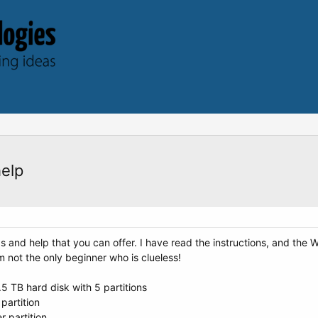
help
s and help that you can offer. I have read the instructions, and the W
m not the only beginner who is clueless!
.5 TB hard disk with 5 partitions
partition
r partition