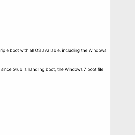
riple boot with all OS available, including the Windows
t since Grub is handling boot, the Windows 7 boot file