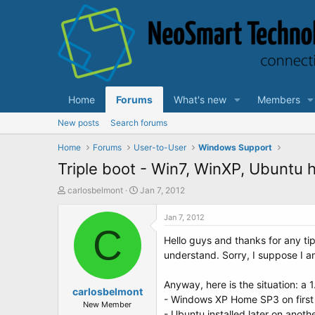
Home
Forums
What's new
Members
New posts
Search forums
Home
Forums
User-to-User
Windows Support
Triple boot - Win7, WinXP, Ubuntu 
T
S
carlosbelmont
Jan 7, 2012
h
t
r
a
Jan 7, 2012
e
C
r
Hello guys and thanks for any tip
a
t
d
d
understand. Sorry, I suppose I a
s
a
t
t
Anyway, here is the situation: a 1
a
carlosbelmont
e
- Windows XP Home SP3 on first 
r
New Member
- Ubuntu installed later on anothe