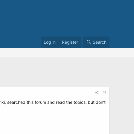
Log in
Register
Search
#1
iki, searched this forum and read the topics, but don't