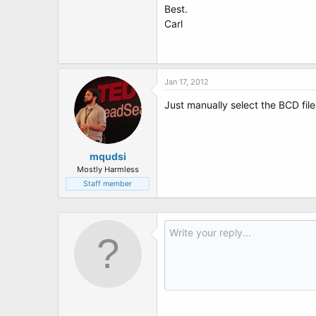
Best.
Carl
Jan 17, 2012
Just manually select the BCD fil
mqudsi
Mostly Harmless
Staff member