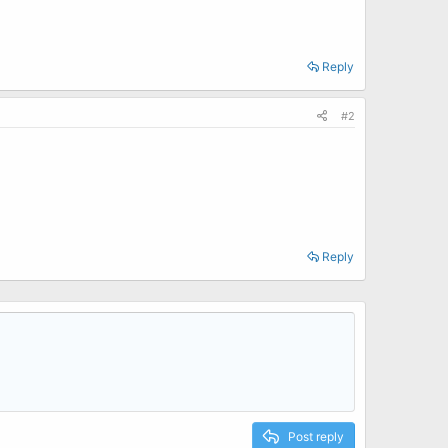
Reply
#2
Reply
Post reply