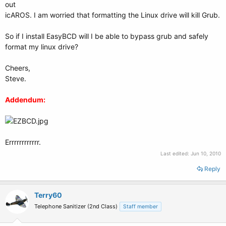
out
icAROS. I am worried that formatting the Linux drive will kill Grub.
So if I install EasyBCD will I be able to bypass grub and safely
format my linux drive?
Cheers,
Steve.
Addendum:
Errrrrrrrrrrr.
Last edited:
Jun 10, 2010
Reply
Terry60
Telephone Sanitizer (2nd Class)
Staff member