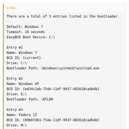
Code:
There are a total of 3 entries listed in the bootloader.

Default: Windows 7

Timeout: 10 seconds

EasyBCD Boot Device: C:\

Entry #1

Name: Windows 7

BCD ID: {current}

Drive: C:\

Bootloader Path: \Windows\system32\winload.exe

Entry #2

Name: Windows XP

BCD ID: {ed34c2ab-754d-11df-9937-002618cadb4b}

Drive: E:\

Bootloader Path: \NTLDR

Entry #3

Name: Fedora 12

BCD ID: {09b6fdb3-754e-11df-9937-002618cadb4b}

Drive: M:\
