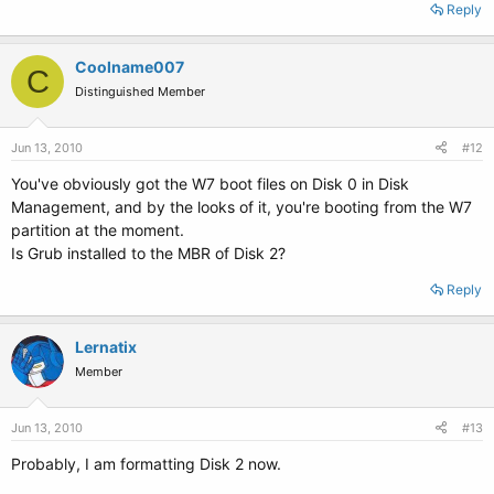
Reply
Coolname007
C
Distinguished Member
Jun 13, 2010
#12
You've obviously got the W7 boot files on Disk 0 in Disk
Management, and by the looks of it, you're booting from the W7
partition at the moment.
Is Grub installed to the MBR of Disk 2?
Reply
Lernatix
Member
Jun 13, 2010
#13
Probably, I am formatting Disk 2 now.