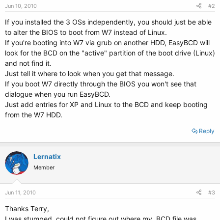
Jun 10, 2010
#2
If you installed the 3 OSs independently, you should just be able
to alter the BIOS to boot from W7 instead of Linux.
If you're booting into W7 via grub on another HDD, EasyBCD will
look for the BCD on the "active" partition of the boot drive (Linux)
and not find it.
Just tell it where to look when you get that message.
If you boot W7 directly through the BIOS you won't see that
dialogue when you run EasyBCD.
Just add entries for XP and Linux to the BCD and keep booting
from the W7 HDD.
Reply
Lernatix
Member
Jun 11, 2010
#3
Thanks Terry,
I was stumped, could not figure out where my .BCD file was