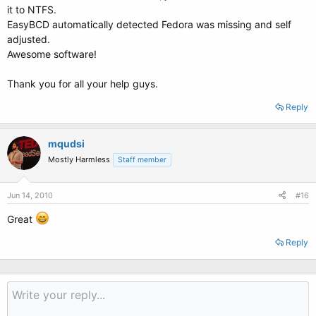
it to NTFS.
EasyBCD automatically detected Fedora was missing and self
adjusted.
Awesome software!
Thank you for all your help guys.
Reply
mqudsi
Mostly Harmless
Staff member
Jun 14, 2010
#16
Great
Reply