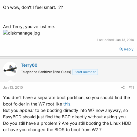
Oh wow, don't I feel smart. :??
And Terry, you've lost me.
Last edited:
Jun 13, 2010
Reply
Terry60
Telephone Sanitizer (2nd Class)
Staff member
Jun 13, 2010
#11
You don't have a separate boot partition, so you should find the
boot folder in the W7 root like
this
.
But you
appear
to be booting directly into W7 now anyway, so
EasyBCD should just find the BCD directly without asking you.
Do you still have a problem ? Are you still booting the Linux HDD
or have you changed the BIOS to boot from W7 ?