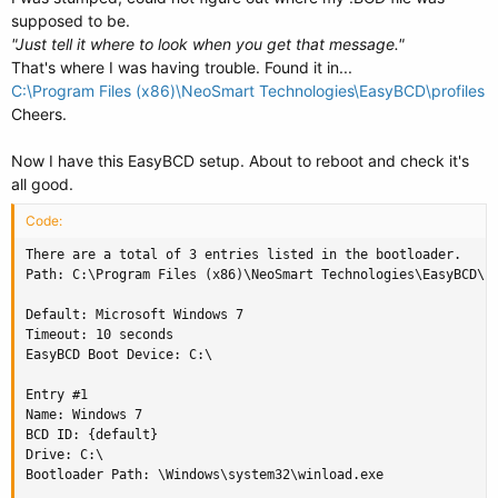
supposed to be.
"Just tell it where to look when you get that message."
That's where I was having trouble. Found it in...
C:\Program Files (x86)\NeoSmart Technologies\EasyBCD\profiles
Cheers.
Now I have this EasyBCD setup. About to reboot and check it's
all good.
Code:
There are a total of 3 entries listed in the bootloader.

Path: C:\Program Files (x86)\NeoSmart Technologies\EasyBCD\pr
Default: Microsoft Windows 7

Timeout: 10 seconds

EasyBCD Boot Device: C:\

Entry #1

Name: Windows 7

BCD ID: {default}

Drive: C:\

Bootloader Path: \Windows\system32\winload.exe
