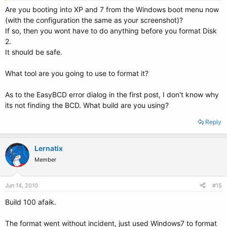
Are you booting into XP and 7 from the Windows boot menu now
(with the configuration the same as your screenshot)?
If so, then you wont have to do anything before you format Disk
2.
It should be safe.
What tool are you going to use to format it?
As to the EasyBCD error dialog in the first post, I don't know why
its not finding the BCD. What build are you using?
Reply
Lernatix
Member
Jun 14, 2010
#15
Build 100 afaik.
The format went without incident, just used Windows7 to format