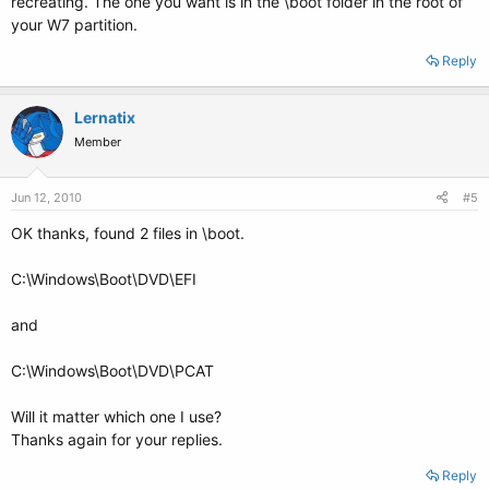
recreating. The one you want is in the \boot folder in the root of
your W7 partition.
Reply
Lernatix
Member
Jun 12, 2010
#5
OK thanks, found 2 files in \boot.
C:\Windows\Boot\DVD\EFI
and
C:\Windows\Boot\DVD\PCAT
Will it matter which one I use?
Thanks again for your replies.
Reply