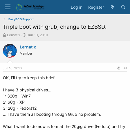
Log in
Register
EasyBCD Support
Triple boot with grub, change to EZBSD.
T
S
Lernatix
Jun 10, 2010
h
t
r
a
Lernatix
e
r
Member
a
t
d
d
s
a
Jun 10, 2010
#1
t
t
a
e
OK, I'll try to keep this brief.
r
t
I have 3 physical drives...
e
1: 320g - Win7
r
2: 60g - XP
3: 20g - Fedora12
... I have them all booting through Grub no problem.
What I want to do now is format the 20gig drive (Fedora) and try