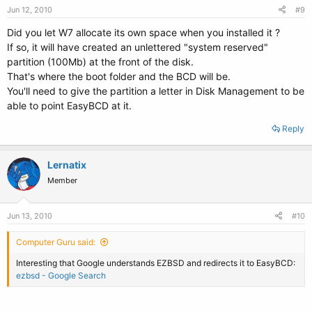
Jun 12, 2010
#9
Did you let W7 allocate its own space when you installed it ?
If so, it will have created an unlettered "system reserved"
partition (100Mb) at the front of the disk.
That's where the boot folder and the BCD will be.
You'll need to give the partition a letter in Disk Management to be
able to point EasyBCD at it.
Reply
Lernatix
Member
Jun 13, 2010
#10
Computer Guru said:
Interesting that Google understands EZBSD and redirects it to EasyBCD:
ezbsd - Google Search