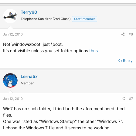
Terry60
Telephone Sanitizer (2nd Class)
Staff member
Jun 12, 2010
#6
Not \windows\boot, just \boot.
It's not visible unless you set folder options
thus
Reply
Lernatix
Member
Jun 12, 2010
#7
Win7 has no such folder, I tried both the aforementioned .bcd
files.
One was listed as "Windows Startup" the other "Windows 7".
I chose the Windows 7 file and it seems to be working.