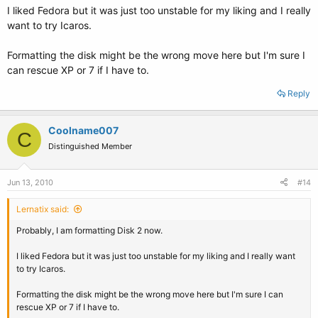
I liked Fedora but it was just too unstable for my liking and I really
want to try Icaros.
Formatting the disk might be the wrong move here but I'm sure I
can rescue XP or 7 if I have to.
Reply
Coolname007
C
Distinguished Member
Jun 13, 2010
#14
Lernatix said:
Probably, I am formatting Disk 2 now.
I liked Fedora but it was just too unstable for my liking and I really want
to try Icaros.
Formatting the disk might be the wrong move here but I'm sure I can
rescue XP or 7 if I have to.