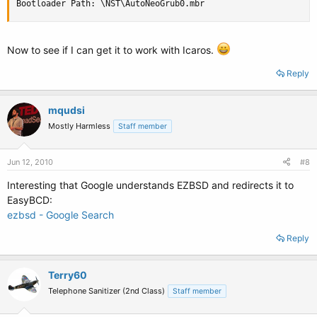
Bootloader Path: \NST\AutoNeoGrub0.mbr
Now to see if I can get it to work with Icaros.
Reply
mqudsi
Mostly Harmless
Staff member
Jun 12, 2010
#8
Interesting that Google understands EZBSD and redirects it to
EasyBCD:
ezbsd - Google Search
Reply
Terry60
Telephone Sanitizer (2nd Class)
Staff member