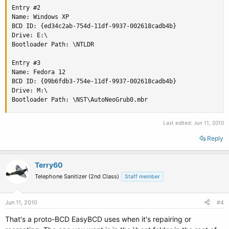
Entry #2

Name: Windows XP

BCD ID: {ed34c2ab-754d-11df-9937-002618cadb4b}

Drive: E:\

Bootloader Path: \NTLDR

Entry #3

Name: Fedora 12

BCD ID: {09b6fdb3-754e-11df-9937-002618cadb4b}

Drive: M:\

Bootloader Path: \NST\AutoNeoGrub0.mbr
Last edited:
Jun 11, 2010
Reply
Terry60
Telephone Sanitizer (2nd Class)
Staff member
Jun 11, 2010
#4
That's a proto-BCD EasyBCD uses when it's repairing or