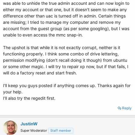
was able to unhide the true admin account and can now login to
# alternative=true
either my account or that one, but it doesn't seem to make any
## should update-grub lock alternative automagic boot options
difference other than uac is turned off in admin. Certain things
## e.g. lockalternative=true
are missing; I tried to manage my computer and remove my
## lockalternative=false
account from the guest group (as per some googling), but I was
# lockalternative=false
unable to even access the mmc snap-in.
## additional options to use with the default boot option, but not with the
The upshot is that while it is not exactly corrupt, neither is it
## alternatives
## e.g. defoptions=vga=791 resume=/dev/hda5
functioning properly. I think some combo of drive lettering,
# defoptions=quiet splash
permission modifying (don't recall doing it though) from ubuntu
or some other magic. I will try to repair xp now, but if that fails, I
## should update-grub lock old automagic boot options
will do a factory reset and start fresh.
## e.g. lockold=false
## lockold=true
I'll keep you guys posted if anything comes up. Thanks again for
# lockold=false
your help.
## Xen hypervisor options to use with the default Xen boot option
I'll also try the regedit first.
# xenhopt=
Reply
## Xen Linux kernel options to use with the default Xen boot option
# xenkopt=console=tty0
JustinW
## altoption boot targets option
Super Moderator
Staff member
## multiple altoptions lines are allowed