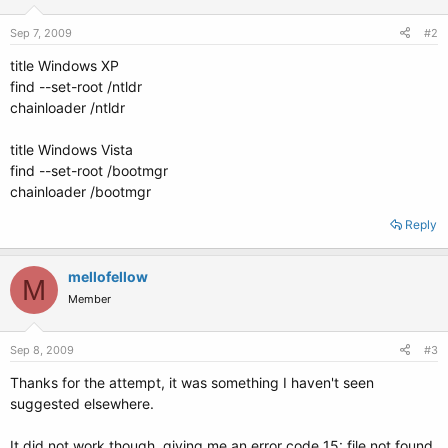
Sep 7, 2009
#2
title Windows XP
find --set-root /ntldr
chainloader /ntldr
title Windows Vista
find --set-root /bootmgr
chainloader /bootmgr
Reply
mellofellow
M
Member
Sep 8, 2009
#3
Thanks for the attempt, it was something I haven't seen
suggested elsewhere.
It did not work though, giving me an error code 15: file not found.