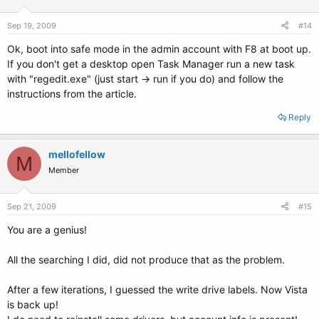
## e.g. altoptions=(extra menu suffix) extra boot options
## altoptions=(recovery) single
Sep 19, 2009
#14
# altoptions=(recovery mode) single
Ok, boot into safe mode in the admin account with F8 at boot up.
## controls how many kernels should be put into the menu.lst
If you don't get a desktop open Task Manager run a new task
## only counts the first occurence of a kernel, not the
with "regedit.exe" (just start -> run if you do) and follow the
## alternative kernel options
instructions from the article.
## e.g. howmany=all
## howmany=7
Reply
# howmany=2
## specify if running in Xen domU or have grub detect automatically
mellofellow
M
## update-grub will ignore non-xen kernels when running in domU and
Member
vice versa
## e.g. indomU=detect
## indomU=true
Sep 21, 2009
#15
## indomU=false
# indomU=detect
You are a genius!
## should update-grub create memtest86 boot option
All the searching I did, did not produce that as the problem.
## e.g. memtest86=true
## memtest86=false
After a few iterations, I guessed the write drive labels. Now Vista
# memtest86=true
is back up!
## should update-grub adjust the value of the default booted system