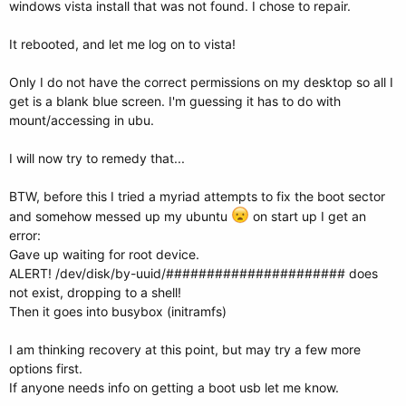
windows vista install that was not found. I chose to repair.
# Set the default entry to the entry number NUM. Numbering starts from
0, and
# the entry number 0 is the default if the command is not used.
It rebooted, and let me log on to vista!
#
# You can specify 'saved' instead of a number. In this case, the default
Only I do not have the correct permissions on my desktop so all I
entry
get is a blank blue screen. I'm guessing it has to do with
# is the entry saved with the command 'savedefault'.
mount/accessing in ubu.
# WARNING: If you are using dmraid do not use 'savedefault' or your
# array will desync and will not let you boot your system.
default 0
I will now try to remedy that...
## timeout sec
BTW, before this I tried a myriad attempts to fix the boot sector
# Set a timeout, in SEC seconds, before automatically booting the
and somehow messed up my ubuntu
on start up I get an
default entry
error:
# (normally the first entry defined).
timeout 5
Gave up waiting for root device.
ALERT! /dev/disk/by-uuid/###################### does
## hiddenmenu
not exist, dropping to a shell!
# Hides the menu by default (press ESC to see the menu)
Then it goes into busybox (initramfs)
#hiddenmenu
I am thinking recovery at this point, but may try a few more
# Pretty colours
# color cyan/blue white/blue
options first.
color red/light-gray white/magenta
If anyone needs info on getting a boot usb let me know.