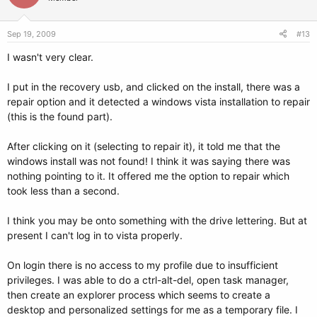
### BEGIN AUTOMAGIC KERNELS LIST
## lines between the AUTOMAGIC KERNELS LIST markers will be
modified
Sep 19, 2009
#13
## by the debian update-grub script except for the default options
I wasn't very clear.
below
## DO NOT UNCOMMENT THEM, Just edit them to your needs
I put in the recovery usb, and clicked on the install, there was a
repair option and it detected a windows vista installation to repair
## ## Start Default Options ##
(this is the found part).
## default kernel options
## default kernel options for automagic boot options
After clicking on it (selecting to repair it), it told me that the
## If you want special options for specific kernels use kopt_x_y_z
windows install was not found! I think it was saying there was
## where x.y.z is kernel version. Minor versions can be omitted.
## e.g. kopt=root=/dev/hda1 ro
nothing pointing to it. It offered me the option to repair which
## kopt_2_6_8=root=/dev/hdc1 ro
took less than a second.
## kopt_2_6_8_2_686=root=/dev/hdc2 ro
# kopt=root=UUID=52ebc803-4411-49c7-ace8-045eb3407739 ro
I think you may be onto something with the drive lettering. But at
present I can't log in to vista properly.
## default grub root device
## e.g. groot=(hd0,0)
# groot=52ebc803-4411-49c7-ace8-045eb3407739
On login there is no access to my profile due to insufficient
privileges. I was able to do a ctrl-alt-del, open task manager,
## should update-grub create alternative automagic boot options
then create an explorer process which seems to create a
## e.g. alternative=true
desktop and personalized settings for me as a temporary file. I
## alternative=false