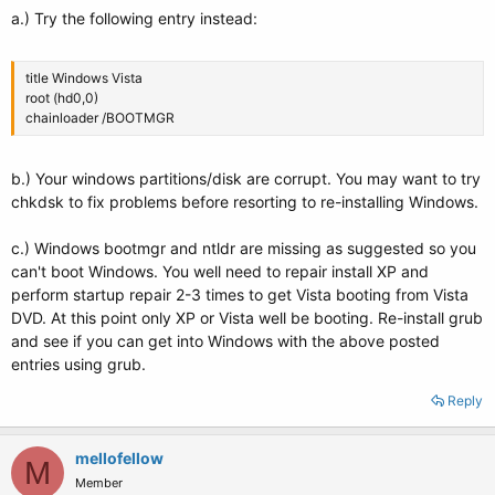
Boot files/dirs: /Windows/System32/winload.exe
a.) Try the following entry instead:
sda3: _________________________________________________________________________
title Windows Vista
File system: Extended Partition
root (hd0,0)
Boot sector type: -
chainloader /BOOTMGR
Boot sector info:
sda5: _________________________________________________________________________
b.) Your windows partitions/disk are corrupt. You may want to try
chkdsk to fix problems before resorting to re-installing Windows.
File system: ntfs
Boot sector type: Windows Vista
c.) Windows bootmgr and ntldr are missing as suggested so you
Boot sector info: No errors found in the Boot Parameter Block.
can't boot Windows. You well need to repair install XP and
Operating System:
perform startup repair 2-3 times to get Vista booting from Vista
Boot files/dirs:
DVD. At this point only XP or Vista well be booting. Re-install grub
sda6: _________________________________________________________________________
and see if you can get into Windows with the above posted
entries using grub.
File system: ext4
Boot sector type: -
Reply
Boot sector info:
Operating System: Ubuntu 9.04
Boot files/dirs: /boot/grub/menu.lst /etc/fstab
mellofellow
M
Member
sda7: _________________________________________________________________________