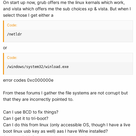
On start up now, grub offers me the linux kernals which work,
and vista which offers me the sub choices xp & vista. But when I
select those I get either a
Code:
/netldr
or
Code:
/windows/system32/winload.exe
error codes 0xc000000e
From these forums I gather the file systems are not corrupt but
that they are incorrectly pointed to.
Can I use BCD to fix things?
Can I get it to tri-boot?
Can I do this from linux (only accessible OS, though I have a live
boot linux usb key as well) aas I have Wine installed?