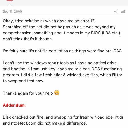
File system: swap
Sep 11, 2009
#8
Boot sector type: -
Boot sector info:
Okay, tried solution a) which gave me an error 17.
Searching off the net did not helpmuch as it was beyond my
sda4: _________________________________________________________________________
comprehension, something about modes in my BIOS (LBA etc.), I
don't think that's it though.
File system:
Boot sector type: Grub
I'm fairly sure it's not file corruption as things were fine pre-GAG.
Boot sector info: Grub is installed in the boot sector of sda4 and looks
at sector 135445212 of the same hard drive for the
stage2 file, but no stage2 files can be found at this
I can't use the windows repair tools as I have no optical drive,
location.
and booting in from usb key leads me to a non-DOS functioning
Mounting failed:
program. I dl'd a few fresh ntldr & winload.exe files, which I'll try
mount: unknown filesystem type ''
to swap and test now.
=========================== Drive/Partition Info:
=============================
Thanks again for your help
Drive: sda ___________________
Addendum:
_____________________________________________________
Disk checked out fine, and swapping for fresh winload.exe, ntldr
Disk /dev/sda: 160.0 GB, 160041885696 bytes
and ntdetect.com did not make a difference.
255 heads, 63 sectors/track, 19457 cylinders, total 312581808 sectors