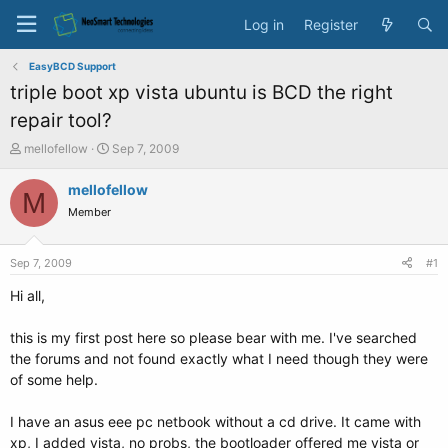
Log in
Register
EasyBCD Support
triple boot xp vista ubuntu is BCD the right
repair tool?
T
S
mellofellow
Sep 7, 2009
h
t
r
a
mellofellow
M
e
r
Member
a
t
d
d
s
a
Sep 7, 2009
#1
t
t
a
e
Hi all,
r
t
this is my first post here so please bear with me. I've searched
e
the forums and not found exactly what I need though they were
r
of some help.
I have an asus eee pc netbook without a cd drive. It came with
xp, I added vista, no probs, the bootloader offered me vista or