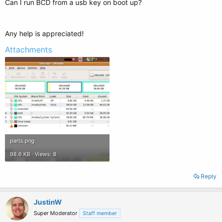
Can I run BCD from a usb key on boot up?
Any help is appreciated!
Attachments
parts.png
98.6 KB · Views: 8
Reply
JustinW
Super Moderator
Staff member