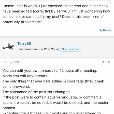
kernel /boot/vmlinuz-2.6.28-11-generic root=UUID=52ebc803-4411-
49c7-ace8-045eb3407739 ro quiet splash
Hmmm...this is weird. I just checked this thread and it seems to
initrd /boot/initrd.img-2.6.28-11-generic
have been edited (correctly) by Terry60. I'm just wondering how
quiet
someone else can modify my post? Doesn't this seem kind of
potentially problematic?
title Ubuntu 9.04, kernel 2.6.28-11-generic (recovery mode)
uuid 52ebc803-4411-49c7-ace8-045eb3407739
Reply
kernel /boot/vmlinuz-2.6.28-11-generic root=UUID=52ebc803-4411-
49c7-ace8-045eb3407739 ro single
initrd /boot/initrd.img-2.6.28-11-generic
Terry60
Telephone Sanitizer (2nd Class)
Staff member
title Ubuntu 9.04, memtest86+
uuid 52ebc803-4411-49c7-ace8-045eb3407739
kernel /boot/memtest86+.bin
Sep 9, 2009
#5
quiet
You can edit your own threads for 12 hours after posting.
### END DEBIAN AUTOMAGIC KERNELS LIST
Mods can edit any threads.
The only thing that ever gets edited is code tags (they break
# This is a divider, added to separate the menu items below from the
some browsers).
Debian
The substance of the post isn't changed.
# ones.
If the post were to contain abusive language, or commercial
title Other operating systems:
root
spam, it wouldn't be edited, it would be deleted, and the poster
banned.
Excepting the last case, your posts are only ever altered to