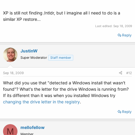
## password ['--md5'] passwd
# If used in the first section of a menu file, disable all interactive editing
XP is still not finding /ntldr, but I imagine all I need to do is a
# control (menu entry editor and command-line) and entries protected
similar XP restore...
by the
# command 'lock'
Last edited:
Sep 18, 2009
# e.g. password topsecret
# password --md5 $1$gKhU8/$aW87kMN1LfV3P2b7znUoe/
Reply
# password topsecret
JustinW
#
# examples
Super Moderator
Staff member
#
# title Windows 95/98/NT/2000
Sep 18, 2009
# root (hd0,0)
#12
# makeactive
What did you use that "detected a Windows install that wasn't
# chainloader +1
found"? What's the letter for the drive Windows is running from?
#
# title Linux
If its different than it was when you installed Windows try
# root (hd0,1)
changing the drive letter in the registry
.
# kernel /vmlinuz root=/dev/hda2 ro
#
Reply
#
mellofellow
# Put static boot stanzas before and/or after AUTOMAGIC KERNEL LIST
M
Member