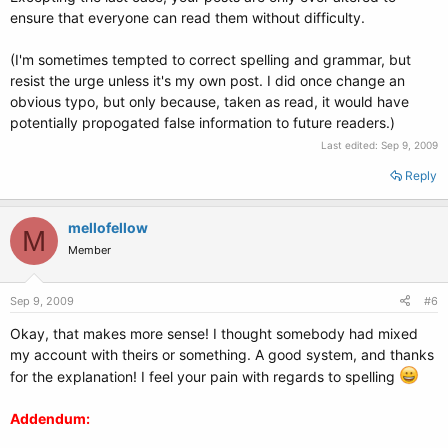
# This entry automatically added by the Debian installer for a non-linux
ensure that everyone can read them without difficulty.
OS
# on /dev/sda1
(I'm sometimes tempted to correct spelling and grammar, but
#title Windows Vista (loader)
#rootnoverify (hd0,0)
resist the urge unless it's my own post. I did once change an
#savedefault
obvious typo, but only because, taken as read, it would have
#chainloader +1
potentially propogated false information to future readers.)
Last edited:
Sep 9, 2009
title Windows XP
Reply
find --set-root /ntldr
chainloader /ntldr
mellofellow
M
title Windows Vista
Member
find --set-root /bootmgr
chainloader /bootmgr
Sep 9, 2009
#6
Okay, that makes more sense! I thought somebody had mixed
my account with theirs or something. A good system, and thanks
for the explanation! I feel your pain with regards to spelling
Addendum: