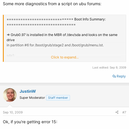
Some more diagnostics from a script on ubu forums:
============================= Boot Info Summary:
==============================
=> Grub0.97 is installed in the MBR of /dev/sda and looks on the same
drive
in partition #6 for /boot/grub/stage2 and /boot/grub/menu.lst.
sda1: _________________________________________________________________________
Click to expand...
File system: ntfs
Last edited:
Sep 9, 2009
Boot sector type: Windows Vista
Boot sector info: No errors found in the Boot Parameter Block.
Reply
Operating System: Windows XP
Boot files/dirs: /boot.ini /bootmgr /Boot/BCD /grldr /ntldr
JustinW
/NTDETECT.COM
Super Moderator
Staff member
sda2: _________________________________________________________________________
Sep 10, 2009
File system: ntfs
#7
Boot sector type: Windows Vista
Ok, if you're getting error 15:
Boot sector info: No errors found in the Boot Parameter Block.
Operating System: Windows Vista