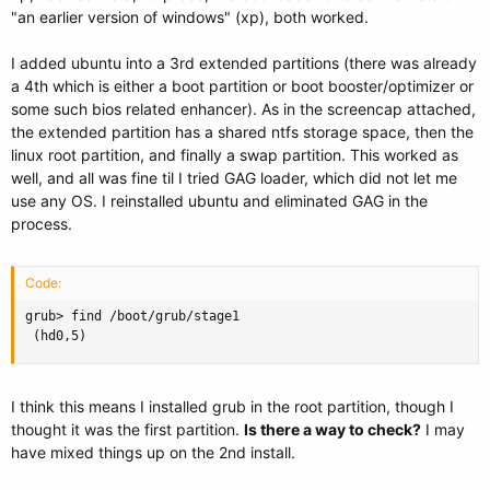
"an earlier version of windows" (xp), both worked.
I added ubuntu into a 3rd extended partitions (there was already
a 4th which is either a boot partition or boot booster/optimizer or
some such bios related enhancer). As in the screencap attached,
the extended partition has a shared ntfs storage space, then the
linux root partition, and finally a swap partition. This worked as
well, and all was fine til I tried GAG loader, which did not let me
use any OS. I reinstalled ubuntu and eliminated GAG in the
process.
Code:
grub> find /boot/grub/stage1

 (hd0,5)
I think this means I installed grub in the root partition, though I
thought it was the first partition.
Is there a way to check?
I may
have mixed things up on the 2nd install.