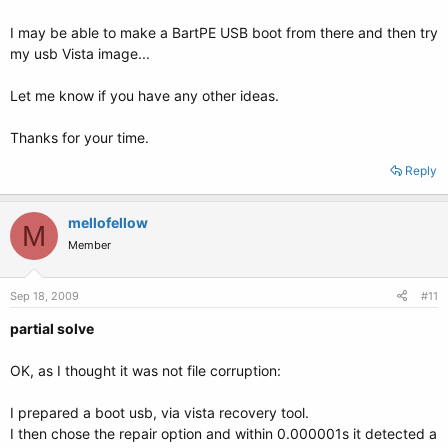
I may be able to make a BartPE USB boot from there and then try
================================ sda1/boot.ini:
my usb Vista image...
================================
Let me know if you have any other ideas.
;
;Warning: Boot.ini is used on Windows XP and earlier operating systems.
;Warning: Use BCDEDIT.exe to modify Windows Vista boot options.
Thanks for your time.
;
[boot loader]
Reply
timeout=30
default=multi(0)disk(0)rdisk(0)partition(1)\WINDOWS
[operating systems]
mellofellow
M
multi(0)disk(0)rdisk(0)partition(1)\WINDOWS="Microsoft Windows XP
Member
Home Edition" /NOEXECUTE=OPTIN /FASTDETECT
=========================== sda6/boot/grub/menu.lst:
Sep 18, 2009
#11
===========================
partial solve
# menu.lst - See: grub(8), info grub, update-grub(8)
# grub-install(8), grub-floppy(8),
OK, as I thought it was not file corruption:
# grub-md5-crypt, /usr/share/doc/grub
# and /usr/share/doc/grub-doc/.
I prepared a boot usb, via vista recovery tool.
I then chose the repair option and within 0.000001s it detected a
## default num