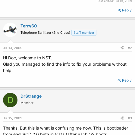
Last edited:
Jul 13, 2009
Reply
Terry60
Telephone Sanitizer (2nd Class)
Staff member
Jul 13, 2009
#2
Hi Doc, welcome to NST.
Glad you managed to find the info to fix your problems without
help.
Reply
DrStrange
D
Member
Jul 15, 2009
#3
Thanks. But this is what is confusing me now. This is bootloader
from easyBCD 2.0 beta in Vista (after each OS boots