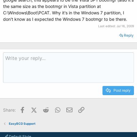
the same size as the bootmgr in Vista partition at
C:\Windows\Boot\PCAT. Why it's in the Windows 7 partition, I
don't know as I expected the Windows 7 bootmgr to be there.
Last edited:
Jul 16, 2009
Reply
Post reply
Facebook
X (Twitter)
Reddit
WhatsApp
Email
Link
Share:
EasyBCD Support
Default Style