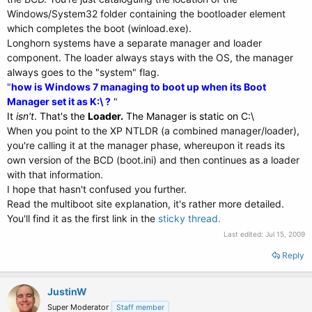
Windows/System32 folder containing the bootloader element
which completes the boot (winload.exe).
Longhorn systems have a separate manager and loader
component. The loader always stays with the OS, the manager
always goes to the "system" flag.
"
how is Windows 7 managing to boot up when its Boot
Manager set it as K:\ ?
"
It
isn't
. That's the
Loader.
The Manager is static on C:\
When you point to the XP NTLDR (a combined manager/loader),
you're calling it at the manager phase, whereupon it reads its
own version of the BCD (boot.ini) and then continues as a loader
with that information.
I hope that hasn't confused you further.
Read the multiboot site explanation, it's rather more detailed.
You'll find it as the first link in the
sticky thread.
Last edited:
Jul 15, 2009
Reply
JustinW
Super Moderator
Staff member