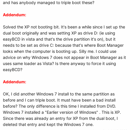
and has anybody managed to triple boot these?
Addendum:
Solved the XP not booting bit. It's been a while since I set up the
dual boot originally and was setting XP as drive D: (ie using
easyBCD in vista and that's the drive partition it's on), but it
needs to be set as drive C: because that's where Boot Manager
looks when the computer is booting up. Silly me. I could use
advice on why Windows 7 does not appear in Boot Manager as it
uses same loader as Vista? Is there anyway to force it using
easyBCD?
Addendum:
OK, I did another Windows 7 install to the same partition as
before and I can triple boot. It must have been a bad install
before? The only difference is this time I installed from DVD.
Windows 7 installed a "Earlier version of Windows" . This is XP.
Since there was already an entry for XP from the dual boot, I
deleted that entry and kept the Windows 7 one.