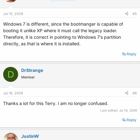
Jul 15, 2009
#5
Windows 7 is different, since the bootmanger is capable of
booting it unlike XP where it must call the legacy loader.
Therefore, it is correct in pointing to Windows 7's partition
directly, as that is where it is installed.
Reply
DrStrange
D
Member
Jul 16, 2009
#6
Thanks a lot for this Terry. I am no longer confused.
Last edited:
Jul 16, 2009
Reply
JustinW