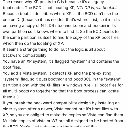
The reason why XP points to C is because it's a legacy
bootloader. The BCD is not locating XP,
NTLDR is
,
via boot.ini
.
Because boot.ini describes where XP is, the BCD can't use the
one on D: (because it has no idea that's where it is), so it insists
on having a copy of NTLDR ntconnect.com and boot.ini in its
own partition so it knows where to find it. So the BCD points to
the same partition as itself to find
the copy
of the XP boot files
which then do the locating of XP.
It seems a strange thing to do, but the logic is all about
backward compatibility.
You have an XP system, it's flagged "system" and contains the
boot files.
You add a Vista system. It detects XP and the pre-existing
"system" flag, so it puts bootmgr and boot\BCD in the "system"
partition along with the XP files (A windows rule - all boot files for
all multi-boots go together so that the boot process can locate
them all)
If you break the backward compatibility design by installing an
older system after a newer, Vista cannot put it's boot files with
XP, so you are obliged to make the copies so Vista can find them.
Multiple copies of Vista or W7 are all designed to be booted from
the BCD. You're just cataloguing the location of the