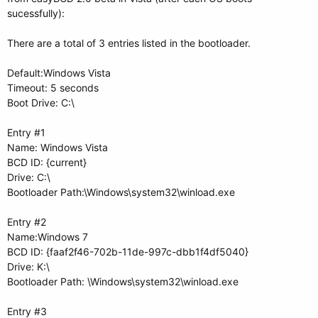
sucessfully):
There are a total of 3 entries listed in the bootloader.
Default:Windows Vista
Timeout: 5 seconds
Boot Drive: C:\
Entry #1
Name: Windows Vista
BCD ID: {current}
Drive: C:\
Bootloader Path:\Windows\system32\winload.exe
Entry #2
Name:Windows 7
BCD ID: {faaf2f46-702b-11de-997c-dbb1f4df5040}
Drive: K:\
Bootloader Path: \Windows\system32\winload.exe
Entry #3