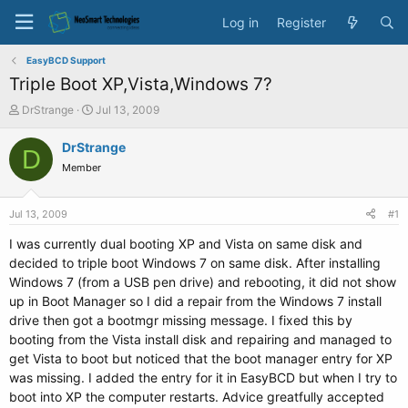
Log in
Register
EasyBCD Support
Triple Boot XP,Vista,Windows 7?
T
S
DrStrange
Jul 13, 2009
h
t
r
a
DrStrange
D
e
r
Member
a
t
d
d
s
a
Jul 13, 2009
#1
t
t
a
e
I was currently dual booting XP and Vista on same disk and
r
decided to triple boot Windows 7 on same disk. After installing
t
Windows 7 (from a USB pen drive) and rebooting, it did not show
e
up in Boot Manager so I did a repair from the Windows 7 install
r
drive then got a bootmgr missing message. I fixed this by
booting from the Vista install disk and repairing and managed to
get Vista to boot but noticed that the boot manager entry for XP
was missing. I added the entry for it in EasyBCD but when I try to
boot into XP the computer restarts. Advice greatfully accepted