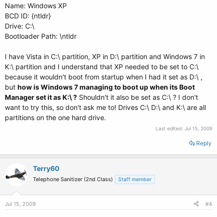
Name: Windows XP
BCD ID: {ntldr}
Drive: C:\
Bootloader Path: \ntldr
I have Vista in C:\ partition, XP in D:\ partition and Windows 7 in
K:\ partition and I understand that XP needed to be set to C:\
because it wouldn't boot from startup when I had it set as D:\ ,
but
how is Windows 7 managing to boot up when its Boot
Manager set it as K:\ ?
Shouldn't it also be set as C:\ ? I don't
want to try this, so don't ask me to! Drives C:\ D:\ and K:\ are all
partitions on the one hard drive.
Last edited:
Jul 15, 2009
Reply
Terry60
Telephone Sanitizer (2nd Class)
Staff member
Jul 15, 2009
#4