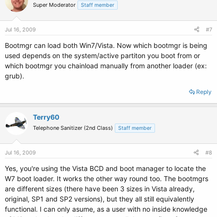
Super Moderator
Staff member
Jul 16, 2009
#7
Bootmgr can load both Win7/Vista. Now which bootmgr is being
used depends on the system/active partiton you boot from or
which bootmgr you chainload manually from another loader (ex:
grub).
Reply
Terry60
Telephone Sanitizer (2nd Class)
Staff member
Jul 16, 2009
#8
Yes, you're using the Vista BCD and boot manager to locate the
W7 boot loader. It works the other way round too. The bootmgrs
are different sizes (there have been 3 sizes in Vista already,
original, SP1 and SP2 versions), but they all still equivalently
functional. I can only asume, as a user with no inside knowledge