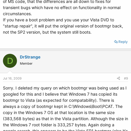
of MS code, that the differences are all down to fixes for
transient bugs which have no effect on functionality in normal
circumstances.
If you have a boot problem and you use your Vista DVD to
"startup repair", it will put the original version of bootmgr back,
not the SP2 version, but the system still boots.
Reply
DrStrange
D
Member
Jul 16, 2009
#9
Sorry. I deleted my query on which bootmgr was being used as I
googled for this and I believe that Windows 7 has copied its
bootmgr to Vista (as expected for compatability). There is
always a copy of bootmgr kept in C:\Windows\Boot\PCAT. The
copy in the Windows 7 OS at that location is the same size
(383,568 bytes) as that in the Vista partition. Although the size in
the Windows 7 root folder is 333,257 bytes. Again doing a
google search, this appears to be the Vista SP1 bootmgr (also it's