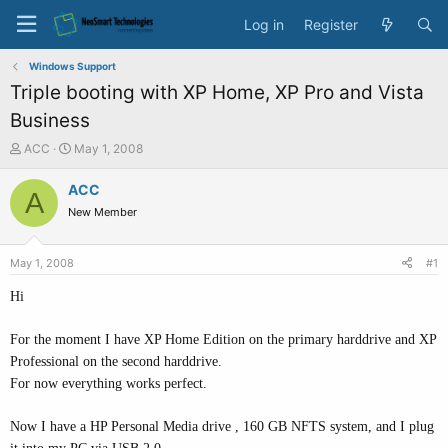
Log in
Register
Windows Support
Triple booting with XP Home, XP Pro and Vista
Business
T
S
ACC
May 1, 2008
h
t
r
a
ACC
A
e
r
New Member
a
t
d
d
s
a
May 1, 2008
#1
t
t
a
e
Hi
r
t
For the moment I have XP Home Edition on the primary harddrive and XP
e
Professional on the second harddrive.
r
For now everything works perfect.
Now I have a HP Personal Media drive , 160 GB NFTS system, and I plug