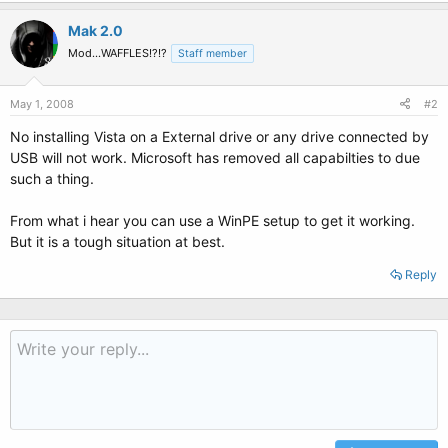
Mak 2.0
Mod...WAFFLES!?!?
Staff member
May 1, 2008
#2
No installing Vista on a External drive or any drive connected by
USB will not work. Microsoft has removed all capabilties to due
such a thing.
From what i hear you can use a WinPE setup to get it working.
But it is a tough situation at best.
Reply