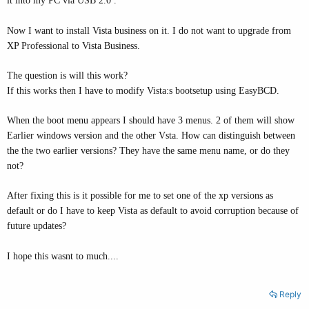
it into my PC via USB 2.0 .
Now I want to install Vista business on it. I do not want to upgrade from
XP Professional to Vista Business.
The question is will this work?
If this works then I have to modify Vista:s bootsetup using EasyBCD.
When the boot menu appears I should have 3 menus. 2 of them will show
Earlier windows version and the other Vsta. How can distinguish between
the the two earlier versions? They have the same menu name, or do they
not?
After fixing this is it possible for me to set one of the xp versions as
default or do I have to keep Vista as default to avoid corruption because of
future updates?
I hope this wasnt to much....
Reply