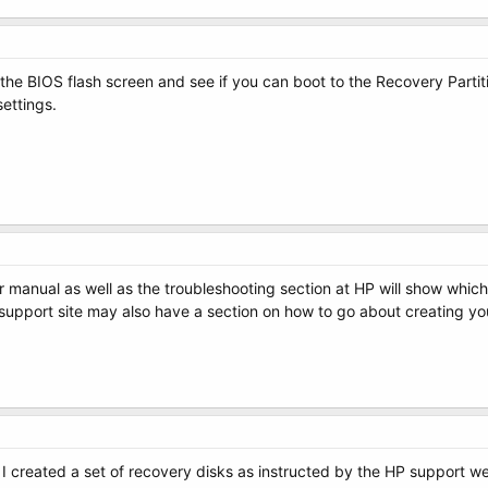
er the BIOS flash screen and see if you can boot to the Recovery Parti
settings.
 manual as well as the troubleshooting section at HP will show which
 support site may also have a section on how to go about creating yo
I created a set of recovery disks as instructed by the HP support webs