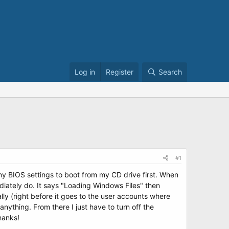
Log in
Register
Search
#1
my BIOS settings to boot from my CD drive first. When
iately do. It says "Loading Windows Files" then
lly (right before it goes to the user accounts where
nything. From there I just have to turn off the
hanks!