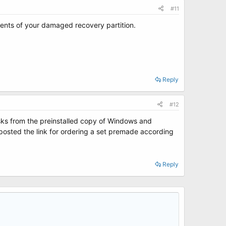
#11
tents of your damaged recovery partition.
Reply
#12
isks from the preinstalled copy of Windows and
 I posted the link for ordering a set premade according
Reply