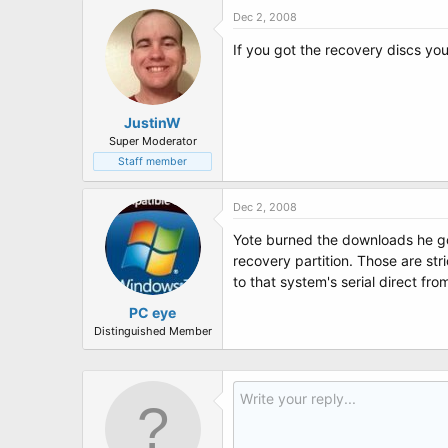
Dec 2, 2008
If you got the recovery discs yo
JustinW
Super Moderator
Staff member
Dec 2, 2008
Yote burned the downloads he got
recovery partition. Those are stri
to that system's serial direct fro
PC eye
Distinguished Member