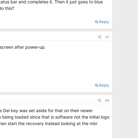
tatus bar and completes it. Then it just goes to blue
do this?
Reply
#7
 screen after power-up.
Reply
#8
Del key was set aside for that on their newer
being loaded since that is software not the initial logo
then start the recovery instead looking at the mbr