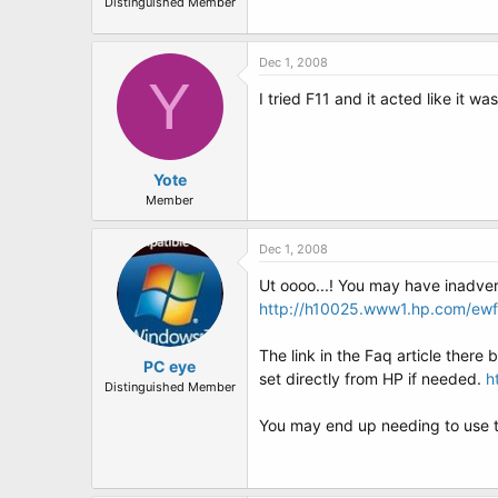
Distinguished Member
Dec 1, 2008
Y
I tried F11 and it acted like it 
Yote
Member
Dec 1, 2008
Ut oooo...! You may have inadvert
http://h10025.www1.hp.com/e
The link in the Faq article there
PC eye
set directly from HP if needed.
h
Distinguished Member
You may end up needing to use tha