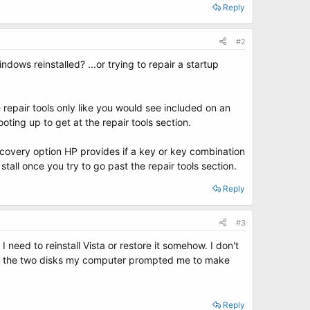
Reply
#2
ows reinstalled? ...or trying to repair a startup
 repair tools only like you would see included on an
oting up to get at the repair tools section.
ecovery option HP provides if a key or key combination
tall once you try to go past the repair tools section.
Reply
#3
 need to reinstall Vista or restore it somehow. I don't
and the two disks my computer prompted me to make
Reply