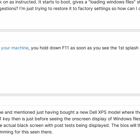
 on as instructed. It starts to boot, gives a "loading windows files" s
stions? I'm just trying to restore it to factory settings so how can I 
r your machine
, you hold down F11 as soon as you see the 1st splash
e and mentioned just having bought a new Dell XPS model where the 
 key then is just before seeing the onscreen display of Windows files 
e actual black screen with post tests being displayed. The bios will 
mming for this seen there.