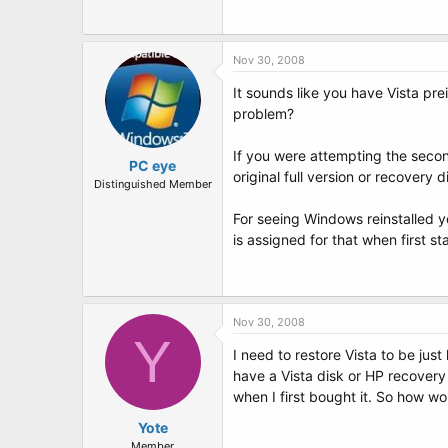
t
e
r
Nov 30, 2008
It sounds like you have Vista pre
problem?
If you were attempting the second
PC eye
original full version or recovery 
Distinguished Member
For seeing Windows reinstalled y
is assigned for that when first s
Nov 30, 2008
Y
I need to restore Vista to be jus
have a Vista disk or HP recover
when I first bought it. So how w
Yote
Member