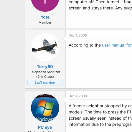
computer off. Then turned it back
screen and stays there. Any sugge
Yote
Member
Dec 1, 2008
According to the
user manual fo
Terry60
Telephone Sanitizer
(2nd Class)
Staff member
Dec 1, 2008
A former neighbor stopped by on
models. The time to press the F11
screen usually seen instead of th
information due to the preprogra
PC eye