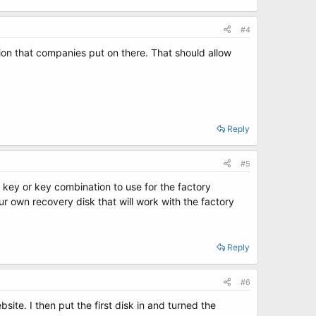
#4
tion that companies put on there. That should allow
Reply
#5
 key or key combination to use for the factory
ur own recovery disk that will work with the factory
Reply
#6
ite. I then put the first disk in and turned the