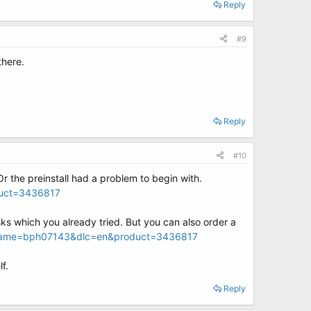
Reply
#9
there.
Reply
#10
r the preinstall had a problem to begin with.
duct=3436817
sks which you already tried. But you can also order a
cname=bph07143&dlc=en&product=3436817
f.
Reply