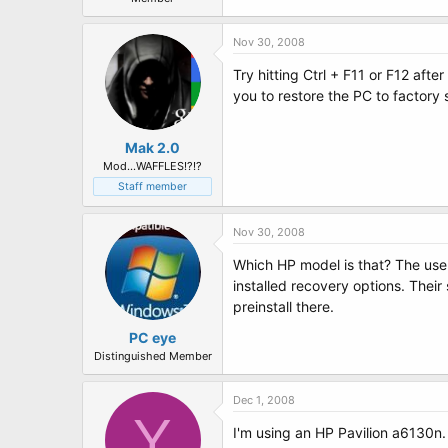
Nov 30, 2008
Try hitting Ctrl + F11 or F12 aft
you to restore the PC to factory 
Mak 2.0
Mod...WAFFLES!?!?
Staff member
Nov 30, 2008
Which HP model is that? The user
installed recovery options. Their
preinstall there.
PC eye
Distinguished Member
Dec 1, 2008
Y
I'm using an HP Pavilion a6130n. 