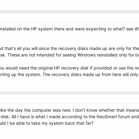
installed on the HP system there and were expecting to what? see Wind
 that's all you will since the recovery disks made up are only for the
disk. These are not intended for seeing Windows reinstalled only for bo
ou would need the original HP recovery disk if provided or use the r
tarting up the system. The recovery disks made up from here will only s
t like the day the computer was new. I don't know whether that means I
y disk. All I have is what I made according to the NeoSmart forum 
ould I be able to take my system back that far?