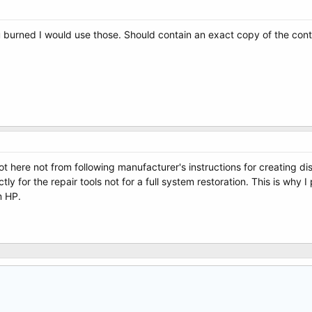
u burned I would use those. Should contain an exact copy of the con
 here not from following manufacturer's instructions for creating d
ctly for the repair tools not for a full system restoration. This is why
m HP.