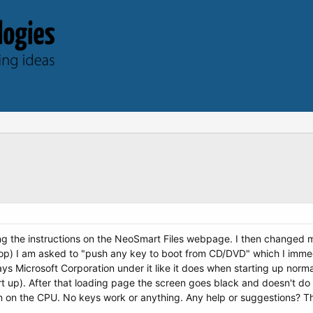
ing the instructions on the NeoSmart Files webpage. I then changed 
op) I am asked to "push any key to boot from CD/DVD" which I immed
ys Microsoft Corporation under it like it does when starting up norma
rt up). After that loading page the screen goes black and doesn't do a
 on the CPU. No keys work or anything. Any help or suggestions? T