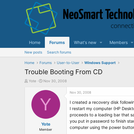
Home
Forums
What's new
Members
New posts
Search forums
Home
Forums
User-to-User
Windows Support
Trouble Booting From CD
T
S
Yote
Nov 30, 2008
h
t
r
a
Nov 30, 2008
e
Y
r
I created a recovery disk follow
a
t
d
d
I restart my computer (HP Deskt
s
a
proceeds to a loading bar that sa
t
t
you put in password to finish sta
a
Yote
e
computer using the power button
r
Member