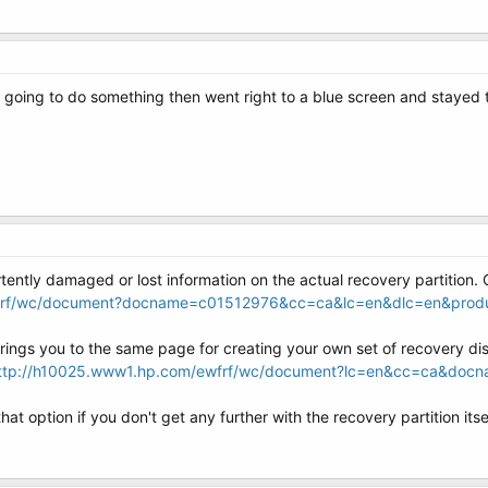
was going to do something then went right to a blue screen and stayed 
ently damaged or lost information on the actual recovery partition. O
wfrf/wc/document?docname=c01512976&cc=ca&lc=en&dlc=en&pro
 brings you to the same page for creating your own set of recovery di
ttp://h10025.www1.hp.com/ewfrf/wc/document?lc=en&cc=ca&do
t option if you don't get any further with the recovery partition itsel