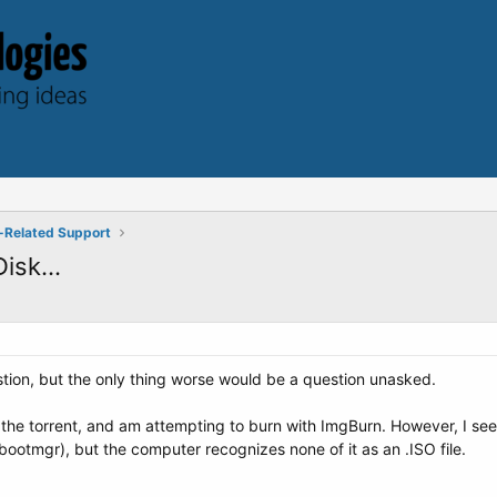
-Related Support
isk...
estion, but the only thing worse would be a question unasked.
the torrent, and am attempting to burn with ImgBurn. However, I see 
bootmgr), but the computer recognizes none of it as an .ISO file.