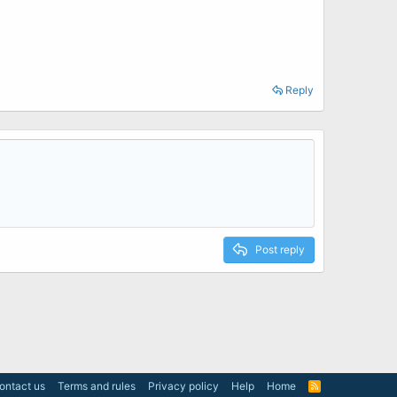
Reply
Post reply
ontact us
Terms and rules
Privacy policy
Help
Home
R
S