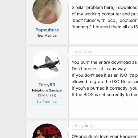
Similar problem here, I downloade
of my working computer and put it
'boot' folder with 'bcd', 'boot.sd
'bootmgr'. I burned them all as
Popculture
New Member
Jun 26, 2010
You burn the
entire
download as o
Don't process it in any way.
If you don't see it as an ISO it'
allowed to grab the ISO file assoc
Terry60
If you've burned it correctly, yo
Telephone Sanitizer
If the BIOS is set correctly to 
(2nd Class)
Staff member
Jun 27, 2010
@Popculture: love your Requiem