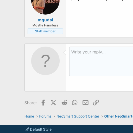
mqudsi
Mostly Harmless
Staff member
Facebook
X (Twitter)
Reddit
WhatsApp
Email
Link
Share:
Home
Forums
NeoSmart Support Center
Other NeoSmart
Default Style