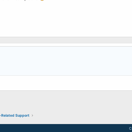
-Related Support
C