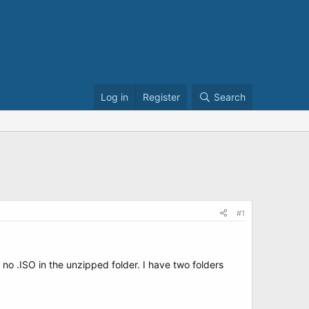
Log in
Register
Search
#1
no .ISO in the unzipped folder. I have two folders