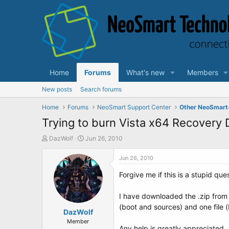
Home
Forums
What's new
Members
New posts
Search forums
Home
Forums
NeoSmart Support Center
Other NeoSmart
Trying to burn Vista x64 Recovery D
T
S
DazWolf
Jun 26, 2010
h
t
r
a
Jun 26, 2010
e
r
Forgive me if this is a stupid qu
a
t
d
d
s
a
I have downloaded the .zip from 
t
t
(boot and sources) and one file (
a
DazWolf
e
r
Member
Any help is greatly appreciated.