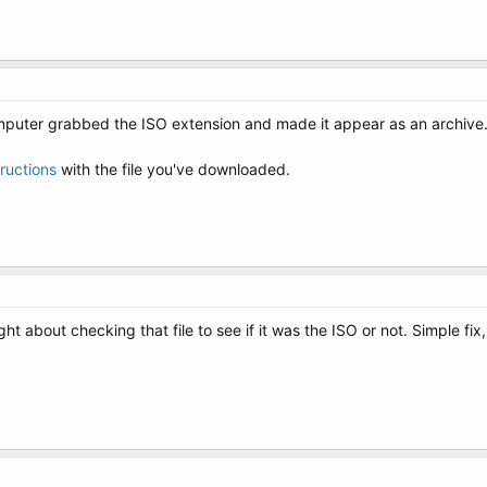
puter grabbed the ISO extension and made it appear as an archive
tructions
with the file you've downloaded.
 about checking that file to see if it was the ISO or not. Simple fix,