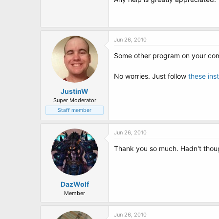
t
e
r
Jun 26, 2010
Some other program on your com
No worries. Just follow
these ins
JustinW
Super Moderator
Staff member
Jun 26, 2010
Thank you so much. Hadn't thought
DazWolf
Member
Jun 26, 2010