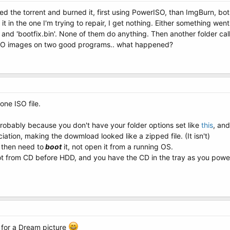
d the torrent and burned it, first using PowerISO, than ImgBurn, both
 in the one I'm trying to repair, I get nothing. Either something went
i', and 'bootfix.bin'. None of them do anything. Then another folder ca
 ISO images on two good programs.. what happened?
ne ISO file.
s probably because you don't have your folder options set like
this
, an
iation, making the dowmload looked like a zipped file. (It isn't)
u then need to
boot
it, not open it from a running OS.
boot from CD before HDD, and you have the CD in the tray as you pow
 for a Dream picture