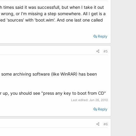
 times said it was successfull, but when I take it out
 wrong, or I'm missing a step somewhere. All I get is a
lled 'sources' with 'boot.wim'. And one last one called
Reply
#5
d some archiving software (like WinRAR) has been
er up, you should see "press any key to boot from CD"
Last edited:
Jun 26, 2010
Reply
#6