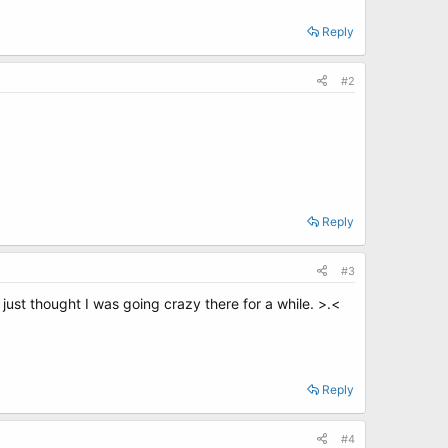
Reply
#2
.
Reply
#3
 just thought I was going crazy there for a while. >.<
Reply
#4