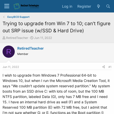
Log in
Register
EasyBCD Support
Trying to upgrade from Win 7 to 10; can't figure
out SRP issue (w/SSD & Hard Drive)
T
S
RetiredTeacher
Jun 11, 2022
h
t
r
a
RetiredTeacher
R
e
r
Member
a
t
d
d
s
a
Jun 11, 2022
#1
t
t
a
e
I wish to upgrade from Windows 7 Professional 64-bit to
r
Windows 10, but when I run the Microsoft Media Creation Tool, it
t
says "We couldn't update system reserved partition." My system
e
boots from an SSD drive C: with lots of room, but the 100 MB
r
NTFS partition, labeled Data (G), only has 7 MB free and I need
15. I have an internal hard drive as well (F) and a System
Reserved 100 MB partition (E) with 72 MB free, but I admit that
I'm not sure whether G: or E: functions as the Boot partition (I