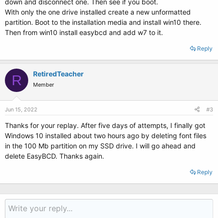
down and disconnect one. Then see if you boot.
With only the one drive installed create a new unformatted
partition. Boot to the installation media and install win10 there.
Then from win10 install easybcd and add w7 to it.
Reply
RetiredTeacher
R
Member
Jun 15, 2022
#3
Thanks for your replay. After five days of attempts, I finally got
Windows 10 installed about two hours ago by deleting font files
in the 100 Mb partition on my SSD drive. I will go ahead and
delete EasyBCD. Thanks again.
Reply