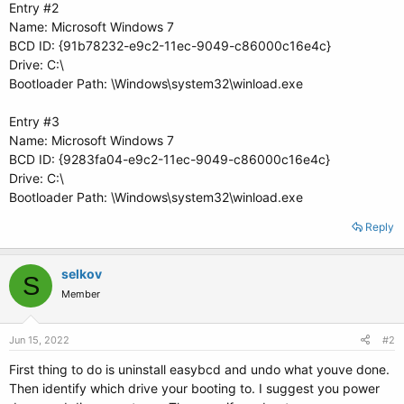
Entry #2
Name: Microsoft Windows 7
BCD ID: {91b78232-e9c2-11ec-9049-c86000c16e4c}
Drive: C:\
Bootloader Path: \Windows\system32\winload.exe
Entry #3
Name: Microsoft Windows 7
BCD ID: {9283fa04-e9c2-11ec-9049-c86000c16e4c}
Drive: C:\
Bootloader Path: \Windows\system32\winload.exe
Reply
selkov
S
Member
Jun 15, 2022
#2
First thing to do is uninstall easybcd and undo what youve done.
Then identify which drive your booting to. I suggest you power