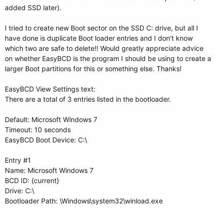
added SSD later).
I tried to create new Boot sector on the SSD C: drive, but all I
have done is duplicate Boot loader entries and I don't know
which two are safe to delete!! Would greatly appreciate advice
on whether EasyBCD is the program I should be using to create a
larger Boot partitions for this or something else. Thanks!
EasyBCD View Settings text:
There are a total of 3 entries listed in the bootloader.
Default: Microsoft Windows 7
Timeout: 10 seconds
EasyBCD Boot Device: C:\
Entry #1
Name: Microsoft Windows 7
BCD ID: {current}
Drive: C:\
Bootloader Path: \Windows\system32\winload.exe