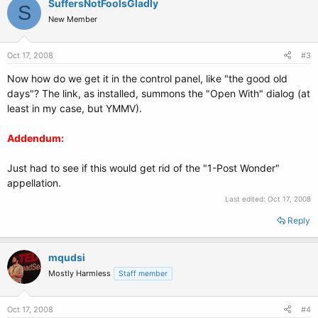
SuffersNotFoolsGladly
S
New Member
Oct 17, 2008
#3
Now how do we get it in the control panel, like "the good old
days"? The link, as installed, summons the "Open With" dialog (at
least in my case, but YMMV).
Addendum:
Just had to see if this would get rid of the "1-Post Wonder"
appellation.
Last edited:
Oct 17, 2008
Reply
mqudsi
Mostly Harmless
Staff member
Oct 17, 2008
#4