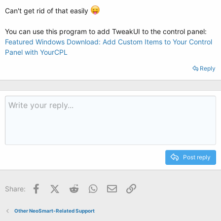
Can't get rid of that easily
You can use this program to add TweakUI to the control panel:
Featured Windows Download: Add Custom Items to Your Control
Panel with YourCPL
Reply
Post reply
Facebook
X (Twitter)
Reddit
WhatsApp
Email
Link
Share:
Other NeoSmart-Related Support