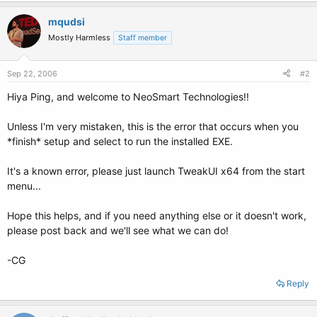
mqudsi
Mostly Harmless
Staff member
Sep 22, 2006
#2
Hiya Ping, and welcome to NeoSmart Technologies!!
Unless I'm very mistaken, this is the error that occurs when you
*finish* setup and select to run the installed EXE.
It's a known error, please just launch TweakUI x64 from the start
menu...
Hope this helps, and if you need anything else or it doesn't work,
please post back and we'll see what we can do!
-CG
Reply