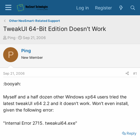
Log in
Register
Other NeoSmart-Related Support
TweakUI 64-Bit Edition Doesn't Work
T
S
Ping
Sep 21, 2006
h
t
r
a
Ping
P
e
r
New Member
a
t
d
d
s
a
Sep 21, 2006
#1
t
t
a
e
:booyah:
r
t
Myself and a half dozen other Windows xp64 users tried the
e
latest tweakUI x64 2.2 and it doesn't work. Won't even install,
r
given the following error:
"Internal Error 2715. tweakui64.exe"
Reply