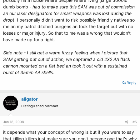
possibly hit a house where people where living (large 5000lb
dumb bomb -
had to make sure this SAM was out of commission
an our laser designators for smart weapons was lost during the
drop
). I personally didn't want to risk possibly friendly natives so
me an my patrol ditched burgens an took the target out with no
losses or major injury. So that to me was a wrong that wouldn't
have made up for a right.
Side note - I still get a warm fuzzy feeling when i picture that
SAM getting put out of action, we captured a old 2X2 AA flack
cannon mounted on a flat bed an took it out with a sustained
burst of 35mm AA shells.
Reply
aligator
Distinguished Member
Jun 18, 2008
#5
it depends what your concept of wrong is but if you were to say
that killing killers just make sure you don't become one that's why