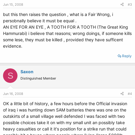
Jun 15, 2008
#3
but this then raises the question , what is a Fair Wrong, i
persobnally believe it must be equal .
AN EYE FOR AN EYE , A TOOTH FOR A TOOTH (The Great King
Hammurabi) i believe that reasons; wrong doings, if someone kills
some lese, they must be killed , provided they have sufficent
evidence.
Reply
Saxon
S
Distinguished Member
Jun 16, 2008
#4
OK a little bit of history, a few hours before the Official invasion
of iraq i was hunting down SAM batteries there was one on the
outskirts of a small village well defended I was faced with two
possible choices take it on with my small unit an possibly take
heavy casualties or call it it's position for a strike run that could