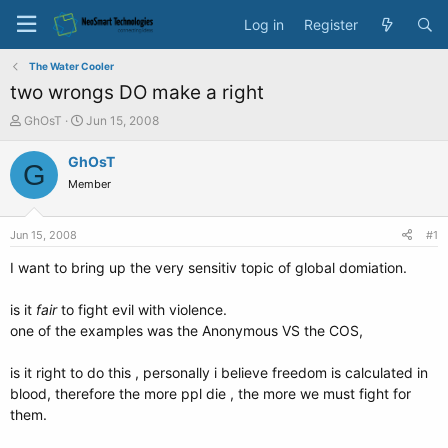
Log in
Register
The Water Cooler
two wrongs DO make a right
T
S
GhOsT
Jun 15, 2008
h
t
r
a
GhOsT
G
e
r
Member
a
t
d
d
s
a
Jun 15, 2008
#1
t
t
a
e
I want to bring up the very sensitiv topic of global domiation.
r
t
is it
fair
to fight evil with violence.
e
one of the examples was the Anonymous VS the COS,
r
is it right to do this , personally i believe freedom is calculated in
blood, therefore the more ppl die , the more we must fight for
them.