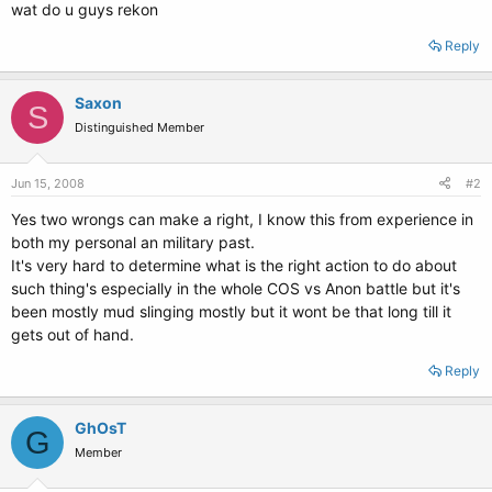
wat do u guys rekon
Reply
Saxon
S
Distinguished Member
Jun 15, 2008
#2
Yes two wrongs can make a right, I know this from experience in
both my personal an military past.
It's very hard to determine what is the right action to do about
such thing's especially in the whole COS vs Anon battle but it's
been mostly mud slinging mostly but it wont be that long till it
gets out of hand.
Reply
GhOsT
G
Member