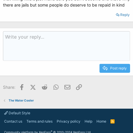
there are jails but some people do deserve to be repaid in kind
Reply
Post reply
Facebook
X (Twitter)
Reddit
WhatsApp
Email
Link
Share:
The Water Cooler
Default Style
Contact us
Terms and rules
Privacy policy
Help
Home
R
S
S
®
Community platform by XenForo
© 2010-2024 XenForo Ltd.