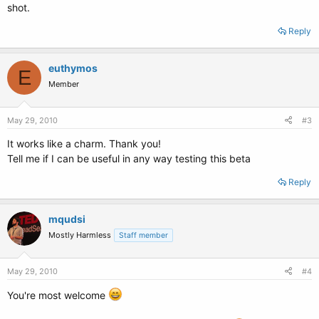
shot.
Reply
euthymos
E
Member
May 29, 2010
#3
It works like a charm. Thank you!
Tell me if I can be useful in any way testing this beta
Reply
mqudsi
Mostly Harmless
Staff member
May 29, 2010
#4
You're most welcome