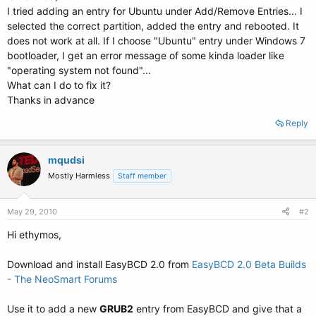
I tried adding an entry for Ubuntu under Add/Remove Entries... I
selected the correct partition, added the entry and rebooted. It
does not work at all. If I choose "Ubuntu" entry under Windows 7
bootloader, I get an error message of some kinda loader like
"operating system not found"...
What can I do to fix it?
Thanks in advance
Reply
mqudsi
Mostly Harmless
Staff member
May 29, 2010
#2
Hi ethymos,
Download and install EasyBCD 2.0 from
EasyBCD 2.0 Beta Builds
- The NeoSmart Forums
Use it to add a new
GRUB2
entry from EasyBCD and give that a