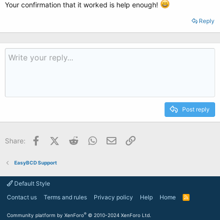
Your confirmation that it worked is help enough!
Reply
Post reply
Facebook
X (Twitter)
Reddit
WhatsApp
Email
Link
Share:
EasyBCD Support
Default Style
Contact us
Terms and rules
Privacy policy
Help
Home
R
S
S
®
Community platform by XenForo
© 2010-2024 XenForo Ltd.