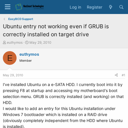
Log in
Register
EasyBCD Support
Ubuntu entry not working even if GRUB is
correctly installed on target drive
T
S
euthymos
May 29, 2010
h
t
r
a
euthymos
E
e
r
Member
a
t
d
d
s
a
May 29, 2010
#1
t
t
a
e
I've installed Ubuntu on a e-SATA HDD. I currently boot into it by
r
pressing F8 at startup and accessing my motherboard's boot
t
selection menu. GRUB is correctly installed (and working) on that
e
HDD.
r
I would like to add an entry for this Ubuntu installation under
Windows 7 bootloader which is installed on a RAID drive
(obviously completely independent from the HDD where Ubuntu
is installed).