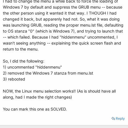
I had to change the menu a while back to force the loading of
Windows 7 by default and suppress the GRUB menu -- because
the other person using it wanted it that way. I THOUGH I had
changed it back, but apparenly had not. So, what it was doing
was launching GRUB, reading the proper menu.lst file, defaulting
to OS stanza "0" (which is Windows 7), and trying to launch that
-- which failed. Because I had "hiddenmenu" uncommented, I
wasn't seeing anything -- explaining the quick screen flash and
return to the menu.
So, I did the following:
1) uncommented "hiddenmenu"
2) removed the Windows 7 stanza from menu.lst
3) rebooted
NOW, the Linux menu selection works!! (As is should have all
along, had I made the right changes)
You can mark this one as SOLVED.
Reply