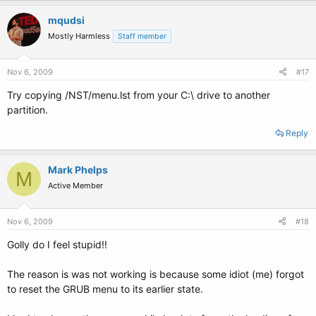
mqudsi
Mostly Harmless
Staff member
Nov 6, 2009
#17
Try copying /NST/menu.lst from your C:\ drive to another
partition.
Reply
Mark Phelps
M
Active Member
Nov 6, 2009
#18
Golly do I feel stupid!!
The reason is was not working is because some idiot (me) forgot
to reset the GRUB menu to its earlier state.