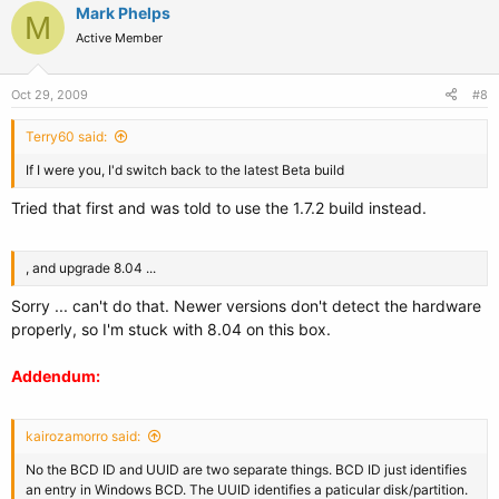
Mark Phelps
M
Active Member
Oct 29, 2009
#8
Terry60 said:
If I were you, I'd switch back to the latest Beta build
Tried that first and was told to use the 1.7.2 build instead.
, and upgrade 8.04 ...
Sorry ... can't do that. Newer versions don't detect the hardware
properly, so I'm stuck with 8.04 on this box.
Addendum:
kairozamorro said:
No the BCD ID and UUID are two separate things. BCD ID just identifies
an entry in Windows BCD. The UUID identifies a paticular disk/partition.