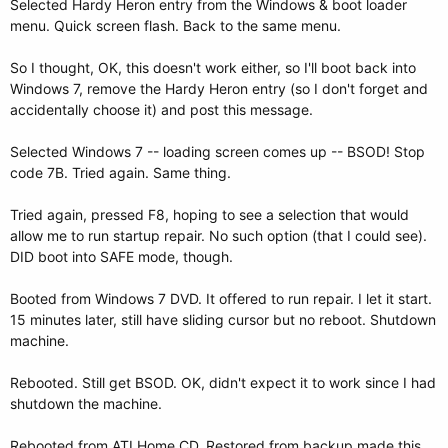
Selected Hardy Heron entry from the Windows & boot loader
menu. Quick screen flash. Back to the same menu.
So I thought, OK, this doesn't work either, so I'll boot back into
Windows 7, remove the Hardy Heron entry (so I don't forget and
accidentally choose it) and post this message.
Selected Windows 7 -- loading screen comes up -- BSOD! Stop
code 7B. Tried again. Same thing.
Tried again, pressed F8, hoping to see a selection that would
allow me to run startup repair. No such option (that I could see).
DID boot into SAFE mode, though.
Booted from Windows 7 DVD. It offered to run repair. I let it start.
15 minutes later, still have sliding cursor but no reboot. Shutdown
machine.
Rebooted. Still get BSOD. OK, didn't expect it to work since I had
shutdown the machine.
Rebooted from ATI Home CD. Restored from backup made this