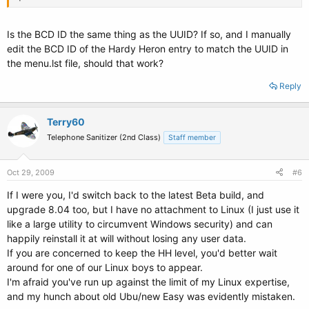
Windows Directory: \Windows
Entry #3
Is the BCD ID the same thing as the UUID? If so, and I manually
edit the BCD ID of the Hardy Heron entry to match the UUID in
Name: Hardy Heron 8.04 LTS
the menu.lst file, should that work?
BCD ID: {d1893ae9-c3de-11de-84f7-eb7369700847}
Drive: D:\
Reply
Bootloader Path: \NST\nst_grub.mbr
Terry60
Telephone Sanitizer (2nd Class)
Staff member
Oct 29, 2009
#6
If I were you, I'd switch back to the latest Beta build, and
upgrade 8.04 too, but I have no attachment to Linux (I just use it
like a large utility to circumvent Windows security) and can
happily reinstall it at will without losing any user data.
If you are concerned to keep the HH level, you'd better wait
around for one of our Linux boys to appear.
I'm afraid you've run up against the limit of my Linux expertise,
and my hunch about old Ubu/new Easy was evidently mistaken.