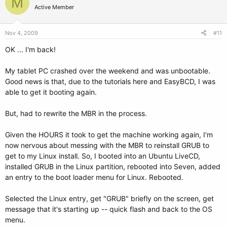
M
Active Member
Nov 4, 2009
#11
OK ... I'm back!
My tablet PC crashed over the weekend and was unbootable.
Good news is that, due to the tutorials here and EasyBCD, I was
able to get it booting again.
But, had to rewrite the MBR in the process.
Given the HOURS it took to get the machine working again, I'm
now nervous about messing with the MBR to reinstall GRUB to
get to my Linux install. So, I booted into an Ubuntu LiveCD,
installed GRUB in the Linux partition, rebooted into Seven, added
an entry to the boot loader menu for Linux. Rebooted.
Selected the Linux entry, get "GRUB" briefly on the screen, get
message that it's starting up -- quick flash and back to the OS
menu.