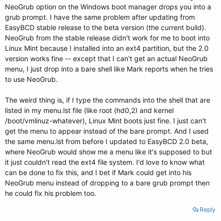
NeoGrub option on the Windows boot manager drops you into a
grub prompt. I have the same problem after updating from
EasyBCD stable release to the beta version (the current build).
NeoGrub from the stable release didn't work for me to boot into
Linux Mint because I installed into an ext4 partition, but the 2.0
version works fine -- except that I can't get an actual NeoGrub
menu, I just drop into a bare shell like Mark reports when he tries
to use NeoGrub.
The weird thing is, if I type the commands into the shell that are
listed in my menu.lst file (like root (hd0,2) and kernel
/boot/vmlinuz-whatever), Linux Mint boots just fine. I just can't
get the menu to appear instead of the bare prompt. And I used
the same menu.lst from before I updated to EasyBCD 2.0 beta,
where NeoGrub would show me a menu like it's supposed to but
it just couldn't read the ext4 file system. I'd love to know what
can be done to fix this, and I bet if Mark could get into his
NeoGrub menu instead of dropping to a bare grub prompt then
he could fix his problem too.
Reply