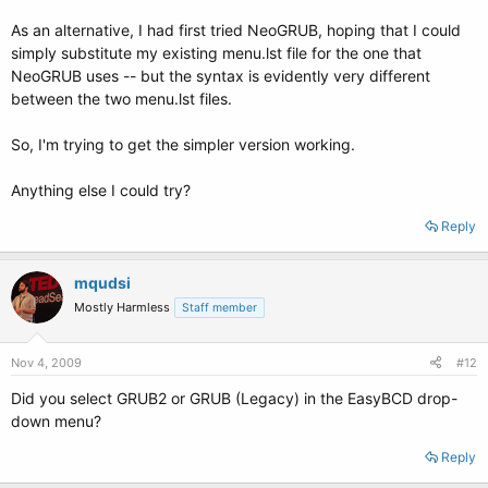
As an alternative, I had first tried NeoGRUB, hoping that I could
simply substitute my existing menu.lst file for the one that
NeoGRUB uses -- but the syntax is evidently very different
between the two menu.lst files.
So, I'm trying to get the simpler version working.
Anything else I could try?
Reply
mqudsi
Mostly Harmless
Staff member
Nov 4, 2009
#12
Did you select GRUB2 or GRUB (Legacy) in the EasyBCD drop-
down menu?
Reply