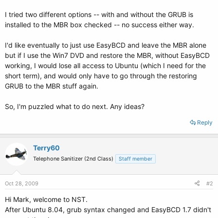
I tried two different options -- with and without the GRUB is
installed to the MBR box checked -- no success either way.
I'd like eventually to just use EasyBCD and leave the MBR alone
but if I use the Win7 DVD and restore the MBR, without EasyBCD
working, I would lose all access to Ubuntu (which I need for the
short term), and would only have to go through the restoring
GRUB to the MBR stuff again.
So, I'm puzzled what to do next. Any ideas?
Reply
Terry60
Telephone Sanitizer (2nd Class)
Staff member
Oct 28, 2009
#2
Hi Mark, welcome to NST.
After Ubuntu 8.04, grub syntax changed and EasyBCD 1.7 didn't