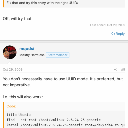
Fix that and try this entry with the right UUID:
OK, will try that.
Last edited:
Oct 29, 2009
Reply
mqudsi
Mostly Harmless
Staff member
Oct 29, 2009
#9
You don't necessarily have to use UUID mode. It's preferred, but
not imperative.
i.e. this will also work:
Code:
title Ubuntu

find --set-root /boot/vmlinuz-2.6.24-25-generic

kernel /boot/vmlinuz-2.6.24-25-generic root=/dev/sda4 ro quie