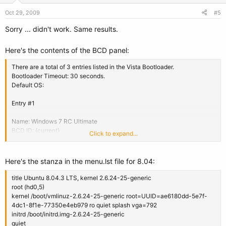
Oct 29, 2009
#5
Sorry ... didn't work. Same results.
Here's the contents of the BCD panel:
There are a total of 3 entries listed in the Vista Bootloader.
Bootloader Timeout: 30 seconds.
Default OS:
Entry #1
Name: Windows 7 RC Ultimate
BCD ID: {current}
Click to expand...
Drive: C:\
Bootloader Path: \Windows\system32\winload.exe
Windows Directory: \Windows
Here's the stanza in the menu.lst file for 8.04:
Entry #2
title Ubuntu 8.04.3 LTS, kernel 2.6.24-25-generic
root (hd0,5)
Name: Windows Vista (TM) Business
kernel /boot/vmlinuz-2.6.24-25-generic root=UUID=ae6180dd-5e7f-
BCD ID: {d1893ae3-c3de-11de-84f7-eb7369700847}
4dc1-8f1e-77350e4eb979 ro quiet splash vga=792
Drive: D:\
initrd /boot/initrd.img-2.6.24-25-generic
Bootloader Path: \Windows\system32\winload.exe
quiet