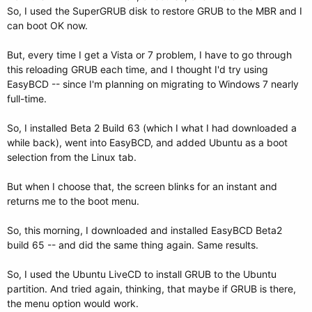
So, I used the SuperGRUB disk to restore GRUB to the MBR and I
can boot OK now.
But, every time I get a Vista or 7 problem, I have to go through
this reloading GRUB each time, and I thought I'd try using
EasyBCD -- since I'm planning on migrating to Windows 7 nearly
full-time.
So, I installed Beta 2 Build 63 (which I what I had downloaded a
while back), went into EasyBCD, and added Ubuntu as a boot
selection from the Linux tab.
But when I choose that, the screen blinks for an instant and
returns me to the boot menu.
So, this morning, I downloaded and installed EasyBCD Beta2
build 65 -- and did the same thing again. Same results.
So, I used the Ubuntu LiveCD to install GRUB to the Ubuntu
partition. And tried again, thinking, that maybe if GRUB is there,
the menu option would work.