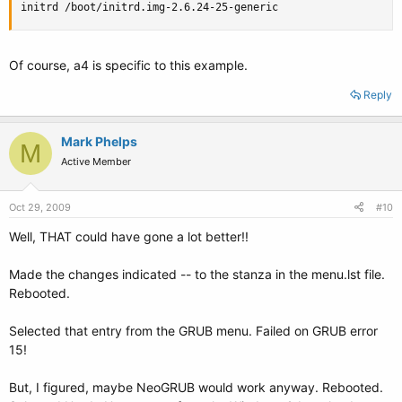
initrd /boot/initrd.img-2.6.24-25-generic
Of course, a4 is specific to this example.
Reply
Mark Phelps
M
Active Member
Oct 29, 2009
#10
Well, THAT could have gone a lot better!!
Made the changes indicated -- to the stanza in the menu.lst file.
Rebooted.
Selected that entry from the GRUB menu. Failed on GRUB error
15!
But, I figured, maybe NeoGRUB would work anyway. Rebooted.