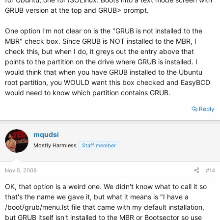
GRUB version at the top and GRUB> prompt.
One option I'm not clear on is the "GRUB is not installed to the
MBR" check box. Since GRUB is NOT installed to the MBR, I
check this, but when I do, it greys out the entry above that
points to the partition on the drive where GRUB is installed. I
would think that when you have GRUB installed to the Ubuntu
root partition, you WOULD want this box checked and EasyBCD
would need to know which partition contains GRUB.
Reply
mqudsi
Mostly Harmless
Staff member
Nov 5, 2009
#14
OK, that option is a weird one. We didn't know what to call it so
that's the name we gave it, but what it means is "I have a
/boot/grub/menu.lst file that came with my default installation,
but GRUB itself isn't installed to the MBR or Bootsector so use