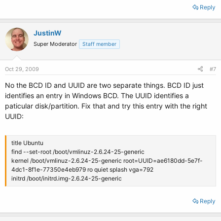
Reply
JustinW
Super Moderator
Staff member
Oct 29, 2009
#7
No the BCD ID and UUID are two separate things. BCD ID just
identifies an entry in Windows BCD. The UUID identifies a
paticular disk/partition. Fix that and try this entry with the right
UUID:
title Ubuntu
find --set-root /boot/vmlinuz-2.6.24-25-generic
kernel /boot/vmlinuz-2.6.24-25-generic root=UUID=ae6180dd-5e7f-
4dc1-8f1e-77350e4eb979 ro quiet splash vga=792
initrd /boot/initrd.img-2.6.24-25-generic
Reply