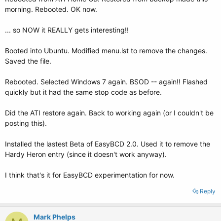
morning. Rebooted. OK now.
... so NOW it REALLY gets interesting!!
Booted into Ubuntu. Modified menu.lst to remove the changes.
Saved the file.
Rebooted. Selected Windows 7 again. BSOD -- again!! Flashed
quickly but it had the same stop code as before.
Did the ATI restore again. Back to working again (or I couldn't be
posting this).
Installed the lastest Beta of EasyBCD 2.0. Used it to remove the
Hardy Heron entry (since it doesn't work anyway).
I think that's it for EasyBCD experimentation for now.
Reply
Mark Phelps