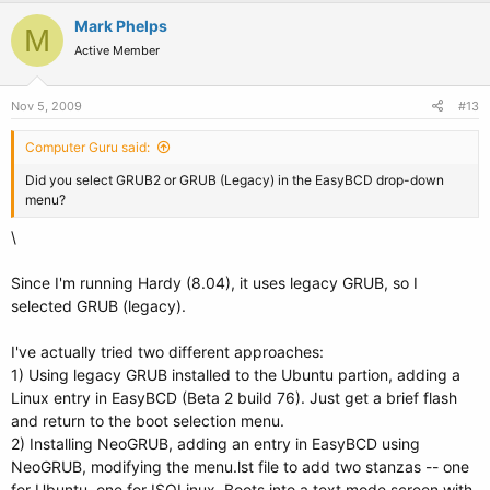
Mark Phelps
M
Active Member
Nov 5, 2009
#13
Computer Guru said:
Did you select GRUB2 or GRUB (Legacy) in the EasyBCD drop-down
menu?
\
Since I'm running Hardy (8.04), it uses legacy GRUB, so I
selected GRUB (legacy).
I've actually tried two different approaches:
1) Using legacy GRUB installed to the Ubuntu partion, adding a
Linux entry in EasyBCD (Beta 2 build 76). Just get a brief flash
and return to the boot selection menu.
2) Installing NeoGRUB, adding an entry in EasyBCD using
NeoGRUB, modifying the menu.lst file to add two stanzas -- one
for Ubuntu, one for ISOLinux. Boots into a text mode screen with