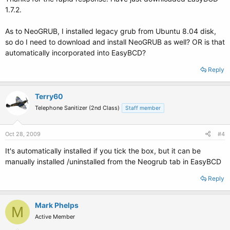
1.7.2.
As to NeoGRUB, I installed legacy grub from Ubuntu 8.04 disk,
so do I need to download and install NeoGRUB as well? OR is that
automatically incorporated into EasyBCD?
Reply
Terry60
Telephone Sanitizer (2nd Class)
Staff member
Oct 28, 2009
#4
It's automatically installed if you tick the box, but it can be
manually installed /uninstalled from the Neogrub tab in EasyBCD
Reply
Mark Phelps
M
Active Member