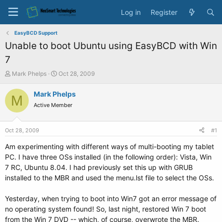
Log in
Register
EasyBCD Support
Unable to boot Ubuntu using EasyBCD with Win
7
T
S
Mark Phelps
Oct 28, 2009
h
t
r
a
Mark Phelps
M
e
r
Active Member
a
t
d
d
s
a
Oct 28, 2009
#1
t
t
a
e
Am experimenting with different ways of multi-booting my tablet
r
PC. I have three OSs installed (in the following order): Vista, Win
t
7 RC, Ubuntu 8.04. I had previously set this up with GRUB
e
installed to the MBR and used the menu.lst file to select the OSs.
r
Yesterday, when trying to boot into Win7 got an error message of
no operating system found! So, last night, restored Win 7 boot
from the Win 7 DVD -- which, of course, overwrote the MBR.