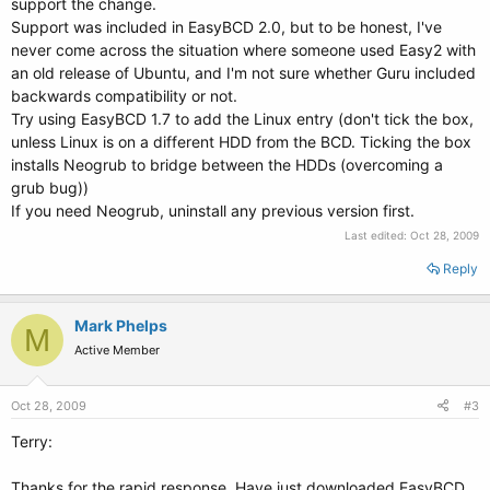
support the change.
Support was included in EasyBCD 2.0, but to be honest, I've
never come across the situation where someone used Easy2 with
an old release of Ubuntu, and I'm not sure whether Guru included
backwards compatibility or not.
Try using EasyBCD 1.7 to add the Linux entry (don't tick the box,
unless Linux is on a different HDD from the BCD. Ticking the box
installs Neogrub to bridge between the HDDs (overcoming a
grub bug))
If you need Neogrub, uninstall any previous version first.
Last edited:
Oct 28, 2009
Reply
Mark Phelps
M
Active Member
Oct 28, 2009
#3
Terry:
Thanks for the rapid response. Have just downloaded EasyBCD