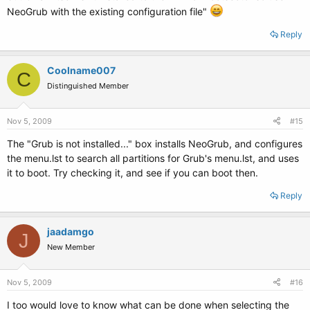
NeoGrub with the existing configuration file"
Reply
Coolname007
C
Distinguished Member
Nov 5, 2009
#15
The "Grub is not installed..." box installs NeoGrub, and configures
the menu.lst to search all partitions for Grub's menu.lst, and uses
it to boot. Try checking it, and see if you can boot then.
Reply
jaadamgo
J
New Member
Nov 5, 2009
#16
I too would love to know what can be done when selecting the