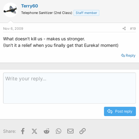
Terry60
Telephone Sanitizer (2nd Class)
Staff member
Nov 6, 2009
#19
What doesn't kill us - makes us stronger.
(Isn't it a relief when you finally get that Eureka! moment)
Reply
Post reply
Facebook
X (Twitter)
Reddit
WhatsApp
Email
Link
Share: