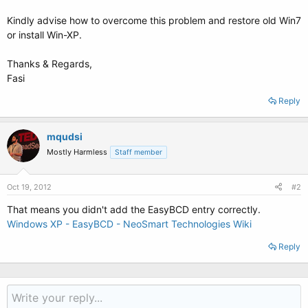
Kindly advise how to overcome this problem and restore old Win7
or install Win-XP.
Thanks & Regards,
Fasi
Reply
mqudsi
Mostly Harmless
Staff member
Oct 19, 2012
#2
That means you didn't add the EasyBCD entry correctly.
Windows XP - EasyBCD - NeoSmart Technologies Wiki
Reply