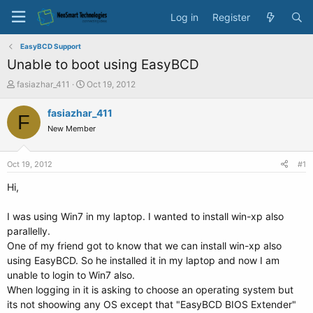
Log in
Register
EasyBCD Support
Unable to boot using EasyBCD
T
S
fasiazhar_411
Oct 19, 2012
h
t
r
a
fasiazhar_411
F
e
r
New Member
a
t
d
d
s
a
Oct 19, 2012
#1
t
t
a
e
Hi,
r
t
I was using Win7 in my laptop. I wanted to install win-xp also
e
parallelly.
r
One of my friend got to know that we can install win-xp also
using EasyBCD. So he installed it in my laptop and now I am
unable to login to Win7 also.
When logging in it is asking to choose an operating system but
its not shoowing any OS except that "EasyBCD BIOS Extender"