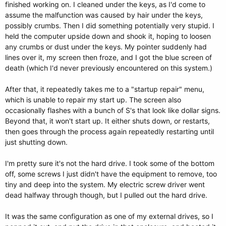
finished working on. I cleaned under the keys, as I'd come to
assume the malfunction was caused by hair under the keys,
possibly crumbs. Then I did something potentially very stupid. I
held the computer upside down and shook it, hoping to loosen
any crumbs or dust under the keys. My pointer suddenly had
lines over it, my screen then froze, and I got the blue screen of
death (which I'd never previously encountered on this system.)
After that, it repeatedly takes me to a "startup repair" menu,
which is unable to repair my start up. The screen also
occasionally flashes with a bunch of S's that look like dollar signs.
Beyond that, it won't start up. It either shuts down, or restarts,
then goes through the process again repeatedly restarting until
just shutting down.
I'm pretty sure it's not the hard drive. I took some of the bottom
off, some screws I just didn't have the equipment to remove, too
tiny and deep into the system. My electric screw driver went
dead halfway through though, but I pulled out the hard drive.
It was the same configuration as one of my external drives, so I