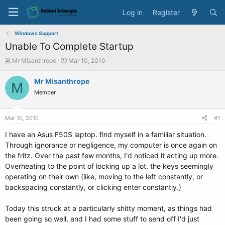
Log in
Register
Windows Support
Unable To Complete Startup
T
S
Mr Misanthrope
Mar 10, 2010
h
t
r
a
Mr Misanthrope
M
e
r
Member
a
t
d
d
s
a
Mar 10, 2010
#1
t
t
a
e
I have an Asus F50S laptop. find myself in a familiar situation.
r
Through ignorance or negligence, my computer is once again on
t
the fritz. Over the past few months, I'd noticed it acting up more.
e
Overheating to the point of locking up a lot, the keys seemingly
r
operating on their own (like, moving to the left constantly, or
backspacing constantly, or clicking enter constantly.)
Today this struck at a particularly shitty moment, as things had
been going so well, and I had some stuff to send off I'd just