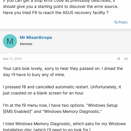
If you can get a stop error code as previously described, it
should give you a starting point to discover the error source.
Have you tried F9 to reach the ASUS recovery facility ?
Reply
Mr Misanthrope
M
Member
Mar 11, 2010
#5
Your cats look lovely, sorry to hear they passed on. I dread the
day I'll have to bury any of mine.
I pressed f8 and cancelled automatic restart. Unfortunately, it
just coasted on a blank screen for an hour.
I'm at the f9 menu now, I have two options. "Windows Setup
[EMS Enabled]" and "Windows Memory Diagnostic."
I tried Windows Memory Diagnostic, which asks for my Windows
installation disc (which I'll need to go look for.)