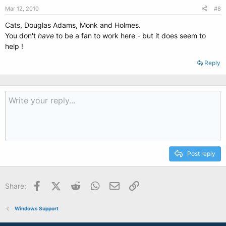
Mar 12, 2010
#8
Cats, Douglas Adams, Monk and Holmes.
You don't
have
to be a fan to work here - but it does seem to
help !
Reply
Post reply
Facebook
X (Twitter)
Reddit
WhatsApp
Email
Link
Share:
Windows Support