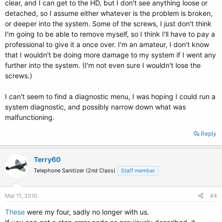
clear, and I can get to the HD, but I don't see anything loose or
detached, so I assume either whatever is the problem is broken,
or deeper into the system. Some of the screws, I just don't think
I'm going to be able to remove myself, so I think I'll have to pay a
professional to give it a once over. I'm an amateur, I don't know
that I wouldn't be doing more damage to my system if I went any
further into the system. (I'm not even sure I wouldn't lose the
screws.)
I can't seem to find a diagnostic menu, I was hoping I could run a
system diagnostic, and possibly narrow down what was
malfunctioning.
Reply
Terry60
Telephone Sanitizer (2nd Class)
Staff member
Mar 11, 2010
#4
These
were my four, sadly no longer with us.