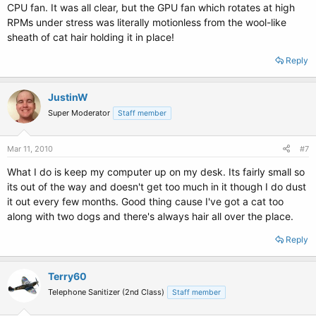
CPU fan. It was all clear, but the GPU fan which rotates at high
RPMs under stress was literally motionless from the wool-like
sheath of cat hair holding it in place!
Reply
JustinW
Super Moderator
Staff member
Mar 11, 2010
#7
What I do is keep my computer up on my desk. Its fairly small so
its out of the way and doesn't get too much in it though I do dust
it out every few months. Good thing cause I've got a cat too
along with two dogs and there's always hair all over the place.
Reply
Terry60
Telephone Sanitizer (2nd Class)
Staff member