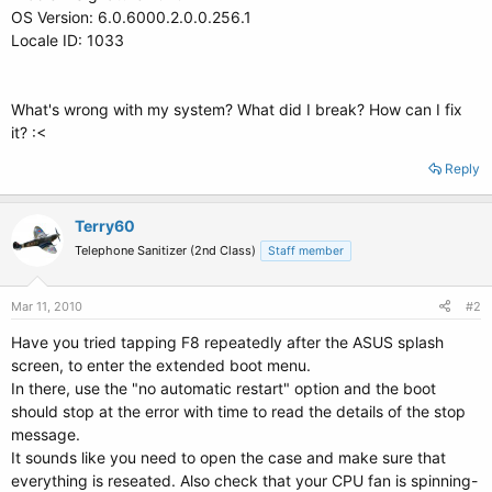
OS Version: 6.0.6000.2.0.0.256.1
Locale ID: 1033
What's wrong with my system? What did I break? How can I fix
it? :<
Reply
Terry60
Telephone Sanitizer (2nd Class)
Staff member
Mar 11, 2010
#2
Have you tried tapping F8 repeatedly after the ASUS splash
screen, to enter the extended boot menu.
In there, use the "no automatic restart" option and the boot
should stop at the error with time to read the details of the stop
message.
It sounds like you need to open the case and make sure that
everything is reseated. Also check that your CPU fan is spinning-