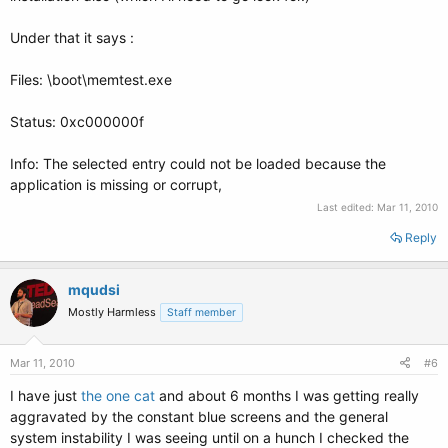
Under that it says :
Files: \boot\memtest.exe
Status: 0xc000000f
Info: The selected entry could not be loaded because the
application is missing or corrupt,
Last edited:
Mar 11, 2010
Reply
mqudsi
Mostly Harmless
Staff member
Mar 11, 2010
#6
I have just
the one cat
and about 6 months I was getting really
aggravated by the constant blue screens and the general
system instability I was seeing until on a hunch I checked the