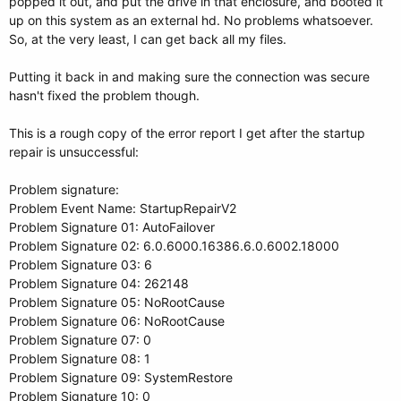
popped it out, and put the drive in that enclosure, and booted it
up on this system as an external hd. No problems whatsoever.
So, at the very least, I can get back all my files.
Putting it back in and making sure the connection was secure
hasn't fixed the problem though.
This is a rough copy of the error report I get after the startup
repair is unsuccessful:
Problem signature:
Problem Event Name: StartupRepairV2
Problem Signature 01: AutoFailover
Problem Signature 02: 6.0.6000.16386.6.0.6002.18000
Problem Signature 03: 6
Problem Signature 04: 262148
Problem Signature 05: NoRootCause
Problem Signature 06: NoRootCause
Problem Signature 07: 0
Problem Signature 08: 1
Problem Signature 09: SystemRestore
Problem Signature 10: 0