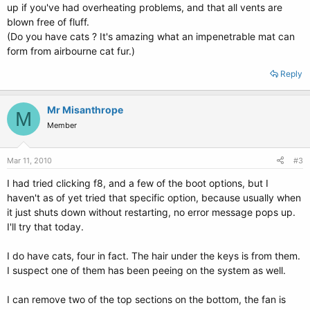
up if you've had overheating problems, and that all vents are
blown free of fluff.
(Do you have cats ? It's amazing what an impenetrable mat can
form from airbourne cat fur.)
Reply
Mr Misanthrope
M
Member
Mar 11, 2010
#3
I had tried clicking f8, and a few of the boot options, but I
haven't as of yet tried that specific option, because usually when
it just shuts down without restarting, no error message pops up.
I'll try that today.
I do have cats, four in fact. The hair under the keys is from them.
I suspect one of them has been peeing on the system as well.
I can remove two of the top sections on the bottom, the fan is