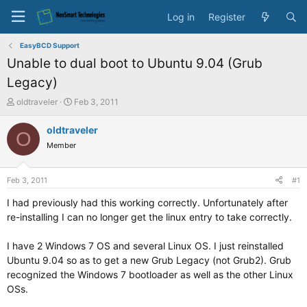
Log in
Register
EasyBCD Support
Unable to dual boot to Ubuntu 9.04 (Grub
Legacy)
T
S
oldtraveler
Feb 3, 2011
h
t
r
a
oldtraveler
O
e
r
Member
a
t
d
d
s
a
Feb 3, 2011
#1
t
t
a
e
I had previously had this working correctly. Unfortunately after
r
re-installing I can no longer get the linux entry to take correctly.
t
e
I have 2 Windows 7 OS and several Linux OS. I just reinstalled
r
Ubuntu 9.04 so as to get a new Grub Legacy (not Grub2). Grub
recognized the Windows 7 bootloader as well as the other Linux
OSs.