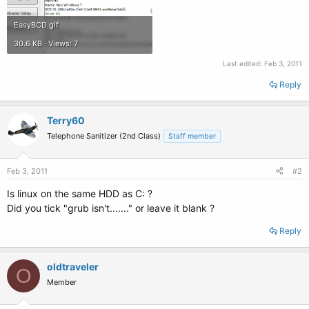
EasyBCD.gif
30.6 KB · Views: 7
Last edited:
Feb 3, 2011
Reply
Terry60
Telephone Sanitizer (2nd Class)
Staff member
Feb 3, 2011
#2
Is linux on the same HDD as C: ?
Did you tick "grub isn't......." or leave it blank ?
Reply
oldtraveler
O
Member