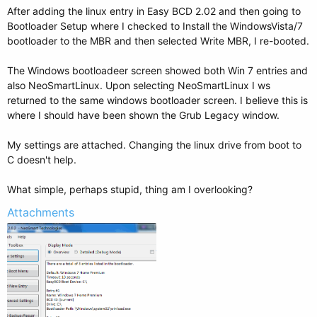
After adding the linux entry in Easy BCD 2.02 and then going to
Bootloader Setup where I checked to Install the WindowsVista/7
bootloader to the MBR and then selected Write MBR, I re-booted.
The Windows bootloadeer screen showed both Win 7 entries and
also NeoSmartLinux. Upon selecting NeoSmartLinux I ws
returned to the same windows bootloader screen. I believe this is
where I should have been shown the Grub Legacy window.
My settings are attached. Changing the linux drive from boot to
C doesn't help.
What simple, perhaps stupid, thing am I overlooking?
Attachments