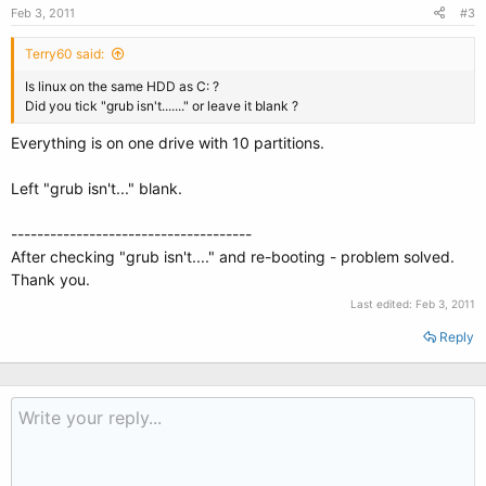
Feb 3, 2011
#3
Terry60 said:
Is linux on the same HDD as C: ?
Did you tick "grub isn't......." or leave it blank ?
Everything is on one drive with 10 partitions.
Left "grub isn't..." blank.
-------------------------------------
After checking "grub isn't...." and re-booting - problem solved.
Thank you.
Last edited:
Feb 3, 2011
Reply