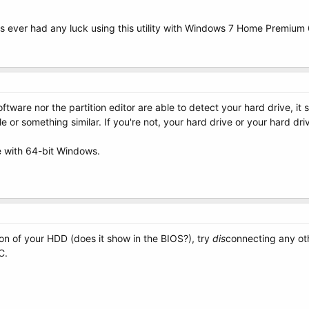
s ever had any luck using this utility with Windows 7 Home Premium 
oftware nor the partition editor are able to detect your hard drive, 
 or something similar. If you're not, your hard drive or your hard dr
 with 64-bit Windows.
on of your HDD (does it show in the BIOS?), try
dis
connecting any oth
C.