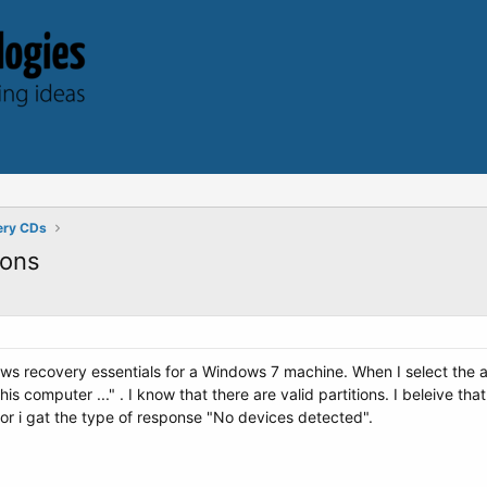
ery CDs
ions
ws recovery essentials for a Windows 7 machine. When I select the 
his computer ..." . I know that there are valid partitions. I beleive th
editor i gat the type of response "No devices detected".