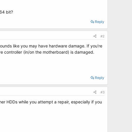
64 bit?
Reply
#2
it sounds like you may have hardware damage. If you're
ive controller (in/on the motherboard) is damaged.
Reply
#3
er HDDs while you attempt a repair, especially if you