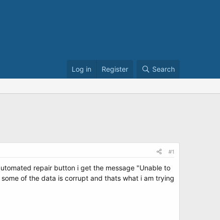
Log in
Register
Search
#1
automated repair button i get the message "Unable to
at some of the data is corrupt and thats what i am trying