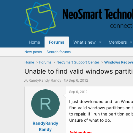
Home
Forums
What's new
Members
New posts
Search forums
Home
Forums
NeoSmart Support Center
Windows Recov
Unable to find valid windows partit
T
S
RandyRandy Randy
Sep 6, 2012
h
t
r
a
Sep 6, 2012
e
R
r
I just downloaded and ran Windo
a
t
d
d
find valid windows partitions on t
s
a
to repair. If i run the partition 
t
t
Unsure of what to do.
a
RandyRandy
e
r
Randy
Addendum