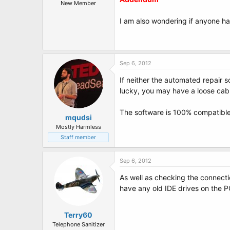
t
New Member
e
r
I am also wondering if anyone ha
Sep 6, 2012
If neither the automated repair s
lucky, you may have a loose cable
The software is 100% compatible
mqudsi
Mostly Harmless
Staff member
Sep 6, 2012
As well as checking the connecti
have any old IDE drives on the P
Terry60
Telephone Sanitizer