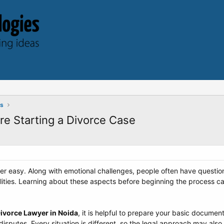
ts
re Starting a Divorce Case
never easy. Along with emotional challenges, people often have questi
ilities. Learning about these aspects before beginning the process
ivorce Lawyer in Noida
, it is helpful to prepare your basic docum
disputes. Every situation is different, so the legal approach may also