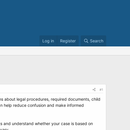
Log in
Register
Search
#1
ons about legal procedures, required documents, child
 can help reduce confusion and make informed
ents and understand whether your case is based on
 vary.