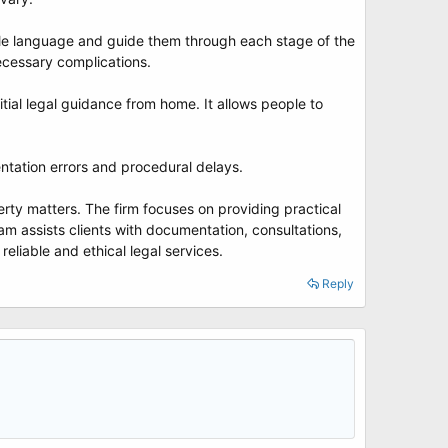
ple language and guide them through each stage of the
necessary complications.
ial legal guidance from home. It allows people to
ntation errors and procedural delays.
operty matters. The firm focuses on providing practical
am assists clients with documentation, consultations,
reliable and ethical legal services.
Reply