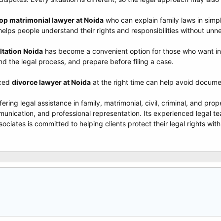
op matrimonial lawyer at Noida
who can explain family laws in sim
helps people understand their rights and responsibilities without un
ltation Noida
has become a convenient option for those who want init
nd the legal process, and prepare before filing a case.
nced
divorce lawyer at Noida
at the right time can help avoid docume
ffering legal assistance in family, matrimonial, civil, criminal, and pr
unication, and professional representation. Its experienced legal te
ciates is committed to helping clients protect their legal rights with 