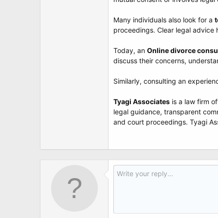
t
e
r
Many individuals also look for a
t
proceedings. Clear legal advice 
Today, an
Online divorce consu
discuss their concerns, understa
Similarly, consulting an experie
Tyagi Associates
is a law firm o
legal guidance, transparent comm
and court proceedings. Tyagi Asso