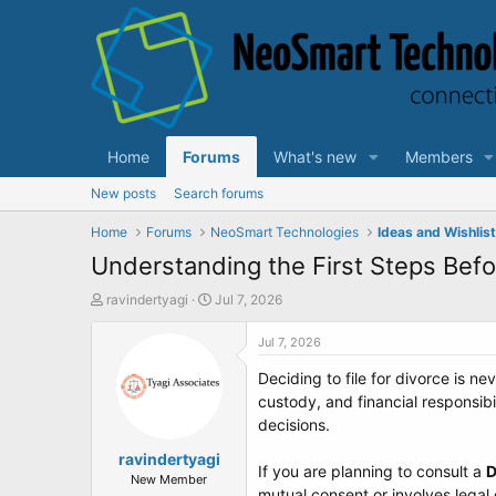
Home
Forums
What's new
Members
New posts
Search forums
Home
Forums
NeoSmart Technologies
Ideas and Wishlis
Understanding the First Steps Befo
T
S
ravindertyagi
Jul 7, 2026
h
t
r
a
Jul 7, 2026
e
r
Deciding to file for divorce is 
a
t
d
d
custody, and financial responsib
s
a
decisions.
t
t
a
ravindertyagi
e
If you are planning to consult a
D
r
New Member
mutual consent or involves legal 