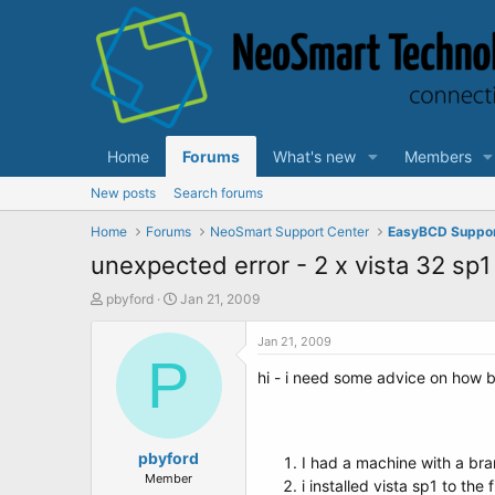
Home
Forums
What's new
Members
New posts
Search forums
Home
Forums
NeoSmart Support Center
EasyBCD Suppo
unexpected error - 2 x vista 32 sp1 
T
S
pbyford
Jan 21, 2009
h
t
r
a
Jan 21, 2009
e
P
r
hi - i need some advice on how be
a
t
d
d
s
a
t
t
a
pbyford
e
I had a machine with a bran
r
Member
i installed vista sp1 to the