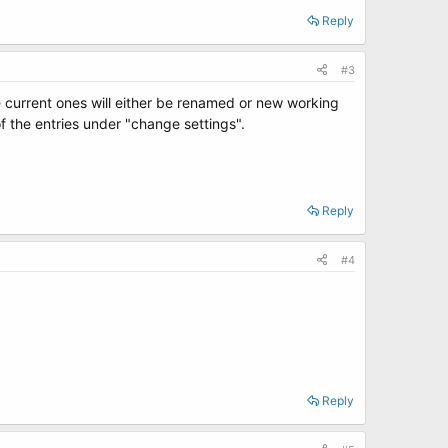
Reply
#3
he current ones will either be renamed or new working
f the entries under "change settings".
Reply
#4
Reply