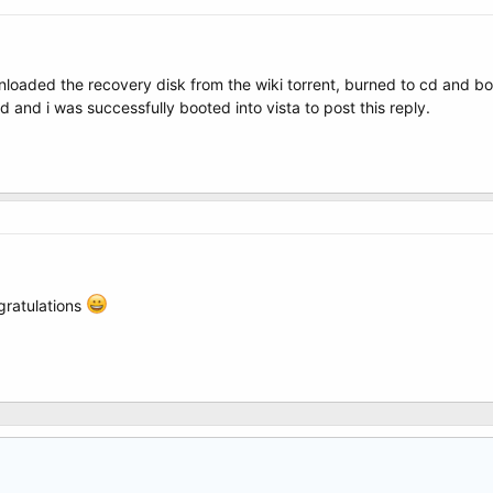
wnloaded the recovery disk from the wiki torrent, burned to cd and boo
 and i was successfully booted into vista to post this reply.
ngratulations