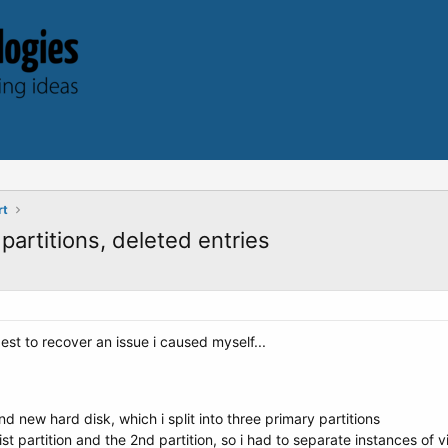
rt
partitions, deleted entries
st to recover an issue i caused myself...
d new hard disk, which i split into three primary partitions
 fist partition and the 2nd partition, so i had to separate instances of v