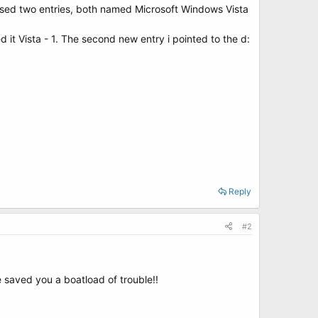
gnised two entries, both named Microsoft Windows Vista
 it Vista - 1. The second new entry i pointed to the d:
!
Reply
#2
 saved you a boatload of trouble!!