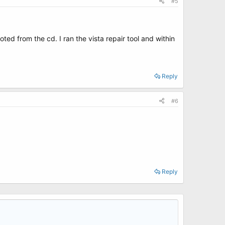
#5
ted from the cd. I ran the vista repair tool and within
Reply
#6
Reply