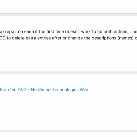
p repair on each if the first time doesn't work to fix both entries. T
CD to delete extra entries after or change the descriptions (names) o
 from the DVD - NeoSmart Technologies Wiki