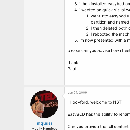
t
i then installed easybcd o
e
i wanted an quick visual wa
r
went into easybcd and
partition and named i
I then deleted both 
I rebooted the mach
Im now presented with a m
please can you advise how i best 
thanks
Paul
Jan 21, 2009
Hi pdyford, welcome to NST.
EasyBCD has the ability to renam
mqudsi
Can you provide the full content
Mostly Harmless