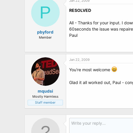
Jan 22, 2009
P
RESOLVED
All - Thanks for your input. I do
60seconds the issue was repaired
pbyford
Paul
Member
Jan 22, 2009
You're most welcome
Glad it all worked out, Paul - co
mqudsi
Mostly Harmless
Staff member