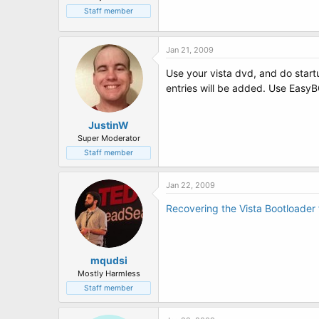
Staff member
Jan 21, 2009
Use your vista dvd, and do startu
entries will be added. Use EasyB
JustinW
Super Moderator
Staff member
Jan 22, 2009
Recovering the Vista Bootloader
mqudsi
Mostly Harmless
Staff member