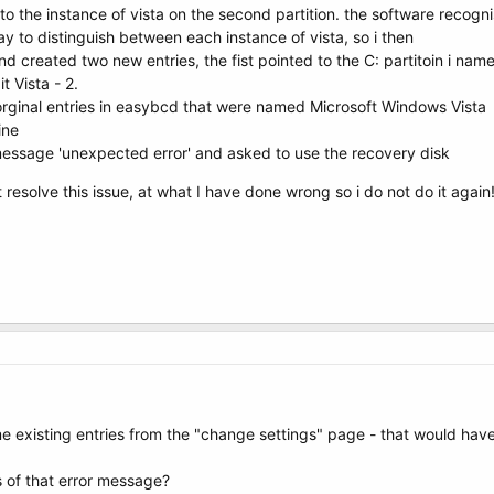
nto the instance of vista on the second partition. the software reco
y to distinguish between each instance of vista, so i then
 created two new entries, the fist pointed to the C: partitoin i named
t Vista - 2.
orginal entries in easybcd that were named Microsoft Windows Vista
ine
essage 'unexpected error' and asked to use the recovery disk
resolve this issue, at what I have done wrong so i do not do it again
e existing entries from the "change settings" page - that would have
s of that error message?