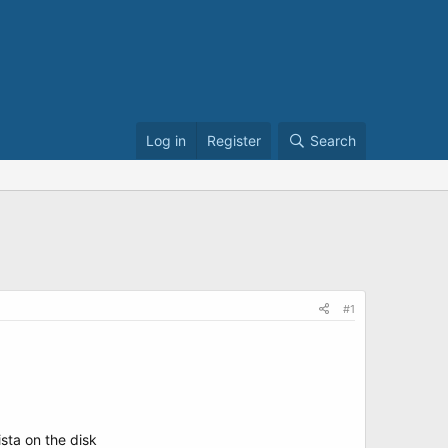
Log in
Register
Search
#1
ista on the disk