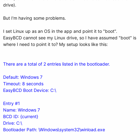
drive).
But I'm having some problems.
I set Linux up as an OS in the app and point it to "boot".
EasyBCD cannot see my Linux drive, so I have assumed "boot" is
where I need to point it to? My setup looks like this:
There are a total of 2 entries listed in the bootloader.
Default: Windows 7
Timeout: 8 seconds
EasyBCD Boot Device: C:\
Entry #1
Name: Windows 7
BCD ID: {current}
Drive: C:\
Bootloader Path: \Windows\system32\winload.exe