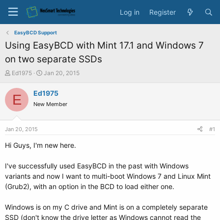
Log in
Register
EasyBCD Support
Using EasyBCD with Mint 17.1 and Windows 7
on two separate SSDs
T
S
Ed1975
Jan 20, 2015
h
t
r
a
Ed1975
E
e
r
New Member
a
t
d
d
s
a
Jan 20, 2015
#1
t
t
a
e
Hi Guys, I'm new here.
r
t
I've successfully used EasyBCD in the past with Windows
e
variants and now I want to multi-boot Windows 7 and Linux Mint
r
(Grub2), with an option in the BCD to load either one.
Windows is on my C drive and Mint is on a completely separate
SSD (don't know the drive letter as Windows cannot read the