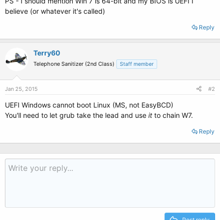
PS - I should mention Win 7 is 64-bit and my BIOS is UEFI I
believe (or whatever it's called)
Reply
Terry60
Telephone Sanitizer (2nd Class)
Staff member
Jan 25, 2015
#2
UEFI Windows cannot boot Linux (MS, not EasyBCD)
You'll need to let grub take the lead and use
it
to chain W7.
Reply
Post reply