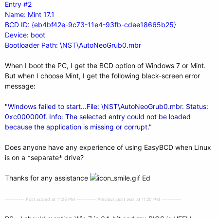
Entry #2
Name: Mint 17.1
BCD ID: {eb4bf42e-9c73-11e4-93fb-cdee18665b25}
Device: boot
Bootloader Path: \NST\AutoNeoGrub0.mbr
When I boot the PC, I get the BCD option of Windows 7 or Mint.
But when I choose Mint, I get the following black-screen error
message:
"
Windows failed to start...File: \NST\AutoNeoGrub0.mbr. Status:
0xc000000f. Info: The selected entry could not be loaded
because the application is missing or corrupt.
"
Does anyone have any experience of using EasyBCD when Linux
is on a *separate* drive?
Thanks for any assistance
Ed
---------- Post added at 11:25 PM ---------- Previous post was at 11:20 PM ----------