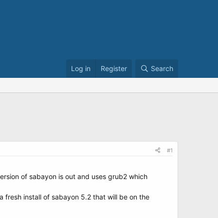
Log in
Register
Search
#1
version of sabayon is out and uses grub2 which
fresh install of sabayon 5.2 that will be on the