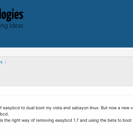
rt
 of easybcd to dual boot my vista and sabayon linux. But now a new 
ybcd.
s the right way of removing easybcd 1.7 and using the beta to boot a 