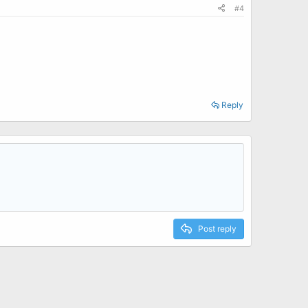
#4
Reply
Post reply