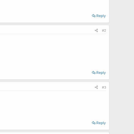
Reply
#2
Reply
#3
Reply