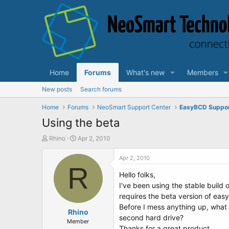
Home
Forums
What's new
Members
New posts
Search forums
Home
Forums
NeoSmart Support Center
EasyBCD Suppo
Using the beta
T
S
Rhino
Apr 2, 2010
h
t
r
a
Apr 2, 2010
e
R
r
Hello folks,
a
t
d
d
I've been using the stable build
s
a
requires the beta version of eas
t
t
Before I mess anything up, what i
a
Rhino
e
second hard drive?
r
Member
Thanks for a great product.