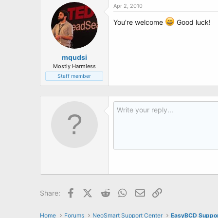
Apr 2, 2010
You're welcome
Good luck!
mqudsi
Mostly Harmless
Staff member
Facebook
X (Twitter)
Reddit
WhatsApp
Email
Link
Share:
Home
Forums
NeoSmart Support Center
EasyBCD Suppo