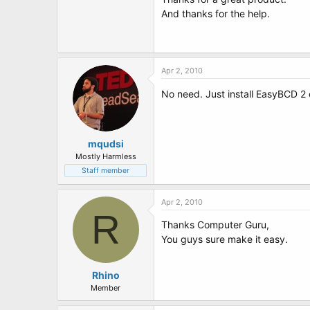
t
And thanks for the help.
e
r
Apr 2, 2010
No need. Just install EasyBCD 2 on
mqudsi
Mostly Harmless
Staff member
Apr 2, 2010
R
Thanks Computer Guru,
You guys sure make it easy.
Rhino
Member