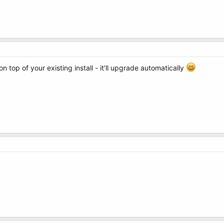
 top of your existing install - it'll upgrade automatically