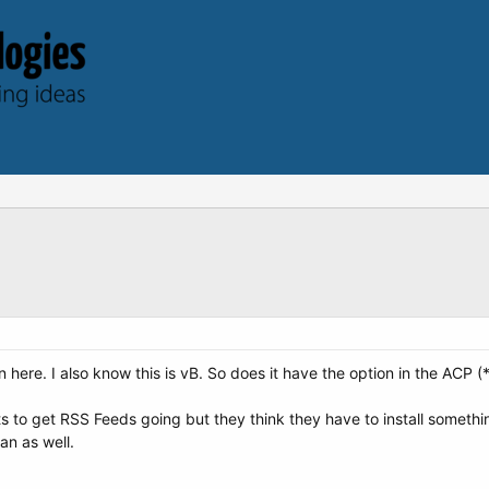
 here. I also know this is vB. So does it have the option in the ACP 
to get RSS Feeds going but they think they have to install something 
an as well.