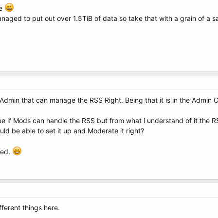
le
aged to put out over 1.5TiB of data so take that with a grain of a sa
 a Admin that can manage the RSS Right. Being that it is in the Admin C
see if Mods can handle the RSS but from what i understand of it the
d be able to set it up and Moderate it right?
ded.
fferent things here.