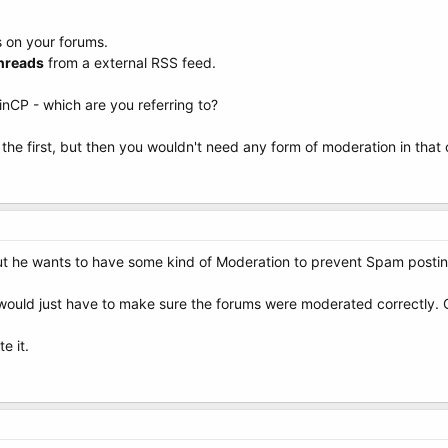
s on your forums.
hreads
from a external RSS feed.
CP - which are you referring to?
the first, but then you wouldn't need any form of moderation in that c
. But he wants to have some kind of Moderation to prevent Spam postin
e would just have to make sure the forums were moderated correctly. 
e it.