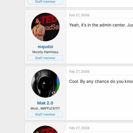
t
Staff member
e
r
Feb 27, 2008
Yeah, it's in the admin center. Ju
mqudsi
Mostly Harmless
Staff member
Feb 27, 2008
Cool. By any chance do you kno
Mak 2.0
Mod...WAFFLES!?!?
Staff member
Feb 27, 2008