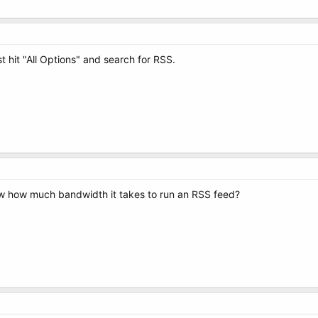
st hit "All Options" and search for RSS.
w how much bandwidth it takes to run an RSS feed?