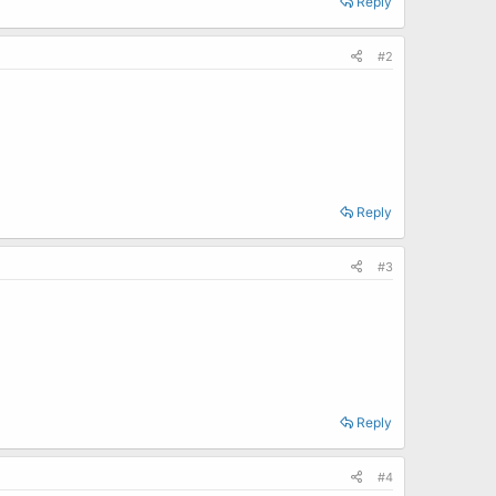
Reply
#2
Reply
#3
Reply
#4