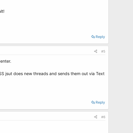
lt!
Reply
#5
enter.
 RSS jsut does new threads and sends them out via Text
Reply
#6