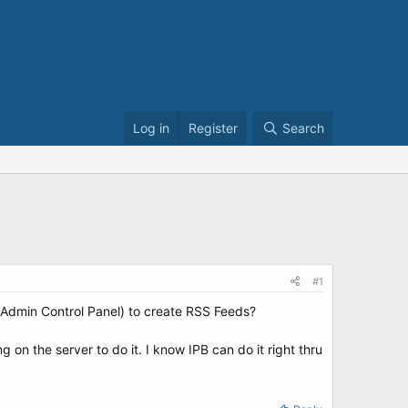
Log in
Register
Search
#1
(*Admin Control Panel) to create RSS Feeds?
on the server to do it. I know IPB can do it right thru