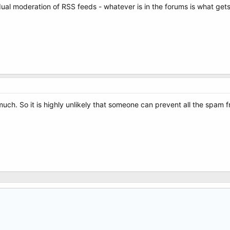
vidual moderation of RSS feeds - whatever is in the forums is what gets
uch. So it is highly unlikely that someone can prevent all the spam f