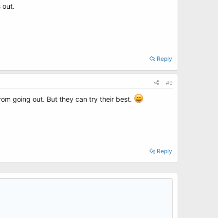
 out.
Reply
#9
rom going out. But they can try their best.
Reply