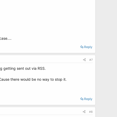
ase....
Reply
#7
g getting sent out via RSS.
Cause there would be no way to stop it.
Reply
#8