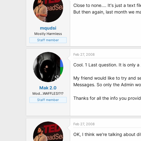
Close to none.... It's just a text fi
But then again, last month we man
mqudsi
Mostly Harmless
Staff member
Feb 27, 2008
Cool. 1 Last question. It is only
My friend would like to try and 
Messages. So only the Admin woul
Mak 2.0
Mod...WAFFLES!?!?
Thanks for all the info you provi
Staff member
Feb 27, 2008
OK, I think we're talking about di