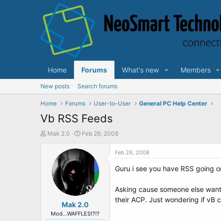
Home
Forums
What's new
Members
New posts
Search forums
Home
Forums
User-to-User
General PC Help Center
Vb RSS Feeds
T
S
Mak 2.0
Feb 26, 2008
h
t
r
a
Feb 26, 2008
e
r
Guru i see you have RSS going on
a
t
d
d
s
a
Asking cause someone else wants 
t
t
their ACP. Just wondering if vB c
a
Mak 2.0
e
r
Mod...WAFFLES!?!?