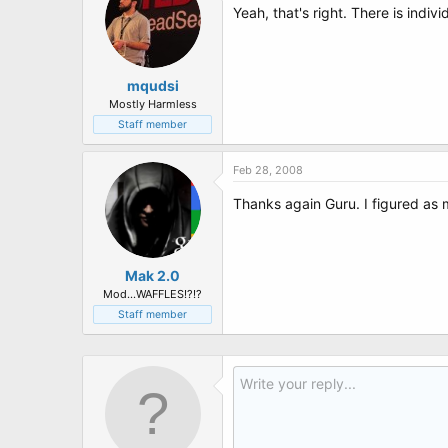
Yeah, that's right. There is indi
mqudsi
Mostly Harmless
Staff member
Feb 28, 2008
Thanks again Guru. I figured as m
Mak 2.0
Mod...WAFFLES!?!?
Staff member