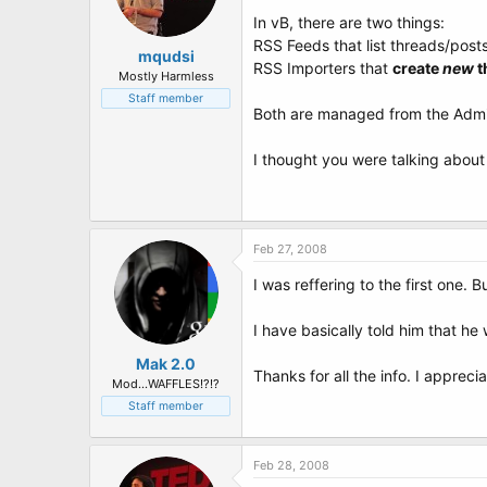
In vB, there are two things:
RSS Feeds that list threads/post
mqudsi
RSS Importers that
create
new
t
Mostly Harmless
Staff member
Both are managed from the Admin
I thought you were talking about 
Feb 27, 2008
I was reffering to the first one
I have basically told him that h
Mak 2.0
Thanks for all the info. I appreciat
Mod...WAFFLES!?!?
Staff member
Feb 28, 2008