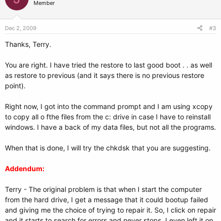
Member
Dec 2, 2009
#3
Thanks, Terry.
You are right. I have tried the restore to last good boot . . as well
as restore to previous (and it says there is no previous restore
point).
Right now, I got into the command prompt and I am using xcopy
to copy all o fthe files from the c: drive in case I have to reinstall
windows. I have a back of my data files, but not all the programs.
When that is done, I will try the chkdsk that you are suggesting.
Addendum:
Terry - The original problem is that when I start the computer
from the hard drive, I get a message that it could bootup failed
and giving me the choice of trying to repair it. So, I click on repair
and it starts to search for errors and never stops. I even left it on