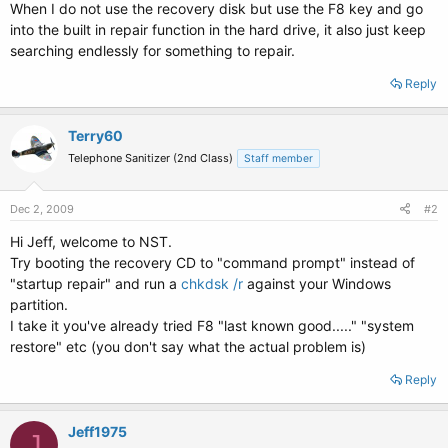
When I do not use the recovery disk but use the F8 key and go
into the built in repair function in the hard drive, it also just keep
searching endlessly for something to repair.
Reply
Terry60
Telephone Sanitizer (2nd Class)
Staff member
Dec 2, 2009
#2
Hi Jeff, welcome to NST.
Try booting the recovery CD to "command prompt" instead of
"startup repair" and run a
chkdsk /r
against your Windows
partition.
I take it you've already tried F8 "last known good....." "system
restore" etc (you don't say what the actual problem is)
Reply
Jeff1975
J