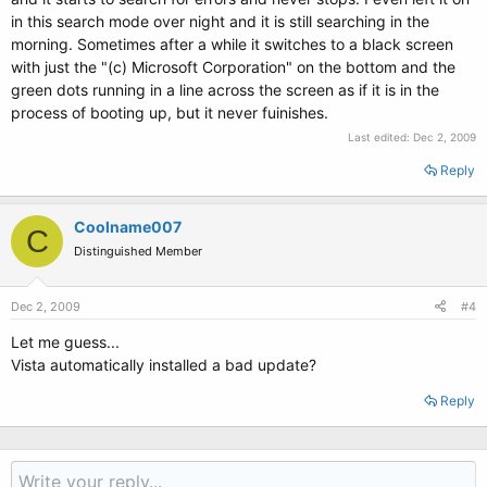
in this search mode over night and it is still searching in the
morning. Sometimes after a while it switches to a black screen
with just the "(c) Microsoft Corporation" on the bottom and the
green dots running in a line across the screen as if it is in the
process of booting up, but it never fuinishes.
Last edited:
Dec 2, 2009
Reply
Coolname007
C
Distinguished Member
Dec 2, 2009
#4
Let me guess...
Vista automatically installed a bad update?
Reply