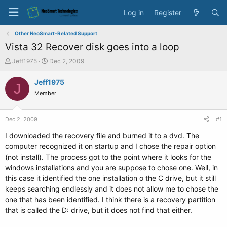
Log in
Register
Other NeoSmart-Related Support
Vista 32 Recover disk goes into a loop
T
S
Jeff1975
Dec 2, 2009
h
t
r
a
Jeff1975
J
e
r
Member
a
t
d
d
s
a
Dec 2, 2009
#1
t
t
a
e
I downloaded the recovery file and burned it to a dvd. The
r
computer recognized it on startup and I chose the repair option
t
(not install). The process got to the point where it looks for the
e
windows installations and you are suppose to chose one. Well, in
r
this case it identified the one installation o the C drive, but it still
keeps searching endlessly and it does not allow me to chose the
one that has been identified. I think there is a recovery partition
that is called the D: drive, but it does not find that either.