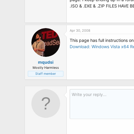
t
.ISO & .EXE & .ZIP FILES HAVE
e
r
Apr 30, 2008
This page has full instructions on
Download: Windows Vista x64 Re
mqudsi
Mostly Harmless
Staff member