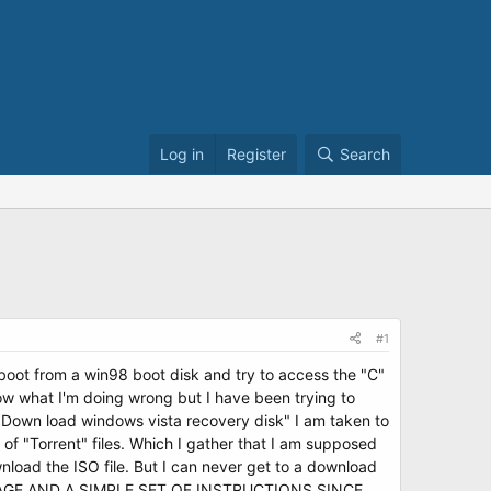
Log in
Register
Search
#1
 boot from a win98 boot disk and try to access the "C"
 know what I'm doing wrong but I have been trying to
 "Down load windows vista recovery disk" I am taken to
 of "Torrent" files. Which I gather that I am supposed
nload the ISO file. But I can never get to a download
PAGE AND A SIMPLE SET OF INSTRUCTIONS SINCE