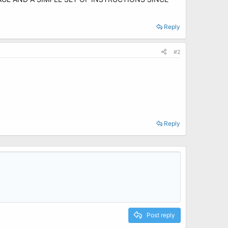
Reply
#2
Reply
Post reply