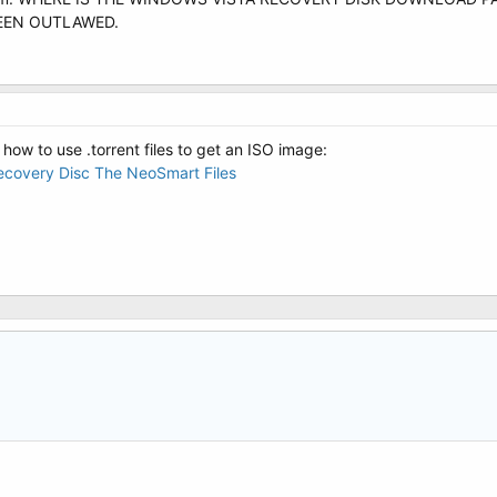
 BEEN OUTLAWED.
 how to use .torrent files to get an ISO image:
covery Disc The NeoSmart Files