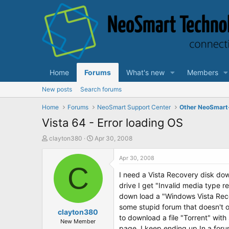
Home
Forums
What's new
Members
New posts
Search forums
Home
Forums
NeoSmart Support Center
Other NeoSmart
Vista 64 - Error loading OS
T
S
clayton380
Apr 30, 2008
h
t
r
a
Apr 30, 2008
e
C
r
I need a Vista Recovery disk down
a
t
d
d
drive I get "Invalid media type r
s
a
down load a "Windows Vista Recov
t
t
some stupid forum that doesn't of
a
clayton380
e
to download a file "Torrent" with
r
New Member
page. I keep ending up In a