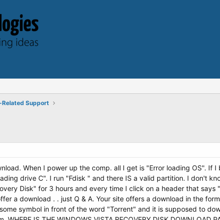
-Related Support
load. When I power up the comp. all I get is "Error loading OS". If I
eading drive C". I run "Fdisk " and there IS a valid partition. I don't
ery Disk" for 3 hours and every time I click on a header that says
fer a download . . just Q & A. Your site offers a download in the form
 some symbol in front of the word "Torrent" and it is supposed to dow
 forum. WHERE IS THE WINDOWS VISTA RECOVERY DISK DOWNLOAD 