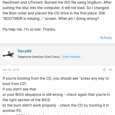
NeoSmart and UTorrent. Burned the ISO file using ImgBurn. After
putting the disc into the computer, it will not load. So I changed
the Boot order and placed the CD drive in the first place. Still
"BOOTMGR is missing..." screen. What am I doing wrong?
Pls help me. I'm so lost. Thanks.
Reply
Terry60
Telephone Sanitizer (2nd Class)
Staff member
Oct 15, 2010
#2
If you're booting from the CD, you should see "press any key to
boot from CD".
If you don't see that
a) your BIOS sequence is still wrong - check again that you're in
the right section of the BIOS
b) the burn didn't work properly - check the CD by booting it in
another PC