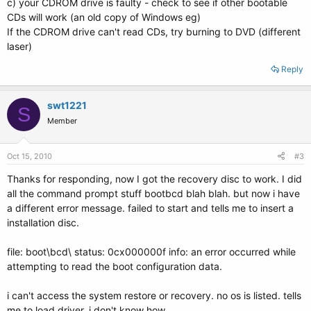
c) your CDROM drive is faulty - check to see if other bootable
CDs will work (an old copy of Windows eg)
If the CDROM drive can't read CDs, try burning to DVD (different
laser)
Reply
swt1221
S
Member
Oct 15, 2010
#3
Thanks for responding, now I got the recovery disc to work. I did
all the command prompt stuff bootbcd blah blah. but now i have
a different error message. failed to start and tells me to insert a
installation disc.
file: boot\bcd\ status: 0cx000000f info: an error occurred while
attempting to read the boot configuration data.
i can't access the system restore or recovery. no os is listed. tells
me to load driver. i don't know how.