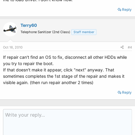
Reply
Terry60
Telephone Sanitizer (2nd Class)
Staff member
Oct 16, 2010
#4
If repair can't find an OS to fix, disconnect all other HDDs while
you try to repair the boot.
If that doesn't make it appear, click "next" anyway. That
sometimes completes the 1st stage of the repair and makes it
visible again. (then run repair another 2 times)
Reply