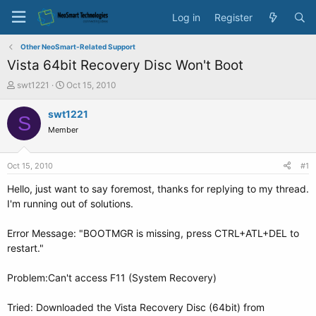
Log in
Register
Other NeoSmart-Related Support
Vista 64bit Recovery Disc Won't Boot
T
S
swt1221
Oct 15, 2010
h
t
r
a
swt1221
S
e
r
Member
a
t
d
d
s
a
Oct 15, 2010
#1
t
t
a
e
Hello, just want to say foremost, thanks for replying to my thread.
r
I'm running out of solutions.
t
e
Error Message: "BOOTMGR is missing, press CTRL+ATL+DEL to
r
restart."
Problem:Can't access F11 (System Recovery)
Tried: Downloaded the Vista Recovery Disc (64bit) from