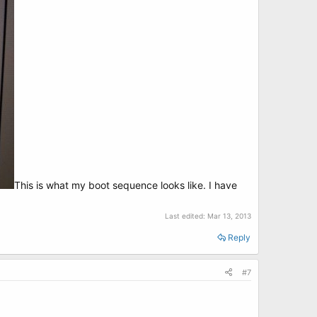
This is what my boot sequence looks like. I have
Last edited:
Mar 13, 2013
Reply
#7