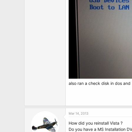
also ran a check disk in dos and
Mar 14, 2013
How did you reinstall Vista ?
Do you have a MS Installation D