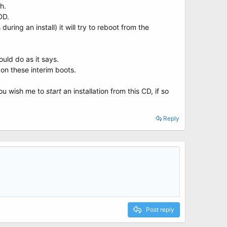
h.
D.
during an install) it will try to reboot from the
uld do as it says.
 on these interim boots.
you wish me to
start
an installation from this CD, if so
Reply
Post reply