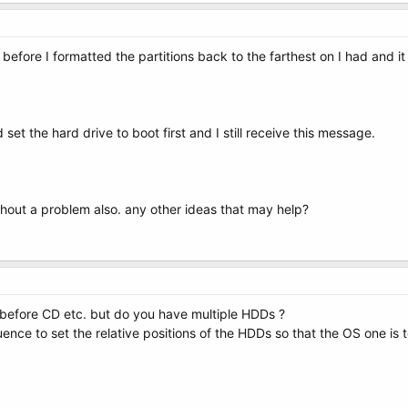
 before I formatted the partitions back to the farthest on I had and it
et the hard drive to boot first and I still receive this message.
ithout a problem also. any other ideas that may help?
before CD etc. but do you have multiple HDDs ?
uence to set the relative positions of the HDDs so that the OS one is 