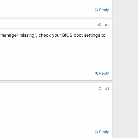
Reply
#2
oot manager missing", check your BIOS boot settings to
Reply
#3
Reply