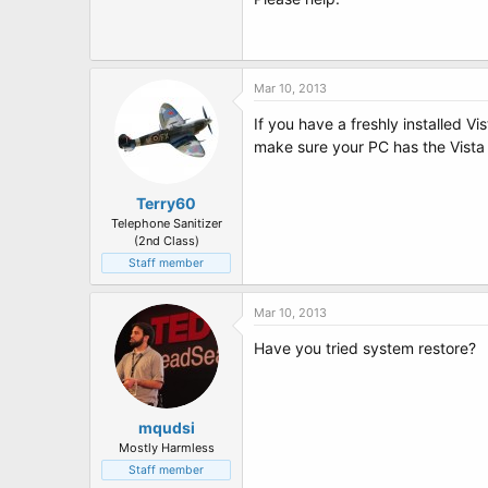
t
e
r
Mar 10, 2013
If you have a freshly installed V
make sure your PC has the Vista
Terry60
Telephone Sanitizer
(2nd Class)
Staff member
Mar 10, 2013
Have you tried system restore?
mqudsi
Mostly Harmless
Staff member