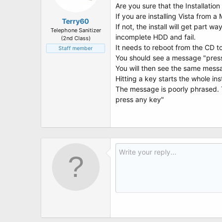
Are you sure that the Installatio
If you are installing Vista from
Terry60
If not, the install will get part w
Telephone Sanitizer
incomplete HDD and fail.
(2nd Class)
It needs to reboot from the CD 
Staff member
You should see a message "press 
You will then see the same messa
Hitting a key starts the whole ins
The message is poorly phrased. 
press any key"