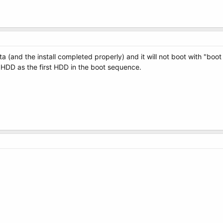
ista (and the install completed properly) and it will not boot with "b
 HDD as the first HDD in the boot sequence.