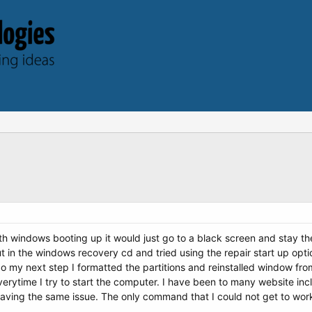
h windows booting up it would just go to a black screen and stay ther
ut in the windows recovery cd and tried using the repair start up optio
 So my next step I formatted the partitions and reinstalled window fr
r everytime I try to start the computer. I have been to many website in
aving the same issue. The only command that I could not get to wo