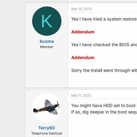
Mar 10, 2013
K
Yes I have tried a system restore
Addendum
kuzma
Yes I have checked the BIOS and s
Member
Addendum
Sorry the install went through w
Mar 11, 2013
You might have HDD set to boot 
If so, dig deeper in the boot seq
Terry60
Telephone Sanitizer