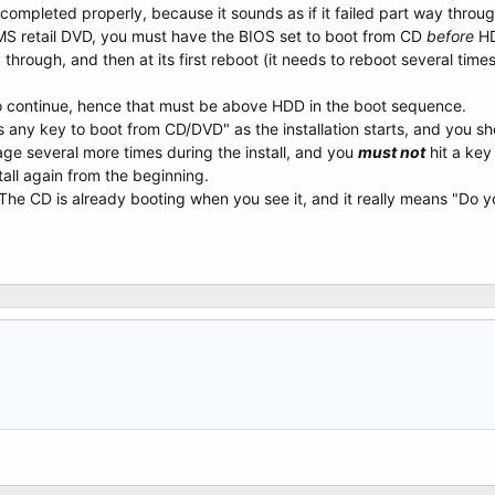
n completed properly, because it sounds as if it failed part way throug
 a MS retail DVD, you must have the BIOS set to boot from CD
before
HD
ay through, and then at its first reboot (it needs to reboot several times 
to continue, hence that must be above HDD in the boot sequence.
any key to boot from CD/DVD" as the installation starts, and you sho
ge several more times during the install, and you
must not
hit a key
tall again from the beginning.
The CD is already booting when you see it, and it really means "Do 