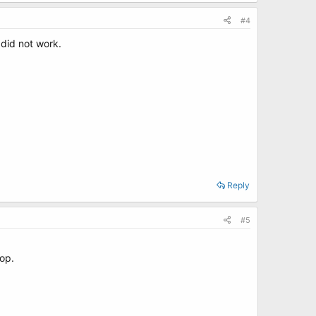
#4
 did not work.
Reply
#5
top.