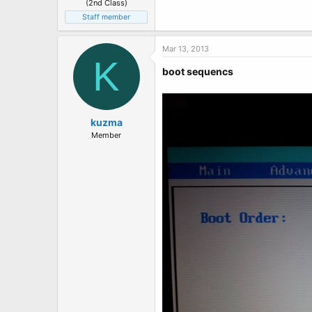
(2nd Class)
Staff member
Mar 13, 2013
K
boot sequencs
kuzma
Member