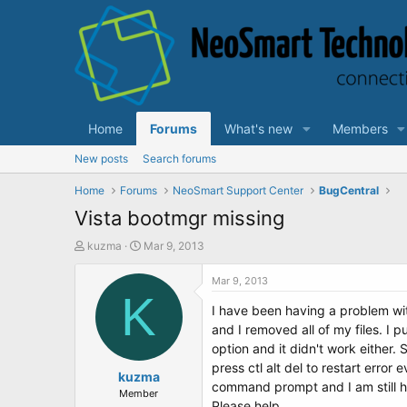
Home
Forums
What's new
Members
New posts
Search forums
Home
Forums
NeoSmart Support Center
BugCentral
Vista bootmgr missing
T
S
kuzma
Mar 9, 2013
h
t
r
a
Mar 9, 2013
e
K
r
I have been having a problem wit
a
t
d
d
and I removed all of my files. I p
s
a
option and it didn't work either.
t
t
press ctl alt del to restart erro
a
kuzma
e
command prompt and I am still h
r
Member
Please help.