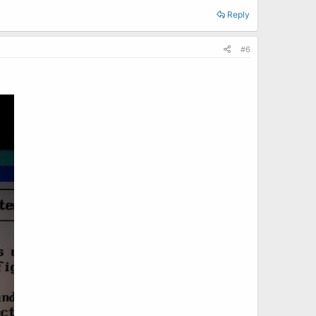
Reply
#6