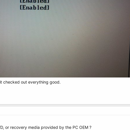
 it checked out everything good.
VD, or recovery media provided by the PC OEM ?