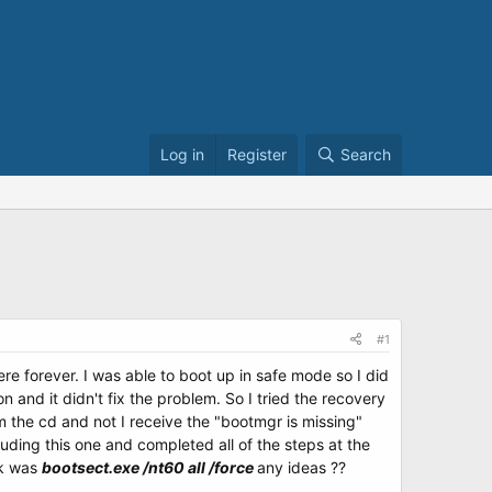
Log in
Register
Search
#1
e forever. I was able to boot up in safe mode so I did
n and it didn't fix the problem. So I tried the recovery
om the cd and not I receive the "bootmgr is missing"
cluding this one and completed all of the steps at the
rk was
bootsect.exe /nt60 all /force
any ideas ??