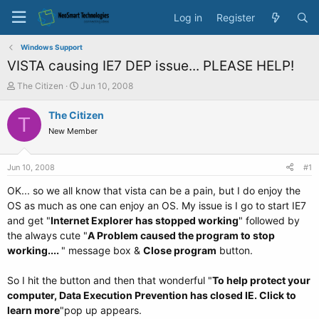
Log in
Register
Windows Support
VISTA causing IE7 DEP issue... PLEASE HELP!
T
S
The Citizen
Jun 10, 2008
h
t
r
a
The Citizen
T
e
r
New Member
a
t
d
d
s
a
Jun 10, 2008
#1
t
t
a
e
OK... so we all know that vista can be a pain, but I do enjoy the
r
OS as much as one can enjoy an OS. My issue is I go to start IE7
t
and get "
Internet Explorer has stopped working
" followed by
e
the always cute "
A Problem caused the program to stop
r
working....
" message box &
Close program
button.
So I hit the button and then that wonderful "
To help protect your
computer, Data Execution Prevention has closed IE. Click to
learn more
"pop up appears.