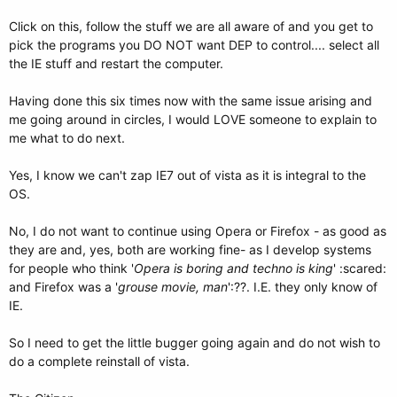
Click on this, follow the stuff we are all aware of and you get to
pick the programs you DO NOT want DEP to control.... select all
the IE stuff and restart the computer.
Having done this six times now with the same issue arising and
me going around in circles, I would LOVE someone to explain to
me what to do next.
Yes, I know we can't zap IE7 out of vista as it is integral to the
OS.
No, I do not want to continue using Opera or Firefox - as good as
they are and, yes, both are working fine- as I develop systems
for people who think '
Opera is boring and techno is king
' :scared:
and Firefox was a '
grouse movie, man
':??. I.E. they only know of
IE.
So I need to get the little bugger going again and do not wish to
do a complete reinstall of vista.