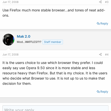
Jun 17, 2008
#3
Use Firefox much more stable browser...and tones of neat add-
ons.
Reply
Mak 2.0
Mod...WAFFLES!?!?
Staff member
Jun 17, 2008
#4
It is the users choice to use which browser they prefer. I could
easily say use Opera 9.50 since it is more stable and less
resource heavy than Firefox. But that is my choice. It is the users
who decide what Browser to use. It is not up to us to make that
decision for them.
Reply