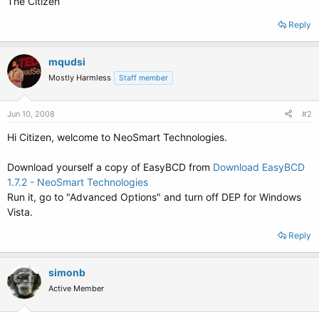
The Citizen
Reply
mqudsi
Mostly Harmless
Staff member
Jun 10, 2008
#2
Hi Citizen, welcome to NeoSmart Technologies.
Download yourself a copy of EasyBCD from
Download EasyBCD
1.7.2 - NeoSmart Technologies
Run it, go to "Advanced Options" and turn off DEP for Windows
Vista.
Reply
simonb
Active Member