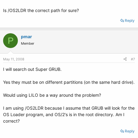
Is /OS2LDR the correct path for sure?
Reply
pmar
P
Member
May 11, 2008
#7
I will search out Super GRUB.
Yes they must be on different partitions (on the same hard drive).
Would using LILO be a way around the problem?
I am using /OS2LDR because I assume that GRUB will look for the
OS Loader program, and OS/2's is in the root directory. Am I
correct?
Reply