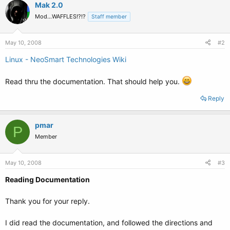
Mak 2.0
Mod...WAFFLES!?!?
Staff member
May 10, 2008
#2
Linux - NeoSmart Technologies Wiki
Read thru the documentation. That should help you.
Reply
pmar
P
Member
May 10, 2008
#3
Reading Documentation
Thank you for your reply.
I did read the documentation, and followed the directions and