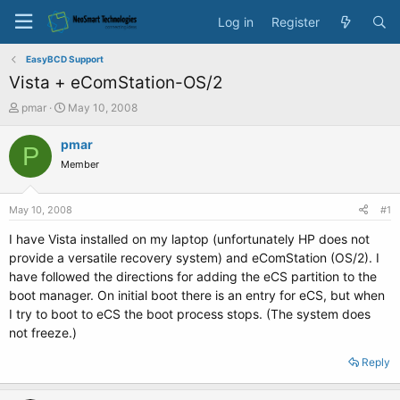
Log in
Register
EasyBCD Support
Vista + eComStation-OS/2
T
S
pmar
May 10, 2008
h
t
r
a
pmar
P
e
r
Member
a
t
d
d
s
a
May 10, 2008
#1
t
t
a
e
I have Vista installed on my laptop (unfortunately HP does not
r
provide a versatile recovery system) and eComStation (OS/2). I
t
have followed the directions for adding the eCS partition to the
e
boot manager. On initial boot there is an entry for eCS, but when
r
I try to boot to eCS the boot process stops. (The system does
not freeze.)
Reply