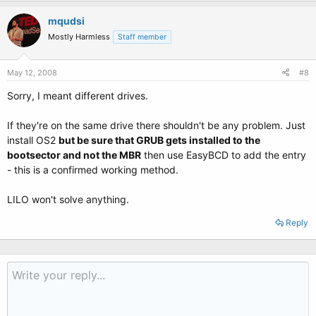
mqudsi
Mostly Harmless
Staff member
May 12, 2008
#8
Sorry, I meant different drives.
If they're on the same drive there shouldn't be any problem. Just
install OS2
but be sure that GRUB gets installed to the
bootsector and not the MBR
then use EasyBCD to add the entry
- this is a confirmed working method.
LILO won't solve anything.
Reply