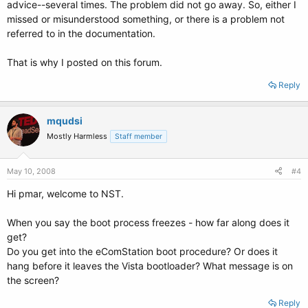
advice--several times. The problem did not go away. So, either I
missed or misunderstood something, or there is a problem not
referred to in the documentation.
That is why I posted on this forum.
Reply
mqudsi
Mostly Harmless
Staff member
May 10, 2008
#4
Hi pmar, welcome to NST.
When you say the boot process freezes - how far along does it
get?
Do you get into the eComStation boot procedure? Or does it
hang before it leaves the Vista bootloader? What message is on
the screen?
Reply