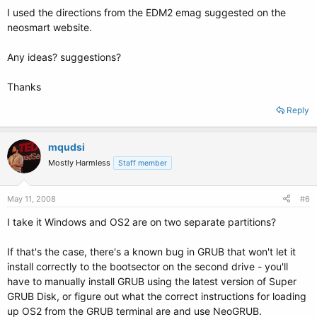
I used the directions from the EDM2 emag suggested on the
neosmart website.
Any ideas? suggestions?
Thanks
Reply
mqudsi
Mostly Harmless
Staff member
May 11, 2008
#6
I take it Windows and OS2 are on two separate partitions?
If that's the case, there's a known bug in GRUB that won't let it
install correctly to the bootsector on the second drive - you'll
have to manually install GRUB using the latest version of Super
GRUB Disk, or figure out what the correct instructions for loading
up OS2 from the GRUB terminal are and use NeoGRUB.