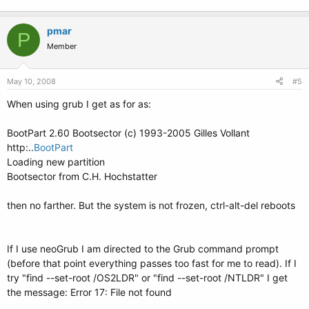
pmar
P
Member
May 10, 2008
#5
When using grub I get as for as:
BootPart 2.60 Bootsector (c) 1993-2005 Gilles Vollant
http:..
BootPart
Loading new partition
Bootsector from C.H. Hochstatter
then no farther. But the system is not frozen, ctrl-alt-del reboots
If I use neoGrub I am directed to the Grub command prompt
(before that point everything passes too fast for me to read). If I
try "find --set-root /OS2LDR" or "find --set-root /NTLDR" I get
the message: Error 17: File not found