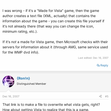
I was wrong - if it's a "Made for Vista" game, then the game
author creates a text file (XML, actually) that contains the
information about the game - you can create this file yourself if
it's not already there (that way you can change the icon,
minimum rating, etc.).
If it's
not
a made for Vista game, then Microsoft checks with their
servers for information about it (through AMG, same service used
for the WMP dvd info).
Last edited:
Dec 16, 2007
Reply
{Ron!n}
Distinguished Member
Dec 16, 2007
#5
That link is to make a file to overwrite what vista gets, right?
How about getting Vista to realize that this is a game.