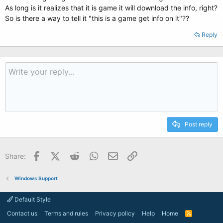
As long is it realizes that it is game it will download the info, right?
So is there a way to tell it "this is a game get info on it"??
Reply
Post reply
Facebook
X (Twitter)
Reddit
WhatsApp
Email
Link
Share:
Windows Support
Default Style
Contact us
Terms and rules
Privacy policy
Help
Home
R
S