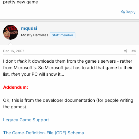
pretty new game
Reply
mqudsi
Mostly Harmless
Staff member
Dec 16, 2007
#4
I don't
think
it downloads them from the game's servers - rather
from Microsoft's. So Microsoft just has to add that game to their
list,
then
your PC will show it...
Addendum:
OK, this is from the developer documentation (for people writing
the games).
Legacy Game Support
The Game-Definition-File (GDF) Schema