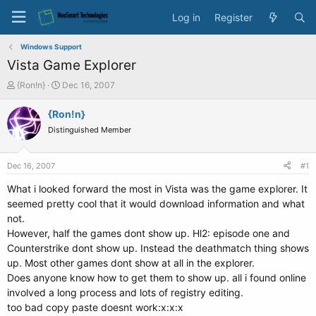
Log in
Register
Windows Support
Vista Game Explorer
T
S
{Ron!n}
Dec 16, 2007
h
t
r
a
{Ron!n}
e
r
Distinguished Member
a
t
d
d
s
a
Dec 16, 2007
#1
t
t
a
e
What i looked forward the most in Vista was the game explorer. It
r
seemed pretty cool that it would download information and what
t
not.
e
However, half the games dont show up. Hl2: episode one and
r
Counterstrike dont show up. Instead the deathmatch thing shows
up. Most other games dont show at all in the explorer.
Does anyone know how to get them to show up. all i found online
involved a long process and lots of registry editing.
too bad copy paste doesnt work:x:x:x