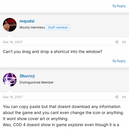
Reply
mqudsi
Mostly Harmless
Staff member
Dec 16, 2007
#2
Can't you drag and drop a shortcut into the window?
Reply
{Ron!n}
Distinguished Member
Dec 16, 2007
#3
You can copy paste but that doesnt download any information
about the game and you cant even change the icon or anything.
It wont show cover art or anything.
Also, COD 4 doesnt show in game explorer even though it is a