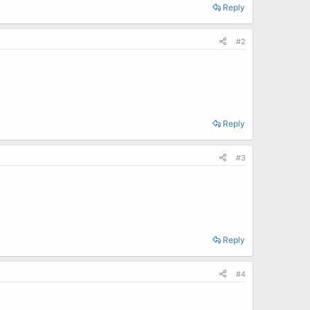
Reply
#2
Reply
#3
Reply
#4