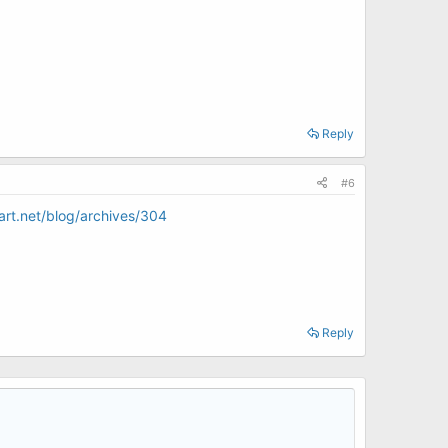
Reply
#6
art.net/blog/archives/304
Reply