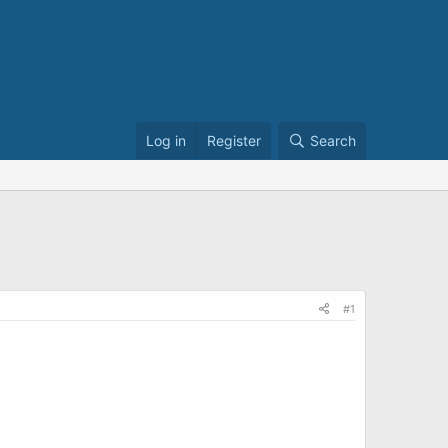
Log in
Register
Search
#1