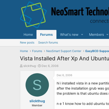
Home
Forums
What's new
Members
New posts
Search forums
Home
Forums
NeoSmart Support Center
EasyBCD Suppo
Vista Installed After Xp And Ubunt
T
S
slickthug
Dec 6, 2006
h
t
r
a
Dec 6, 2006
e
S
r
hi i installed vista in a new par
a
t
d
d
after the installation grub was g
s
a
the problem is that ubuntu does 
t
t
a
slickthug
e
n e 1 know how to add ubuntu to
r
Member