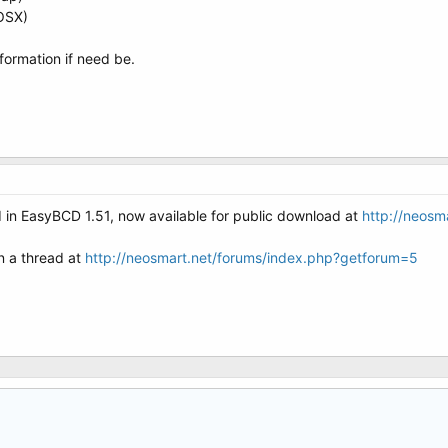
(OSX)
formation if need be.
d in EasyBCD 1.51, now available for public download at
http://neosm
en a thread at
http://neosmart.net/forums/index.php?getforum=5