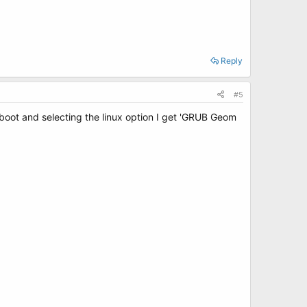
Reply
#5
reboot and selecting the linux option I get 'GRUB Geom