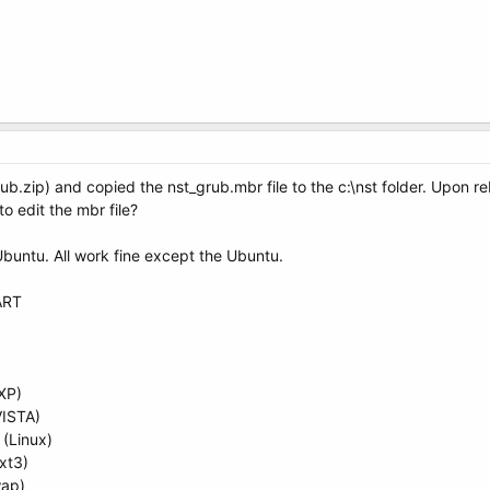
ub.zip) and copied the nst_grub.mbr file to the c:\nst folder. Upon 
 to edit the mbr file?
Ubuntu. All work fine except the Ubuntu.
ART
XP)
VISTA)
(Linux)
xt3)
wap)