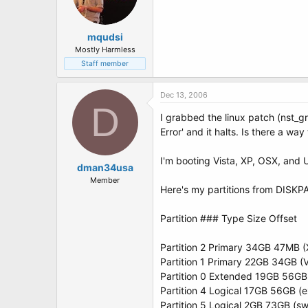
mqudsi
Mostly Harmless
Staff member
Dec 13, 2006
D
I grabbed the linux patch (nst_gr
Error' and it halts. Is there a way
I'm booting Vista, XP, OSX, and 
dman34usa
Member
Here's my partitions from DISKP
Partition ### Type Size Offset
Partition 2 Primary 34GB 47MB (
Partition 1 Primary 22GB 34GB (
Partition 0 Extended 19GB 56GB 
Partition 4 Logical 17GB 56GB (e
Partition 5 Logical 2GB 73GB (s