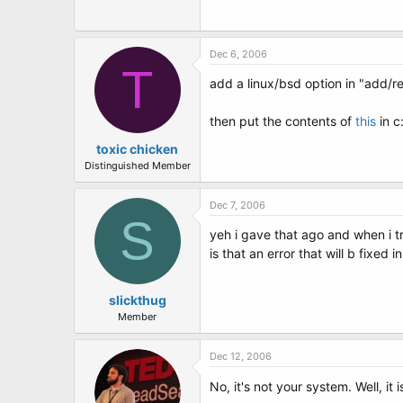
t
e
r
Dec 6, 2006
T
add a linux/bsd option in "add/r
then put the contents of
this
in c:
toxic chicken
Distinguished Member
Dec 7, 2006
S
yeh i gave that ago and when i t
is that an error that will b fixed
slickthug
Member
Dec 12, 2006
No, it's not your system. Well, it