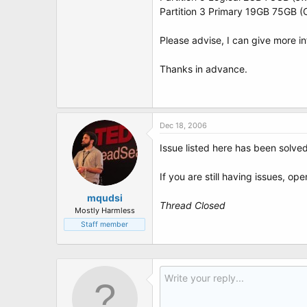
Partition 3 Primary 19GB 75GB 
Please advise, I can give more in
Thanks in advance.
Dec 18, 2006
Issue listed here has been solve
If you are still having issues, op
mqudsi
Thread Closed
Mostly Harmless
Staff member