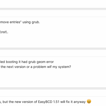
emove entries" using grub.
\nst\.
ried booting it had grub geom error
 in the next version or a problem wif my system?
 is, but the new version of EasyBCD 1.51 will fix it anyway