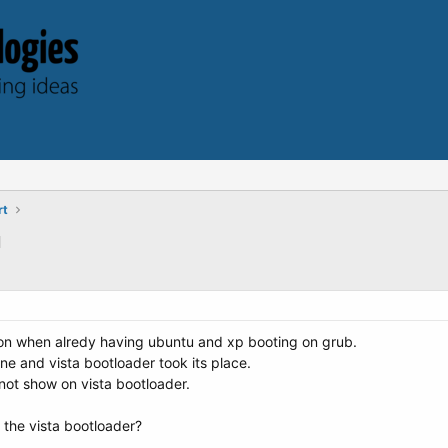
rt
u
tition when alredy having ubuntu and xp booting on grub.
one and vista bootloader took its place.
not show on vista bootloader.
 the vista bootloader?