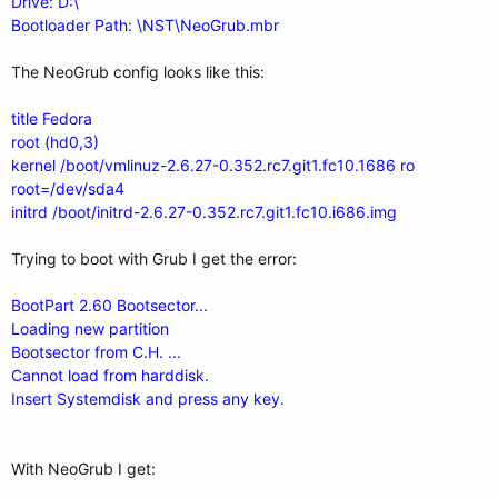
Drive: D:\
Bootloader Path: \NST\NeoGrub.mbr
The NeoGrub config looks like this:
title Fedora
root (hd0,3)
kernel /boot/vmlinuz-2.6.27-0.352.rc7.git1.fc10.1686 ro
root=/dev/sda4
initrd /boot/initrd-2.6.27-0.352.rc7.git1.fc10.i686.img
Trying to boot with Grub I get the error:
BootPart 2.60 Bootsector...
Loading new partition
Bootsector from C.H. ...
Cannot load from harddisk.
Insert Systemdisk and press any key.
With NeoGrub I get: