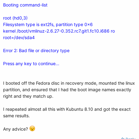
Booting command-list
root (hd0,3)
Filesystem type is ext2fs, partition type 0x6
kernel /boot/vmlinuz-2.6.27-0.352.rc7.git1.fc10.i686 ro
root=/dev/sda4
Error 2: Bad file or directory type
Press any key to continue...
I booted off the Fedora disc in recovery mode, mounted the linux
partition, and ensured that I had the boot image names exactly
right and they match up.
I reapeated almost all this with Kubuntu 8.10 and got the exact
same results.
Any advice?