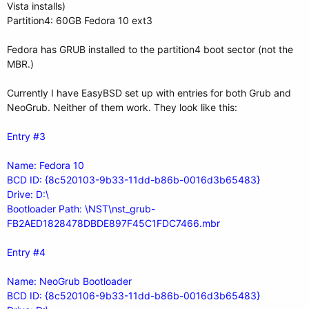
Vista installs)
Partition4: 60GB Fedora 10 ext3
Fedora has GRUB installed to the partition4 boot sector (not the
MBR.)
Currently I have EasyBSD set up with entries for both Grub and
NeoGrub. Neither of them work. They look like this:
Entry #3
Name: Fedora 10
BCD ID: {8c520103-9b33-11dd-b86b-0016d3b65483}
Drive: D:\
Bootloader Path: \NST\nst_grub-
FB2AED1828478DBDE897F45C1FDC7466.mbr
Entry #4
Name: NeoGrub Bootloader
BCD ID: {8c520106-9b33-11dd-b86b-0016d3b65483}