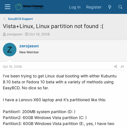
Log in
Register
EasyBCD Support
Vista+Linux, Linux partition not found :(
T
S
zerojason
Oct 16, 2008
h
t
r
a
zerojason
Z
e
r
New Member
a
t
d
d
s
a
Oct 16, 2008
#1
t
t
a
e
I've been trying to get Linux dual booting with either Kubuntu
r
8.10 beta or Fedora 10 beta with a variety of methods using
t
EasyBCD. No dice so far.
e
r
I have a Lenovo X60 laptop and it's partitioned like this:
Partition1: 200MB system partition (D: )
Partition2: 60GB Windows Vista partition (C: )
Partition3: 60GB Windows Vista partition (E:, yes, I have two