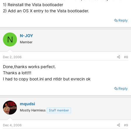
1) Reinstall the Vista bootloader
2) Add an OS X entry to the Vista bootloader.
Reply
N-JOY
N
Member
Dec 2, 2006
#8
Done,thanks works perfect.
Thanks a lott!!!
I had to copy boot.ini and ntldr but evrecin ok
Reply
mqudsi
Mostly Harmless
Staff member
Dec 4, 2006
#9