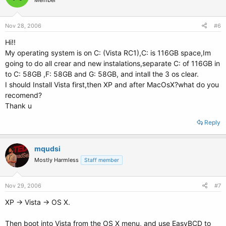
Member
Nov 28, 2006
#6
Hi!!
My operating system is on C: (Vista RC1),C: is 116GB space,Im
going to do all crear and new instalations,separate C: of 116GB in
to C: 58GB ,F: 58GB and G: 58GB, and intall the 3 os clear.
I should Install Vista first,then XP and after MacOsX?what do you
recomend?
Thank u
Reply
mqudsi
Mostly Harmless
Staff member
Nov 29, 2006
#7
XP -> Vista -> OS X.
Then boot into Vista from the OS X menu, and use EasyBCD to