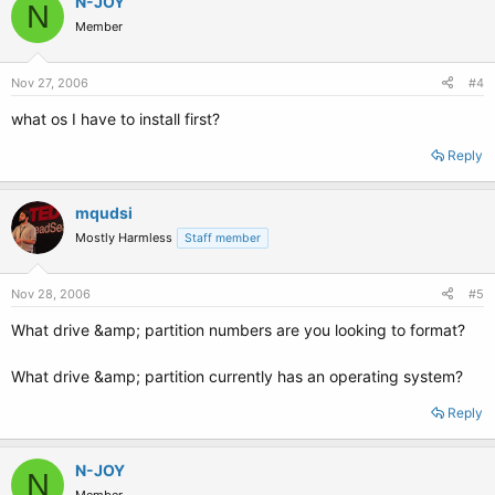
N-JOY
N
Member
Nov 27, 2006
#4
what os I have to install first?
Reply
mqudsi
Mostly Harmless
Staff member
Nov 28, 2006
#5
What drive &amp; partition numbers are you looking to format?
What drive &amp; partition currently has an operating system?
Reply
N-JOY
N