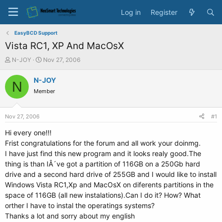
Log in
Register
EasyBCD Support
Vista RC1, XP And MacOsX
T
S
N-JOY
Nov 27, 2006
h
t
r
a
N-JOY
N
e
r
Member
a
t
d
d
s
a
Nov 27, 2006
#1
t
t
a
e
Hi every one!!!
r
Frist congratulations for the forum and all work your doinmg.
t
I have just find this new program and it looks realy good.The
e
thing is than IÂ´ve got a partition of 116GB on a 250Gb hard
r
drive and a second hard drive of 255GB and I would like to install
Windows Vista RC1,Xp and MacOsX on diferents partitions in the
space of 116GB (all new instalations).Can I do it? How? What
orther I have to instal the operatings systems?
Thanks a lot and sorry about my english