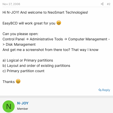
Nov 27, 2006
#2
Hi N-JOY! And welcome to NeoSmart Technologies!
EasyBCD will work great for you
Can you please open:
Control Panel -> Administrative Tools -> Computer Management -
> Disk Management
And get me a screenshot from there too? That way I know
a) Logical or Primary partitions
b) Layout and order of existing partitions
c) Primary partition count
Thanks
Reply
N-JOY
N
Member