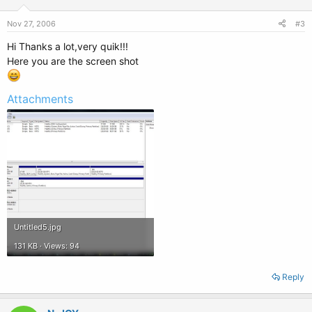
Nov 27, 2006
#3
Hi Thanks a lot,very quik!!!
Here you are the screen shot
Attachments
Untitled5.jpg
131 KB · Views: 94
Reply