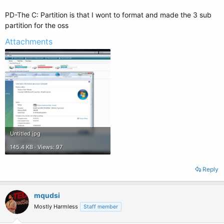
PD-The C: Partition is that I wont to format and made the 3 sub
partition for the oss
Attachments
Untitled.jpg
145.4 KB · Views: 97
Reply
mqudsi
Mostly Harmless
Staff member