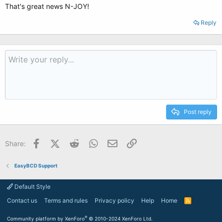
That's great news N-JOY!
Reply
Post reply
Facebook
X (Twitter)
Reddit
WhatsApp
Email
Link
Share:
EasyBCD Support
Default Style
Contact us
Terms and rules
Privacy policy
Help
Home
R
S
S
®
Community platform by XenForo
© 2010-2024 XenForo Ltd.