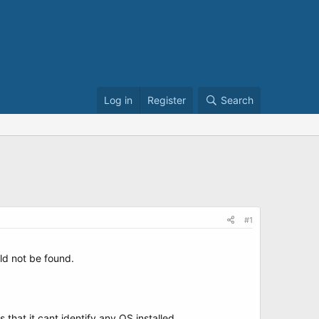
Log in
Register
Search
#1
ld not be found.
 that it cant identify any OS installed.