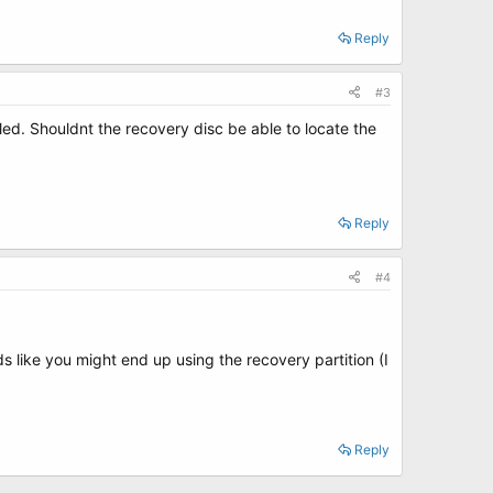
Reply
#3
alled. Shouldnt the recovery disc be able to locate the
Reply
#4
 like you might end up using the recovery partition (I
Reply