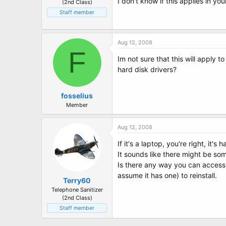
I don't know if this applies in yo
(2nd Class)
Staff member
Aug 12, 2008
F
Im not sure that this will apply t
hard disk drivers?
fosselius
Member
Aug 12, 2008
If it's a laptop, you're right, it's
It sounds like there might be 
Is there any way you can access 
assume it has one) to reinstall.
Terry60
Telephone Sanitizer
(2nd Class)
Staff member