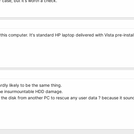
ur case, but it's worth a check.
o this computer. It's standard HP laptop delivered with Vista pre-inst
 hardly likely to be the same thing.
some insurmountable HDD damage.
the disk from another PC to rescue any user data ? because it sounds