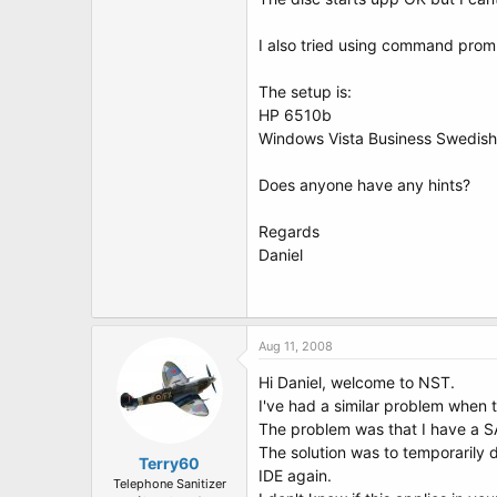
t
e
r
I also tried using command prom
The setup is:
HP 6510b
Windows Vista Business Swedish
Does anyone have any hints?
Regards
Daniel
Aug 11, 2008
Hi Daniel, welcome to NST.
I've had a similar problem when 
The problem was that I have a SA
The solution was to temporarily 
Terry60
IDE again.
Telephone Sanitizer