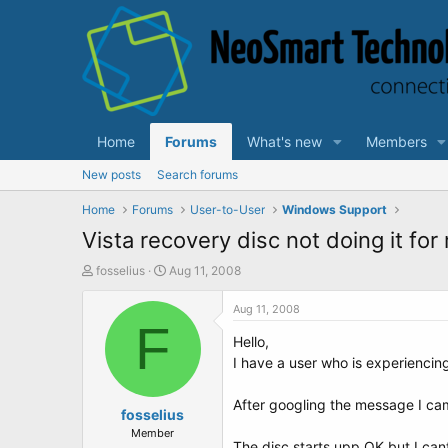
Home
Forums
What's new
Members
New posts
Search forums
Home
Forums
User-to-User
Windows Support
Vista recovery disc not doing it for 
T
S
fosselius
Aug 11, 2008
h
t
r
a
Aug 11, 2008
e
F
r
Hello,
a
t
d
d
I have a user who is experiencin
s
a
t
t
After googling the message I ca
a
fosselius
e
r
Member
The disc starts upp OK but I cant 