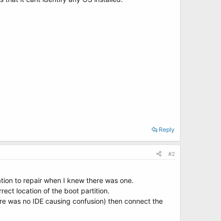
Reply
#2
ation to repair when I knew there was one.
ct location of the boot partition.
here was no IDE causing confusion) then connect the