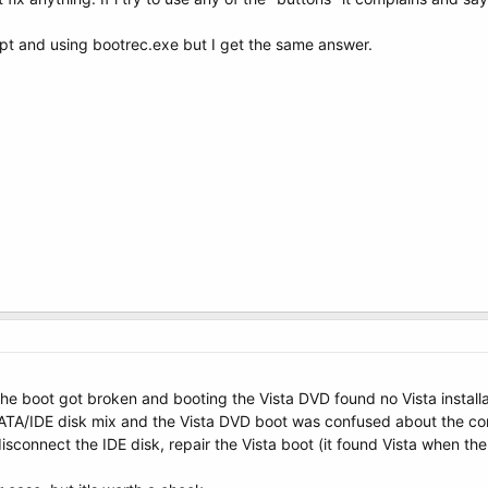
pt and using bootrec.exe but I get the same answer.
the boot got broken and booting the Vista DVD found no Vista install
TA/IDE disk mix and the Vista DVD boot was confused about the corre
disconnect the IDE disk, repair the Vista boot (it found Vista when t