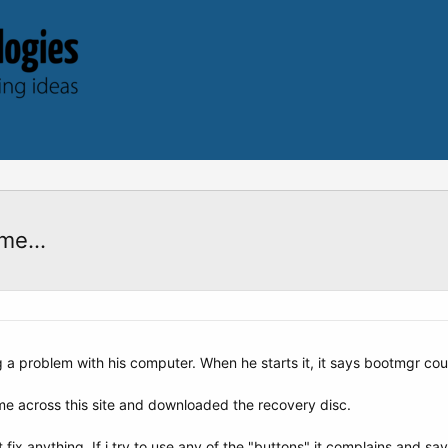
me...
g a problem with his computer. When he starts it, it says bootmgr cou
me across this site and downloaded the recovery disc.
fix anything. If i try to use any of the "buttons" it complains and says