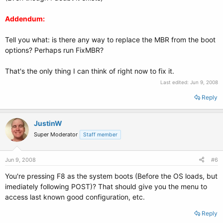
Addendum:
Tell you what: is there any way to replace the MBR from the boot
options? Perhaps run FixMBR?
That's the only thing I can think of right now to fix it.
Last edited:
Jun 9, 2008
Reply
JustinW
Super Moderator
Staff member
Jun 9, 2008
#6
You're pressing F8 as the system boots (Before the OS loads, but
imediately following POST)? That should give you the menu to
access last known good configuration, etc.
Reply