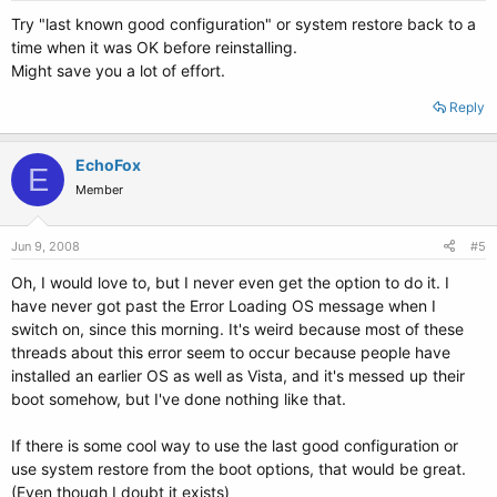
Try "last known good configuration" or system restore back to a
time when it was OK before reinstalling.
Might save you a lot of effort.
Reply
EchoFox
E
Member
Jun 9, 2008
#5
Oh, I would love to, but I never even get the option to do it. I
have never got past the Error Loading OS message when I
switch on, since this morning. It's weird because most of these
threads about this error seem to occur because people have
installed an earlier OS as well as Vista, and it's messed up their
boot somehow, but I've done nothing like that.
If there is some cool way to use the last good configuration or
use system restore from the boot options, that would be great.
(Even though I doubt it exists)