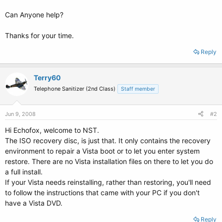
Can Anyone help?
Thanks for your time.
Reply
Terry60
Telephone Sanitizer (2nd Class)
Staff member
Jun 9, 2008
#2
Hi Echofox, welcome to NST.
The ISO recovery disc, is just that. It only contains the recovery
environment to repair a Vista boot or to let you enter system
restore. There are no Vista installation files on there to let you do
a full install.
If your Vista needs reinstalling, rather than restoring, you'll need
to follow the instructions that came with your PC if you don't
have a Vista DVD.
Reply