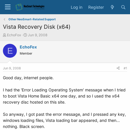
Log in
Register
Other NeoSmart-Related Support
Vista Recovery Disk (x64)
T
S
EchoFox
Jun 9, 2008
h
t
r
a
EchoFox
E
e
r
Member
a
t
d
d
s
a
Jun 9, 2008
#1
t
t
a
e
Good day, internet people.
r
t
I had the 'Error Loading Operating System' message when I tried
e
to boot Vista Home Basic x64 one day, and so I used the x64
r
recovery disc hosted on this site.
So anyway, I got past the error message, and I pressed any key,
windows loading files, Vista loading bar appeared, and then...
nothing. Black screen.