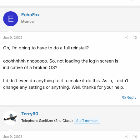
EchoFox
E
Member
Jun 9, 2008
#3
Oh, I'm going to have to do a full reinstall?
ooohhhhhh nnoooooo. So, not loading the login screen is
indicative of a broken OS?
I didn't even do anything to it to make it do this. As in, I didn't
change any settings or anything. Well, thanks for your help.
Reply
Terry60
Telephone Sanitizer (2nd Class)
Staff member
Jun 9, 2008
#4