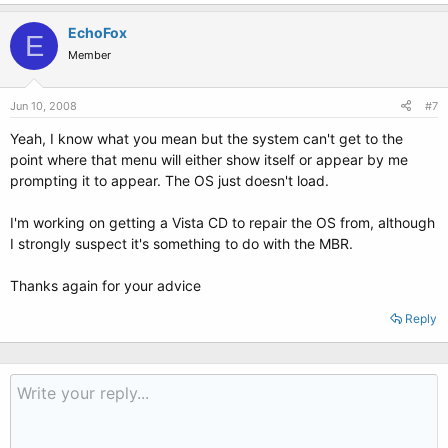
EchoFox
E
Member
Jun 10, 2008
#7
Yeah, I know what you mean but the system can't get to the
point where that menu will either show itself or appear by me
prompting it to appear. The OS just doesn't load.
I'm working on getting a Vista CD to repair the OS from, although
I strongly suspect it's something to do with the MBR.
Thanks again for your advice
Reply