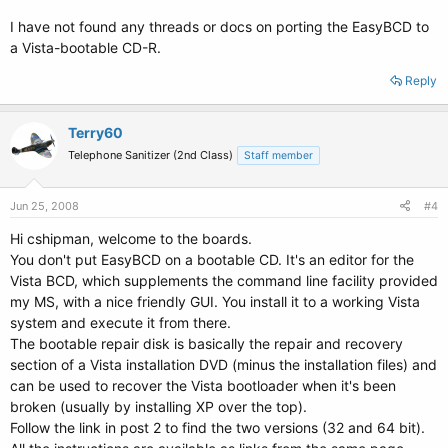
I have not found any threads or docs on porting the EasyBCD to
a Vista-bootable CD-R.
Reply
Terry60
Telephone Sanitizer (2nd Class)
Staff member
Jun 25, 2008
#4
Hi cshipman, welcome to the boards.
You don't put EasyBCD on a bootable CD. It's an editor for the
Vista BCD, which supplements the command line facility provided
my MS, with a nice friendly GUI. You install it to a working Vista
system and execute it from there.
The bootable repair disk is basically the repair and recovery
section of a Vista installation DVD (minus the installation files) and
can be used to recover the Vista bootloader when it's been
broken (usually by installing XP over the top).
Follow the link in post 2 to find the two versions (32 and 64 bit).