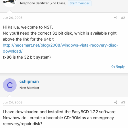
Telephone Sanitizer (2nd Class)
Staff member
Jun 24, 2008
#2
Hi Kailua, welcome to NST.
No you'll need the correct 32 bit disk, which is available right
above the link for the 64bit
http://neosmart.net/blog/2008/windows-vista-recovery-disc-
download/
(x86 is the 32 bit system)
Reply
cshipman
C
New Member
Jun 24, 2008
#3
I have downloaded and installed the EasyBCD 1.7.2 software.
Now how do I create a bootable CD-ROM as an emergency
recovery/repair disk?