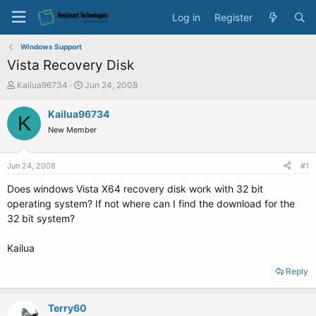
Log in
Register
Windows Support
Vista Recovery Disk
T
S
Kailua96734
Jun 24, 2008
h
t
r
a
Kailua96734
K
e
r
New Member
a
t
d
d
s
a
Jun 24, 2008
#1
t
t
a
e
Does windows Vista X64 recovery disk work with 32 bit
r
operating system? If not where can I find the download for the
t
32 bit system?
e
r
Kailua
Reply
Terry60