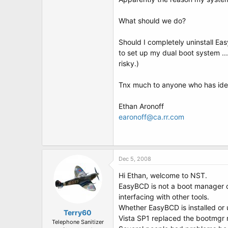
t
e
r
What should we do?
Should I completely uninstall Ea
to set up my dual boot system ...
risky.)
Tnx much to anyone who has idea
Ethan Aronoff
earonoff@ca.rr.com
Dec 5, 2008
Hi Ethan, welcome to NST.
EasyBCD is not a boot manager or 
interfacing with other tools.
Whether EasyBCD is installed or u
Terry60
Vista SP1 replaced the bootmgr m
Telephone Sanitizer