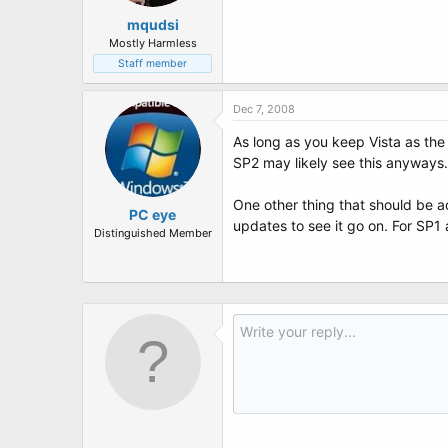
mqudsi
Mostly Harmless
Staff member
Dec 7, 2008
As long as you keep Vista as the
SP2 may likely see this anyways.
One other thing that should be ad
PC eye
updates to see it go on. For SP1
Distinguished Member