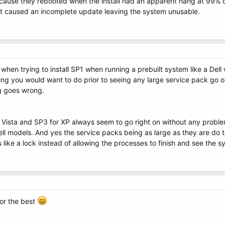
ause they rebooted when the install had an apparent hang at 99% c
t caused an incomplete update leaving the system unusable.
en trying to install SP1 when running a prebuilt system like a Dell 
ing you would want to do prior to seeing any large service pack go o
ng goes wrong.
r Vista and SP3 for XP always seem to go right on without any probl
ll models. And yes the service packs being as large as they are do ta
ike a lock instead of allowing the processes to finish and see the s
for the best