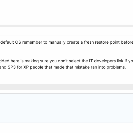
 default OS remember to manually create a fresh restore point before 
ded here is making sure you don't select the IT developers link if yo
 and SP3 for XP people that made that mistake ran into problems.