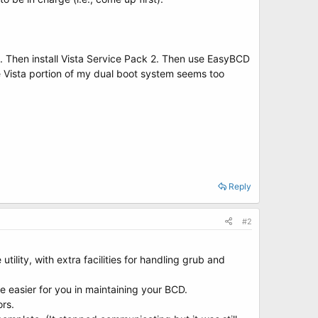
. Then install Vista Service Pack 2. Then use EasyBCD
the Vista portion of my dual boot system seems too
Reply
#2
ility, with extra facilities for handling grub and
fe easier for you in maintaining your BCD.
rs.