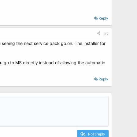
Reply
#5
seeing the next service pack go on. The installer for
u go to MS directly instead of allowing the automatic
Reply
Post reply