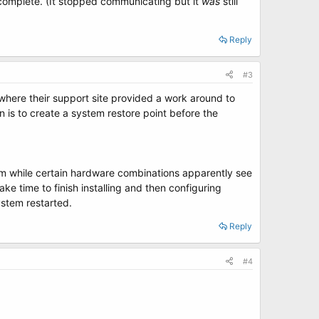
omplete. (It stopped communicating but it
was
still
Reply
#3
where their support site provided a work around to
n is to create a system restore point before the
em while certain hardware combinations apparently see
ke time to finish installing and then configuring
ystem restarted.
Reply
#4