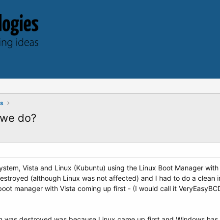
ts
 we do?
stem, Vista and Linux (Kubuntu) using the Linux Boot Manager with Li
troyed (although Linux was not affected) and I had to do a clean inst
boot manager with Vista coming up first - (I would call it VeryEasyB
 was destroyed was because Linux came up first and Windows has to b