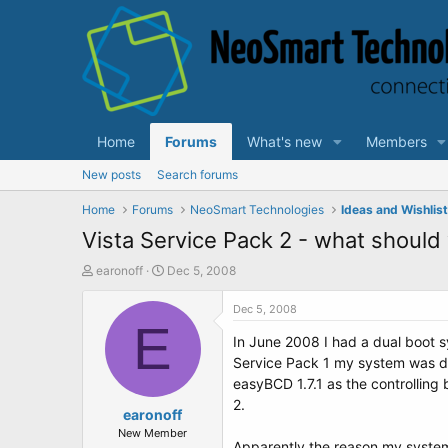
Home
Forums
What's new
Members
New posts
Search forums
Home
Forums
NeoSmart Technologies
Ideas and Wishlis
Vista Service Pack 2 - what should
T
S
earonoff
Dec 5, 2008
h
t
r
a
Dec 5, 2008
e
E
r
In June 2008 I had a dual boot sy
a
t
d
d
Service Pack 1 my system was des
s
a
easyBCD 1.7.1 as the controlling 
t
t
2.
a
earonoff
e
r
New Member
Apparently the reason my system