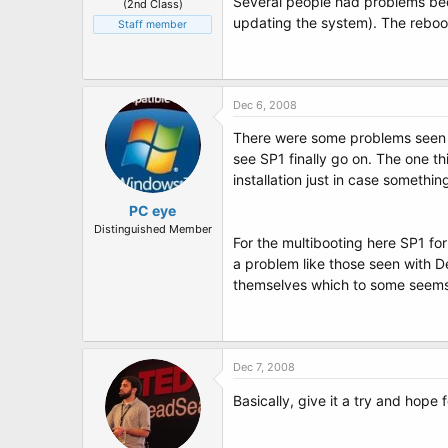
Several people had problems bec
(2nd Class)
updating the system). The reboo
Staff member
Dec 6, 2008
There were some problems seen wh
see SP1 finally go on. The one th
installation just in case somethi
PC eye
Distinguished Member
For the multibooting here SP1 fo
a problem like those seen with De
themselves which to some seems l
Dec 7, 2008
Basically, give it a try and hope 