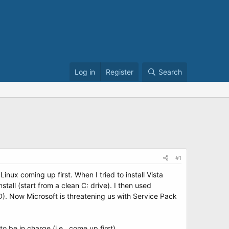
Log in
Register
Search
#1
nux coming up first. When I tried to install Vista
all (start from a clean C: drive). I then used
CD). Now Microsoft is threatening us with Service Pack
e in charge (i.e., come up first).