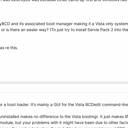
syBCD and its associated boot manager making it a Vista only system
 or is there an easier way? (To just try to install Servie Pack 2 into 
s re this.
a boot loader. It's mainly a GUI for the Vista BCDedit command-line ut
ninstalled makes no difference to the Vista bootmgr. It just makes li
odule, but your problems with it might have been due to other facto