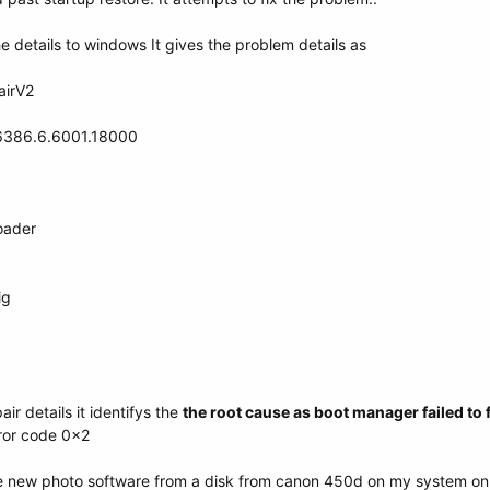
e details to windows It gives the problem details as
airV2
16386.6.6001.18000
oader
ig
ir details it identifys the
the root cause as boot manager failed to f
error code 0x2
ome new photo software from a disk from canon 450d on my system on 