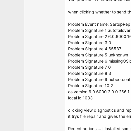
t
e
r
when clicking whether to send th
Problem Event name: SartupRep
Problem Signature 1 autofailover
Problem Signature 2 6.0.6000.
Problem Signature 3 0
Problem Signature 4 65537
Problem Signature 5 unknonwn
Problem Signature 6 missingOSl
Problem Signature 7 0
Problem Signature 8 3
Problem Signature 9 fixbootconf
Problem Signature 10 2
os version 6.0.6000.2.0.0.256.1
local id 1033
clicking view diagnostics and repa
it trys file repair and gives the 
Recent actions.... I installed s