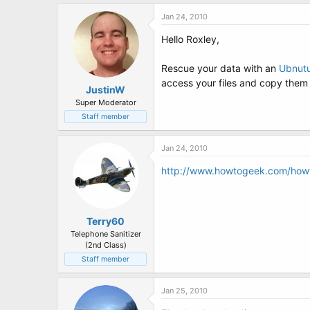
Jan 24, 2010
Hello Roxley,
Rescue your data with an
Ubnutu
access your files and copy them 
JustinW
Super Moderator
Staff member
Jan 24, 2010
http://www.howtogeek.com/howt
Terry60
Telephone Sanitizer
(2nd Class)
Staff member
Jan 25, 2010