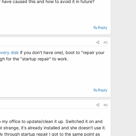
have caused this and how to avoid it in future?
Reply
#5
overy disk
if you don't have one), boot to "repair your
gh for the "startup repair" to work.
Reply
#6
y office to update/clean it up. Switched it on and
trange, it's already installed and she doesn't use it.
y through startup repair I got to the same point as