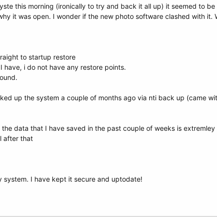
e this morning (ironically to try and back it all up) it seemed to be
why it was open. I wonder if the new photo software clashed with it.
aight to startup restore
I have, i do not have any restore points.
ound.
ed up the system a couple of months ago via nti back up (came with 
 the data that I have saved in the past couple of weeks is extremley 
l after that
 system. I have kept it secure and uptodate!