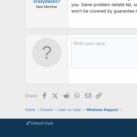
crazydaze27
you. Same problem details list, 
New Member
won't be covered by guarantee if 
Facebook
X (Twitter)
Reddit
WhatsApp
Email
Link
Share:
Home
Forums
User-to-User
Windows Support
Default Style