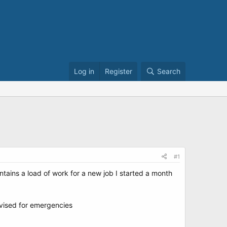
Log in
Register
Search
#1
ntains a load of work for a new job I started a month
dvised for emergencies