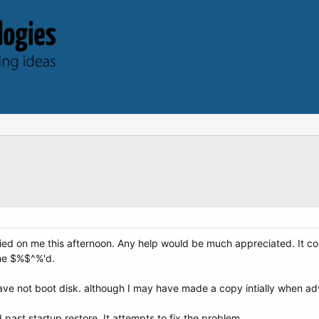
died on me this afternoon. Any help would be much appreciated. It co
e me $%$^%'d.
ave not boot disk. although I may have made a copy intially when a
ast startup restore. It attempts to fix the problem..