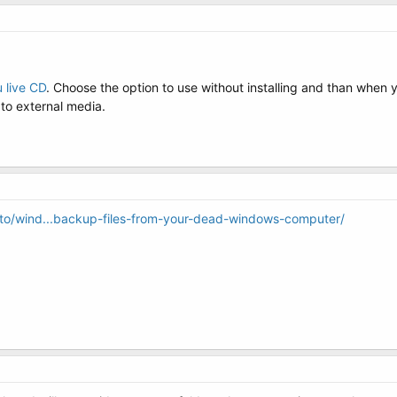
 live CD
. Choose the option to use without installing and than when
to external media.
o/wind...backup-files-from-your-dead-windows-computer/