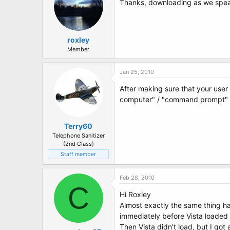
Thanks, downloading as we speak 
roxley
Member
Jan 25, 2010
After making sure that your user 
computer" / "command prompt"
Terry60
Telephone Sanitizer
(2nd Class)
Staff member
Feb 28, 2010
C
Hi Roxley
Almost exactly the same thing h
immediately before Vista loaded I
Then Vista didn't load, but I go