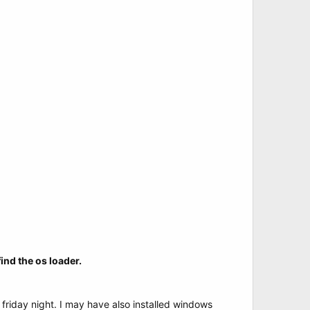
ind the os loader.
friday night. I may have also installed windows