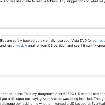
and will use guide to rescue folders. Any suggestions on what may 
files are safely backed up externally, use your Vista DVD (or
our rec
 and run
chkdsk /r
against your OS partition and see if it can fix enou
appened to me. Took my daughter's Acer 6930G (15 months old) into m
 got a dialogue box saying Acer Arcade was being installed. Thought s
t a dialogue box asking me whether I wanted a US keyboard. Eventuall