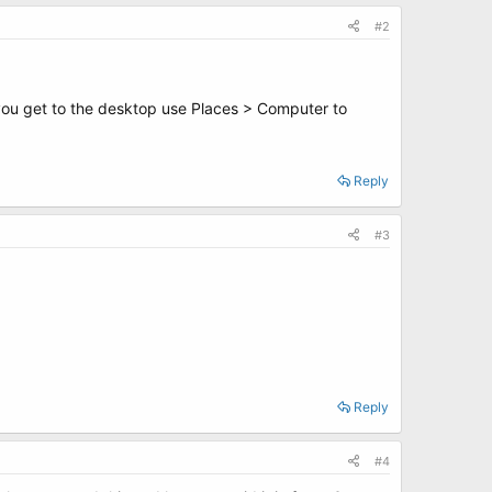
#2
 you get to the desktop use Places > Computer to
Reply
#3
Reply
#4