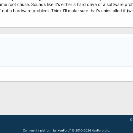
same root cause. Sounds like it's either a hard drive or a software p
not a hardware problem. Think I'll make sure that's uninstalled if (wh
C
®
Community platform by XenForo
© 2010-2024 XenForo Ltd.