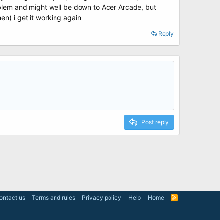
roblem and might well be down to Acer Arcade, but
en) i get it working again.
Reply
Post reply
ontact us
Terms and rules
Privacy policy
Help
Home
R
S
S