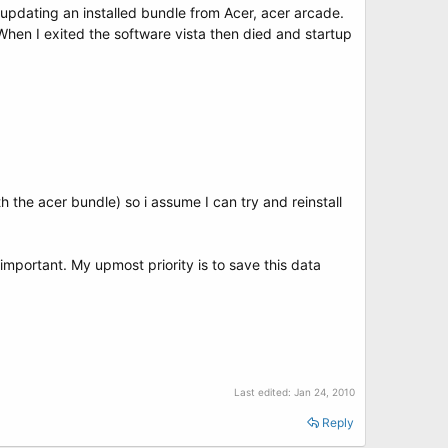
 updating an installed bundle from Acer, acer arcade.
 When I exited the software vista then died and startup
the acer bundle) so i assume I can try and reinstall
important. My upmost priority is to save this data
Last edited:
Jan 24, 2010
Reply