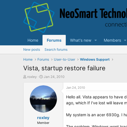
Home
Forums
What's new
Members
New posts
Search forums
Home
Forums
User-to-User
Windows Support
Vista, startup restore failure
T
S
roxley
Jan 24, 2010
h
t
r
a
Jan 24, 2010
e
r
Hello all. Vista appears to have 
a
t
d
d
ago, which If I've lost will leav
s
a
t
t
My system is an acer 6930g. I h
a
roxley
e
r
Member
The problem. Windows wont load p