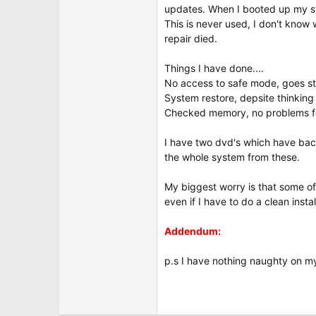
updates. When I booted up my syst
This is never used, I don't know 
repair died.
Things I have done....
No access to safe mode, goes str
System restore, depsite thinking 
Checked memory, no problems f
I have two dvd's which have back
the whole system from these.
My biggest worry is that some of
even if I have to do a clean instal
Addendum:
p.s I have nothing naughty on my