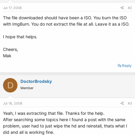
Jul 17, 2008
#2
The file downloaded should have been a ISO. You burn the ISO
with ImgBurn. You do not extract the file at all. Leave it as a ISO.
I hope that helps.
Cheers,
Mak
Reply
DoctorBrodsky
D
Member
Jul 18, 2008
#3
Yeah, I was extracting that file. Thanks for the help.
After searching some topics here I found a post with the same
problem, user had to just wipe the hd and reinstall, thats what I
did and all is working fine.