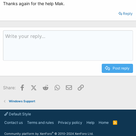
Thanks again for the help Mak.
Reply
Post reply
Facebook
X (Twitter)
Reddit
WhatsApp
Email
Link
Share:
Windows Support
Default Style
Contact us
Terms and rules
Privacy policy
Help
Home
R
S
S
®
Community platform by XenForo
© 2010-2024 XenForo Ltd.