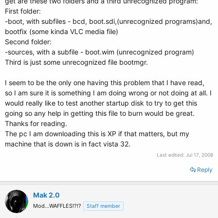
get are these two folders and a third unrecognized program:
First folder:
-boot, with subfiles - bcd, boot.sdi,(unrecognized programs)and,
bootfix (some kinda VLC media file)
Second folder:
-sources, with a subfile - boot.wim (unrecognized program)
Third is just some unrecognized file bootmgr.
I seem to be the only one having this problem that I have read,
so I am sure it is something I am doing wrong or not doing at all. I
would really like to test another startup disk to try to get this
going so any help in getting this file to burn would be great.
Thanks for reading.
The pc I am downloading this is XP if that matters, but my
machine that is down is in fact vista 32.
Last edited:
Jul 17, 2008
Reply
Mak 2.0
Mod...WAFFLES!?!?
Staff member