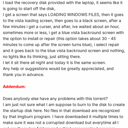
I load the recovery disk provided with the laptop, it seems like it
is going to start off the disk,
I get a screen that says LOADING WINDOWS FILES, then it goes
to the vista loading screen, then goes to a black screen, after a
few minutes i get a curser, and after, ive waited about an hour,
sometimes more or less, i get a blue vista backround screen with
the option to install or repair (this option takes about 30 - 45
minutes to come up after the screen turns blue), i select repair
and it goes back to the blue vista backround screen and nothing,
no lights like its thinking, just sitting there.
I let it sit there all night and today it is the same screen.
Any help or suggestions would be greatly appreciated, and
thank you in advance.
Addendum:
Does anybody else have any problems with this torrent?
I am just not sure what I am suppose to burn to the disk to create
the startup disk here. No files in that download are recognized
by that imgburn program. I have downloaded it multiple times to
make sure it was not a corrupted download but everytime all I