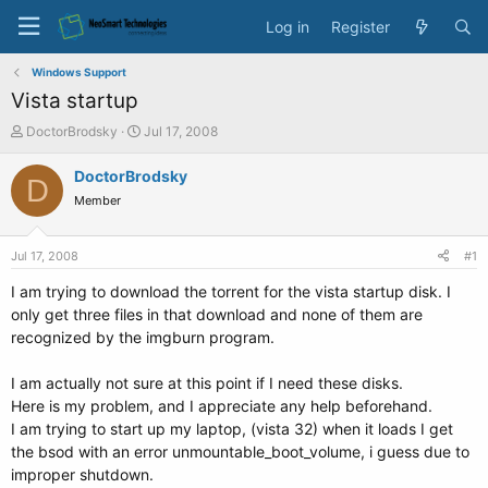
Log in
Register
Windows Support
Vista startup
T
S
DoctorBrodsky
Jul 17, 2008
h
t
r
a
DoctorBrodsky
D
e
r
Member
a
t
d
d
s
a
Jul 17, 2008
#1
t
t
a
e
I am trying to download the torrent for the vista startup disk. I
r
only get three files in that download and none of them are
t
recognized by the imgburn program.
e
r
I am actually not sure at this point if I need these disks.
Here is my problem, and I appreciate any help beforehand.
I am trying to start up my laptop, (vista 32) when it loads I get
the bsod with an error unmountable_boot_volume, i guess due to
improper shutdown.