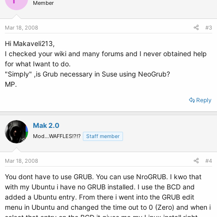
Member
Mar 18, 2008
#3
Hi Makaveli213,
I checked your wiki and many forums and I never obtained help
for what Iwant to do.
"Simply" ,is Grub necessary in Suse using NeoGrub?
MP.
Reply
Mak 2.0
Mod...WAFFLES!?!?
Staff member
Mar 18, 2008
#4
You dont have to use GRUB. You can use NroGRUB. I kwo that
with my Ubuntu i have no GRUB installed. I use the BCD and
added a Ubuntu entry. From there i went into the GRUB edit
menu in Ubuntu and changed the time out to 0 (Zero) and when i