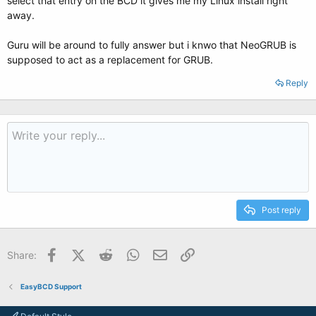
select that entry on the BCD it gives me my Linux install right
away.
Guru will be around to fully answer but i knwo that NeoGRUB is
supposed to act as a replacement for GRUB.
Reply
Post reply
Facebook
X (Twitter)
Reddit
WhatsApp
Email
Link
Share:
EasyBCD Support