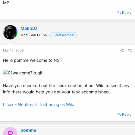
MP
Reply
Mak 2.0
Mod...WAFFLES!?!?
Staff member
Mar 18, 2008
#2
Hello pomme welcome to NST!
Have you checked out hte Linux section of our Wiki to see if any
info there would help you get your task accomplished.
Linux - NeoSmart Technologies Wiki
Reply
pomme
P