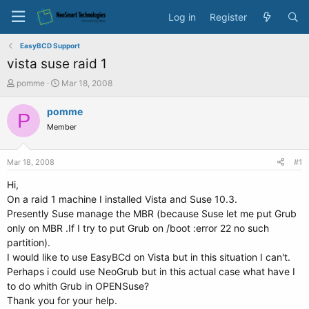
Log in
Register
EasyBCD Support
vista suse raid 1
T
S
pomme
Mar 18, 2008
h
t
r
a
pomme
P
e
r
Member
a
t
d
d
s
a
Mar 18, 2008
#1
t
t
a
e
Hi,
r
On a raid 1 machine I installed Vista and Suse 10.3.
t
Presently Suse manage the MBR (because Suse let me put Grub
e
only on MBR .If I try to put Grub on /boot :error 22 no such
r
partition).
I would like to use EasyBCd on Vista but in this situation I can't.
Perhaps i could use NeoGrub but in this actual case what have I
to do whith Grub in OPENSuse?
Thank you for your help.