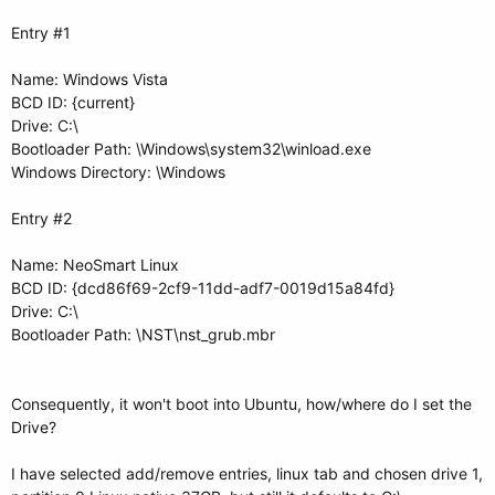
Entry #1
Name: Windows Vista
BCD ID: {current}
Drive: C:\
Bootloader Path: \Windows\system32\winload.exe
Windows Directory: \Windows
Entry #2
Name: NeoSmart Linux
BCD ID: {dcd86f69-2cf9-11dd-adf7-0019d15a84fd}
Drive: C:\
Bootloader Path: \NST\nst_grub.mbr
Consequently, it won't boot into Ubuntu, how/where do I set the
Drive?
I have selected add/remove entries, linux tab and chosen drive 1,