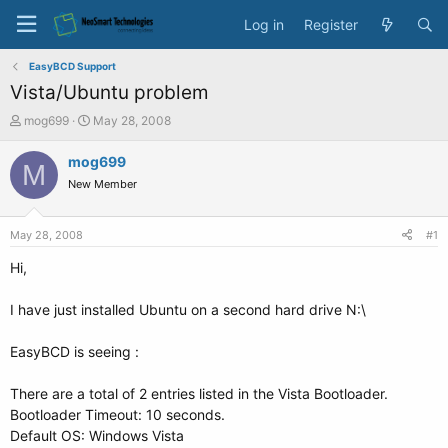
Log in
Register
EasyBCD Support
Vista/Ubuntu problem
T
S
mog699
May 28, 2008
h
t
r
a
mog699
M
e
r
New Member
a
t
d
d
s
a
May 28, 2008
#1
t
t
a
e
Hi,
r
t
I have just installed Ubuntu on a second hard drive N:\
e
r
EasyBCD is seeing :
There are a total of 2 entries listed in the Vista Bootloader.
Bootloader Timeout: 10 seconds.
Default OS: Windows Vista