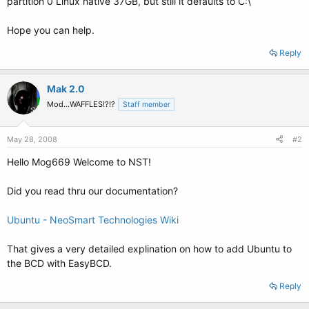
partition 0 Linux native 37GB, but still it defaults to C:\
Hope you can help.
Reply
Mak 2.0
Mod...WAFFLES!?!?
Staff member
May 28, 2008
#2
Hello Mog669 Welcome to NST!
Did you read thru our documentation?
Ubuntu - NeoSmart Technologies Wiki
That gives a very detailed explination on how to add Ubuntu to
the BCD with EasyBCD.
Reply