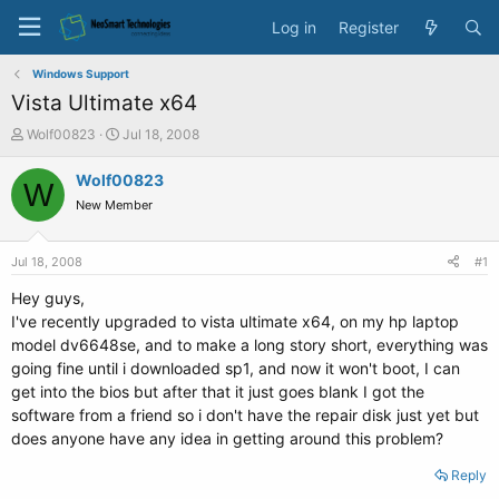
Log in
Register
Windows Support
Vista Ultimate x64
T
S
Wolf00823
Jul 18, 2008
h
t
r
a
Wolf00823
W
e
r
New Member
a
t
d
d
s
a
Jul 18, 2008
#1
t
t
a
e
Hey guys,
r
I've recently upgraded to vista ultimate x64, on my hp laptop
t
model dv6648se, and to make a long story short, everything was
e
going fine until i downloaded sp1, and now it won't boot, I can
r
get into the bios but after that it just goes blank I got the
software from a friend so i don't have the repair disk just yet but
does anyone have any idea in getting around this problem?
Reply