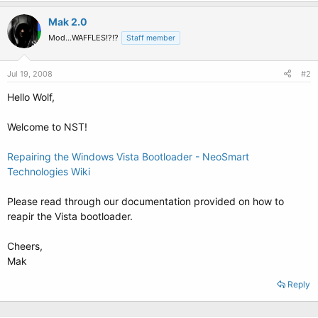
Mak 2.0
Mod...WAFFLES!?!?
Staff member
Jul 19, 2008
#2
Hello Wolf,
Welcome to NST!
Repairing the Windows Vista Bootloader - NeoSmart
Technologies Wiki
Please read through our documentation provided on how to
reapir the Vista bootloader.
Cheers,
Mak
Reply