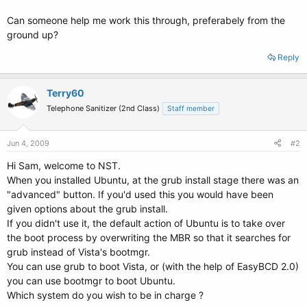
Can someone help me work this through, preferabely from the
ground up?
Reply
Terry60
Telephone Sanitizer (2nd Class)
Staff member
Jun 4, 2009
#2
Hi Sam, welcome to NST.
When you installed Ubuntu, at the grub install stage there was an
"advanced" button. If you'd used this you would have been
given options about the grub install.
If you didn't use it, the default action of Ubuntu is to take over
the boot process by overwriting the MBR so that it searches for
grub instead of Vista's bootmgr.
You can use grub to boot Vista, or (with the help of EasyBCD 2.0)
you can use bootmgr to boot Ubuntu.
Which system do you wish to be in charge ?