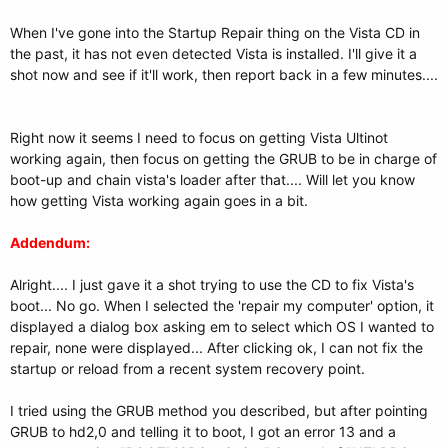
When I've gone into the Startup Repair thing on the Vista CD in
the past, it has not even detected Vista is installed. I'll give it a
shot now and see if it'll work, then report back in a few minutes....
Right now it seems I need to focus on getting Vista Ultinot
working again, then focus on getting the GRUB to be in charge of
boot-up and chain vista's loader after that.... Will let you know
how getting Vista working again goes in a bit.
Addendum:
Alright.... I just gave it a shot trying to use the CD to fix Vista's
boot... No go. When I selected the 'repair my computer' option, it
displayed a dialog box asking em to select which OS I wanted to
repair, none were displayed... After clicking ok, I can not fix the
startup or reload from a recent system recovery point.
I tried using the GRUB method you described, but after pointing
GRUB to hd2,0 and telling it to boot, I got an error 13 and a