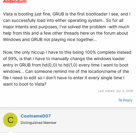
Addendum:
Vista is booting just fine, GRUB is the first bootloader I see, and I
can successfully load into either operating system.. So for all
major intents and purposes, I've solved the problem -with much
help from this and a few other threads here on the forum about
Windows and GRUB not playing nice together...
Now, the only hiccup I have to this being 100% complete instead
of 99%, is that I have to manually change the windows loader
entry in GRUB from hd(0,0) to hd(1,0) every time I want to boot
windows... Can someone remind me of the location/name of the
file I need to edit so I don't have to enter it every single time I
want to boot to Vista?
Last edited:
Jun 4, 2009
Reply
Coolname007
C
Distinguished Member