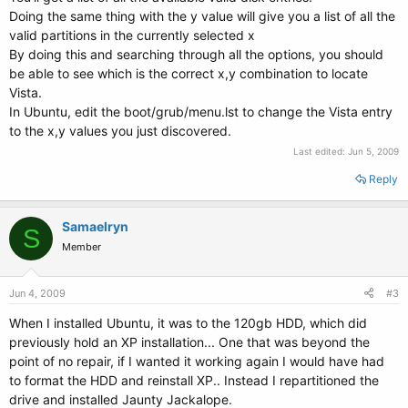
Doing the same thing with the y value will give you a list of all the
valid partitions in the currently selected x
By doing this and searching through all the options, you should
be able to see which is the correct x,y combination to locate
Vista.
In Ubuntu, edit the boot/grub/menu.lst to change the Vista entry
to the x,y values you just discovered.
Last edited:
Jun 5, 2009
Reply
Samaelryn
S
Member
Jun 4, 2009
#3
When I installed Ubuntu, it was to the 120gb HDD, which did
previously hold an XP installation... One that was beyond the
point of no repair, if I wanted it working again I would have had
to format the HDD and reinstall XP.. Instead I repartitioned the
drive and installed Jaunty Jackalope.