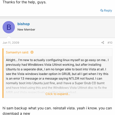
Thanks for the help, guys.
Reply
bishop
B
New Member
Jun 11, 2009
#10
Samaelryn said:
Alright... I'm new to actually configuring linux myself so go easy on me.. I
previously had Windblows Vista Ultinot working, but after installing
Ubuntu to a seperate disk, I am no longer able to boot into Vista at all. I
see the Vista windows loader option in GRUB, but all I get when I try this
is an error 13 message or a message saying NTLDR not found. I can
normally boot into Ubuntu just fine, and I have a Super Grub CD burnt
and have tried using this and the Windblows Vista Ultinot disc to fix the
MBR and Vista respectively... neither has worked...
Click to expand...
Can someone help me work this through, preferabely from the ground
up?
hi sam backup what you can. reinstall vista. yeah i know. you can
download a new