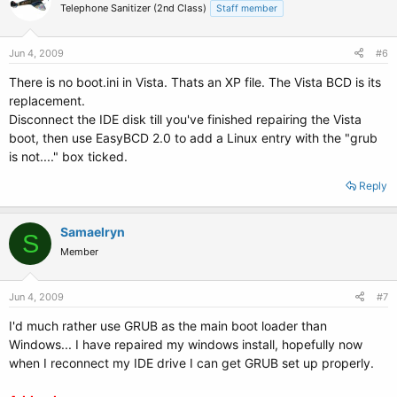
Telephone Sanitizer (2nd Class)
Staff member
Jun 4, 2009
#6
There is no boot.ini in Vista. Thats an XP file. The Vista BCD is its
replacement.
Disconnect the IDE disk till you've finished repairing the Vista
boot, then use EasyBCD 2.0 to add a Linux entry with the "grub
is not...." box ticked.
Reply
Samaelryn
S
Member
Jun 4, 2009
#7
I'd much rather use GRUB as the main boot loader than
Windows... I have repaired my windows install, hopefully now
when I reconnect my IDE drive I can get GRUB set up properly.