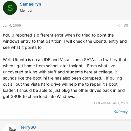
Samaelryn
S
Member
Jun 4, 2009
#5
hd0,0 reported a different error when I'd tried to point the
windows entry to that partition. I will check the Ubuntu entry and
see what it points to.
Well, Ubuntu is on an IDE and Vista is on a SATA.. so I will try that
when I get home from school later tonight... From what I've
uncovered talking with staff and students here at college, it
sounds like the boot.ini file has also been corrupted... If pulling
out all but the Vista hard drive will help me to repair it's boot
loader, I should be able to just plug the other drives back in and
get GRUB to chain load into Windows.
Last edited:
Jun 4, 2009
Reply
Terry60