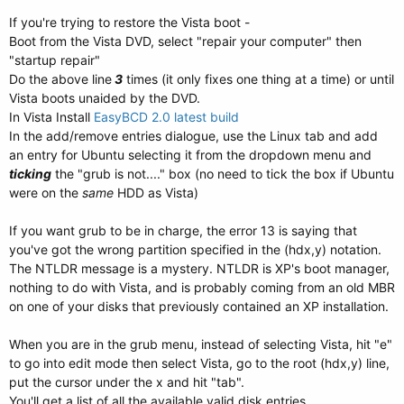
If you're trying to restore the Vista boot -
Boot from the Vista DVD, select "repair your computer" then
"startup repair"
Do the above line
3
times (it only fixes one thing at a time) or until
Vista boots unaided by the DVD.
In Vista Install
EasyBCD 2.0 latest build
In the add/remove entries dialogue, use the Linux tab and add
an entry for Ubuntu selecting it from the dropdown menu and
ticking
the "grub is not...." box (no need to tick the box if Ubuntu
were on the
same
HDD as Vista)
If you want grub to be in charge, the error 13 is saying that
you've got the wrong partition specified in the (hdx,y) notation.
The NTLDR message is a mystery. NTLDR is XP's boot manager,
nothing to do with Vista, and is probably coming from an old MBR
on one of your disks that previously contained an XP installation.
When you are in the grub menu, instead of selecting Vista, hit "e"
to go into edit mode then select Vista, go to the root (hdx,y) line,
put the cursor under the x and hit "tab".
You'll get a list of all the available valid disk entries.