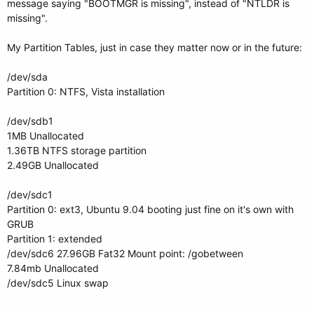
message saying "BOOTMGR is missing", instead of "NTLDR is
missing".
My Partition Tables, just in case they matter now or in the future:
/dev/sda
Partition 0: NTFS, Vista installation
/dev/sdb1
1MB Unallocated
1.36TB NTFS storage partition
2.49GB Unallocated
/dev/sdc1
Partition 0: ext3, Ubuntu 9.04 booting just fine on it's own with
GRUB
Partition 1: extended
/dev/sdc6 27.96GB Fat32 Mount point: /gobetween
7.84mb Unallocated
/dev/sdc5 Linux swap