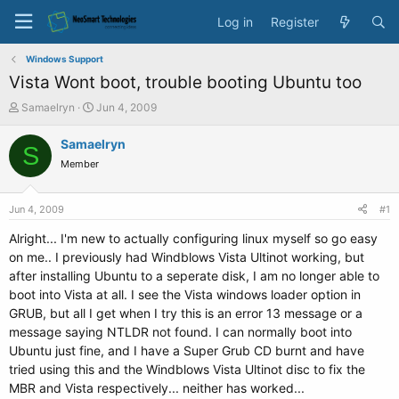
Log in
Register
Windows Support
Vista Wont boot, trouble booting Ubuntu too
T
S
Samaelryn
Jun 4, 2009
h
t
r
a
Samaelryn
S
e
r
Member
a
t
d
d
s
a
Jun 4, 2009
#1
t
t
a
e
Alright... I'm new to actually configuring linux myself so go easy
r
on me.. I previously had Windblows Vista Ultinot working, but
t
after installing Ubuntu to a seperate disk, I am no longer able to
e
boot into Vista at all. I see the Vista windows loader option in
r
GRUB, but all I get when I try this is an error 13 message or a
message saying NTLDR not found. I can normally boot into
Ubuntu just fine, and I have a Super Grub CD burnt and have
tried using this and the Windblows Vista Ultinot disc to fix the
MBR and Vista respectively... neither has worked...