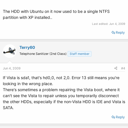
The HDD with Ubuntu on it now used to be a single NTFS
partition with XP installed..
Last edited:
Jun 4, 2009
Reply
Terry60
Telephone Sanitizer (2nd Class)
Staff member
Jun 4, 2009
#4
If Vista is sda1, that's hd0,0, not 2,0. Error 13 still means you're
looking in the wrong place.
There's sometimes a problem repairing the Vista boot, where it
can't see the Vista to repair unless you temporarily disconnect
the other HDDs, especially if the non-Vista HDD is IDE and Vista is
SATA.
Reply