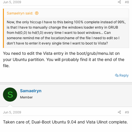
Jun 5, 2009
#8
Samaelryn said:
Now, the only hiccup I have to this being 100% complete instead of 99%,
is that I have to manually change the windows loader entry in GRUB
from hd(0,0) to hd(1,0) every time I want to boot windows... Can
someone remind me of the location/name of the file I need to edit so I
don't have to enter it every single time I want to boot to Vista?
You need to edit the Vista entry in the boot/grub/menu.lst on
your Ubuntu partition. You will probably find it at the end of the
file.
Reply
Samaelryn
S
Member
Jun 5, 2009
#9
Taken care of, Dual-Boot Ubuntu 9.04 and Vista Ulinot complete.