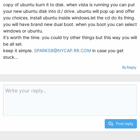
copy of ubuntu burn it to disk. when vista is running you can put
your new ubuntu disk into d:/ drive. ubuntu will pop up and offer
you choices. install ubuntu inside windows.let the cd do its thing.
you will have brand new dual boot. when you boot you can select
windows or ubuntu.
it's worth the time. you could try other things but this way you will
be all set.
keep it simple.
SPARKS8@NYCAP.RR.COM
in case you get
stuck...
Reply
Post reply