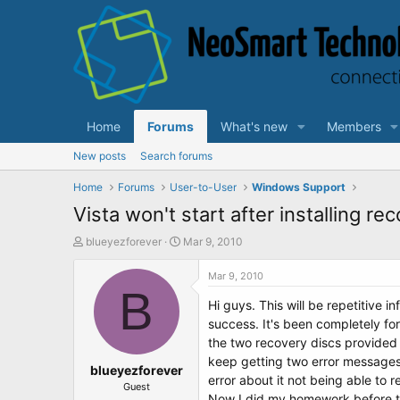
Home
Forums
What's new
Members
New posts
Search forums
Home
Forums
User-to-User
Windows Support
Vista won't start after installing re
T
S
blueyezforever
Mar 9, 2010
h
t
r
a
Mar 9, 2010
e
B
r
Hi guys. This will be repetitive 
a
t
d
d
success. It's been completely for
s
a
the two recovery discs provided 
t
t
keep getting two error messages 
a
blueyezforever
e
error about it not being able to 
r
Guest
Now I did my homework before thi