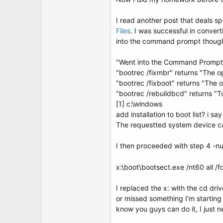
t
e
r
I read another post that deals s
Files
. I was successful in conver
into the command prompt though.
"Went into the Command Prompt Op
"bootrec /fixmbr" returns "The o
"bootrec /fixboot" returns "The 
"bootrec /rebuildbcd" returns "To
[1] c:\windows
add installation to boot list? i sa
The requestted system device c
I then proceeded with step 4 -n
x:\boot\bootsect.exe /nt60 all /f
I replaced the x: with the cd dr
or missed something I'm starting 
know you guys can do it, I just 