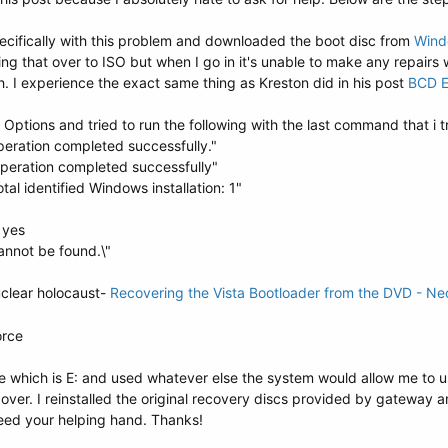
pecifically with this problem and downloaded the boot disc from
Wind
ting that over to ISO but when I go in it's unable to make any repairs
 I experience the exact same thing as Kreston did in his post
BCD E
tions and tried to run the following with the last command that i try
peration completed successfully."
operation completed successfully"
tal identified Windows installation: 1"
y yes
annot be found.\"
uclear holocaust-
Recovering the Vista Bootloader from the DVD - Ne
orce
ive which is E: and used whatever else the system would allow me to
over. I reinstalled the original recovery discs provided by gateway an
need your helping hand. Thanks!