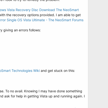
ows Vista Recovery Disc Download The NeoSmart
 with the recovery options provided. I am able to get
rror Single OS Vista Ultimate - The NeoSmart Forums
 giving an errors follows:
oSmart Technologies Wiki
and get stuck on this:
 use. To no avail. Knowing I may have done something
d ask for help in getting Vista up and running again. I