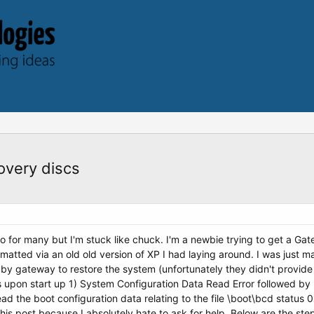
covery discs
info for many but I'm stuck like chuck. I'm a newbie trying to get a 
matted via an old old version of XP I had laying around. I was just mak
by gateway to restore the system (unfortunately they didn't provide
upon start up 1) System Configuration Data Read Error followed by 
read the boot configuration data relating to the file \boot\bcd statu
s post because I absolutely hate to ask for help. Below are the step