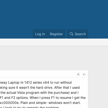
Log in
Register
Search
#1
Gateway Laptop m 1412 series x64 to run without
ing sure it wasn't the hard drive. After that I used
 the actual Vista program with the purchase) and I
F1 and F2 options. When I press F1 to resume I get the
s 0xc000000e. Plain and simple- windows won't start.
s I took to try to remedy the problem.