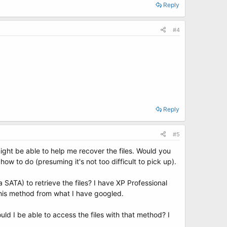
Reply
#4
Reply
#5
ght be able to help me recover the files. Would you
ow to do (presuming it's not too difficult to pick up).
SATA) to retrieve the files? I have XP Professional
his method from what I have googled.
ld I be able to access the files with that method? I