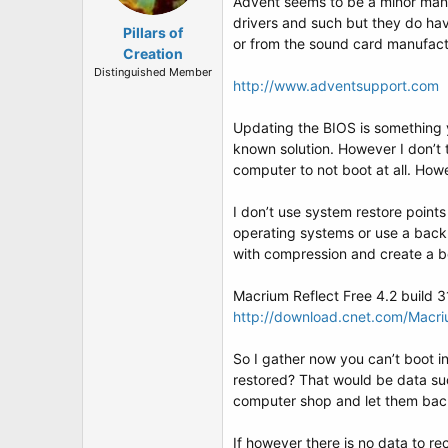
Advent seems to be a minor manu
drivers and such but they do ha
Pillars of
or from the sound card manufactu
Creation
Distinguished Member
http://www.adventsupport.com
Updating the BIOS is something 
known solution. However I don’t
computer to not boot at all. Ho
I don’t use system restore points
operating systems or use a backu
with compression and create a bo
Macrium Reflect Free 4.2 build 
http://download.cnet.com/Macr
So I gather now you can’t boot i
restored? That would be data su
computer shop and let them back
If however there is no data to re