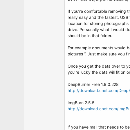
If you’re comfortable removing th
really easy and the fastest. USB 
location for storing photographs 
drive. Personally what I would d
should be in that folder.
For example documents would be
pictures “. Just make sure you f
Once you get the data over to y
you’re lucky the data will fit on
DeepBurner Free 1.9.0.228
http://download.cnet.com/Deep
ImgBurn 2.5.5
http://download.cnet.com/ImgB
if you have mail that needs to be