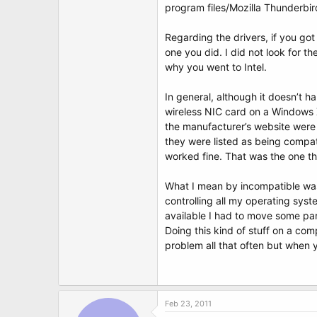
program files/Mozilla Thunderbir
Regarding the drivers, if you go
one you did. I did not look for 
why you went to Intel.
In general, although it doesn’t ha
wireless NIC card on a Windows X
the manufacturer’s website were
they were listed as being compat
worked fine. That was the one t
What I mean by incompatible was
controlling all my operating sys
available I had to move some pa
Doing this kind of stuff on a com
problem all that often but when y
Feb 23, 2011