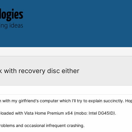
 with recovery disc either
em with my girlfriend's computer which I'll try to explain succinctly. 
oaded with Vista Home Premium x64 (mobo: Intel DG45ID).
roblems and occasional infrequent crashing.