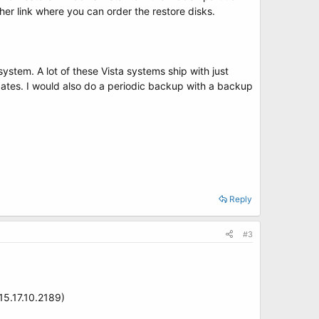
nother link where you can order the restore disks.
stem. A lot of these Vista systems ship with just
dates. I would also do a periodic backup with a backup
Reply
#3
15.17.10.2189)