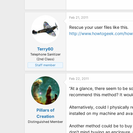
Feb 21, 2011
Rescue your user files like this.
http://www.howtogeek.com/howt
Terry60
Telephone Sanitizer
(2nd Class)
Staff member
Feb 22, 2011
“At a glance, there seem to be s
recommend this method? It would b
Alternatively, could I physically
Pillars of
installed on my machine and ava
Creation
Distinguished Member
Another method could be to buy a 
don't mind buying an enclosure, as