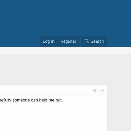
Log in
Register
Search
#1
Hopefully someone can help me out.