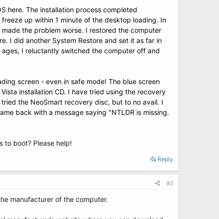
IOS
here
. The installation process completed
 freeze up within 1 minute of the desktop loading. In
ad made the problem worse. I restored the computer
e. I did another System Restore and set it as far in
r ages, I reluctantly switched the computer off and
oading screen
- even in safe mode! The blue screen
ista installation CD. I have tried using the recovery
 tried the
NeoSmart recovery disc
, but to no avail. I
is came back with a message saying "NTLDR is missing.
s to boot? Please help!
Reply
#2
 the manufacturer of the computer.