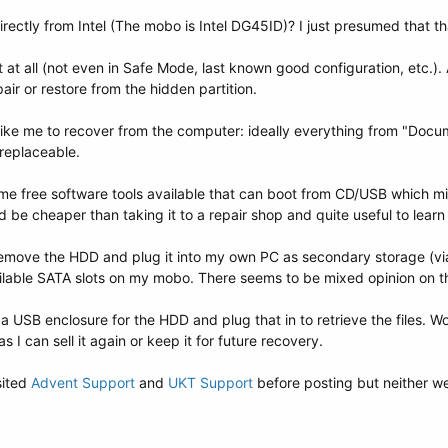
ectly from Intel (The mobo is Intel DG45ID)? I just presumed that th
at all (not even in Safe Mode, last known good configuration, etc.). 
air or restore from the hidden partition.
 like me to recover from the computer: ideally everything from "Docu
rreplaceable.
me free software tools available that can boot from CD/USB which mi
e cheaper than taking it to a repair shop and quite useful to learn h
 remove the HDD and plug it into my own PC as secondary storage (via 
ilable SATA slots on my mobo. There seems to be mixed opinion on t
USB enclosure for the HDD and plug that in to retrieve the files. Wou
 I can sell it again or keep it for future recovery.
sited
Advent Support
and
UKT Support
before posting but neither wer