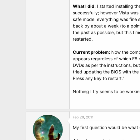
t
What I did:
I started installing t
e
r
successfully; however Vista was n
safe mode, everything was fine s
back by about a week (to a point 
the past as possible, but this ti
restarted.
Current problem:
Now the compu
appears regardless of which F8 op
DVDs as per the instructions, but 
tried updating the BIOS with the
Press any
key to restart."
Nothing I try seems to be workin
Feb 20, 2011
My first question would be what 