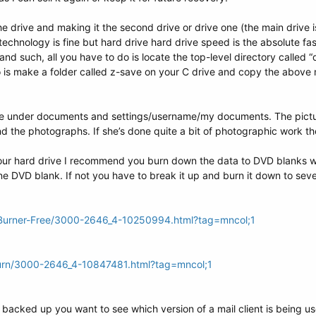
e drive and making it the second drive or drive one (the main drive is
technology is fine but hard drive hard drive speed is the absolute fas
and such, all you have to do is locate the top-level directory called
o is make a folder called z-save on your C drive and copy the above m
 under documents and settings/username/my documents. The pictu
ind the photographs. If she’s done quite a bit of photographic work t
our hard drive I recommend you burn down the data to DVD blanks wi
 one DVD blank. If not you have to break it up and burn it down to seve
Burner-Free/3000-2646_4-10250994.html?tag=mncol;1
urn/3000-2646_4-10847481.html?tag=mncol;1
 backed up you want to see which version of a mail client is being use