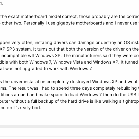
d.
t the exact motherboard model correct, those probably are the correc
the other two. Personally I use gigabyte motherboards and I never us
ppen very often, installing drivers can damage or destroy an OS install
P SP3 system. It turns out that both the version of the driver on the
 incompatible will Windows XP. The manufacturers said they were co
ible with both Windows 7, Windows Vista and Windows XP. It turned 
hat was not upgraded to work with Windows 7.
 the driver installation completely destroyed Windows XP and went 
tems. The result was I had to spend three days completely rebuilding
rtitions around and make space to load Windows 7 then do the USB t
puter without a full backup of the hard drive is like walking a tightro
ou do it’s really bad.