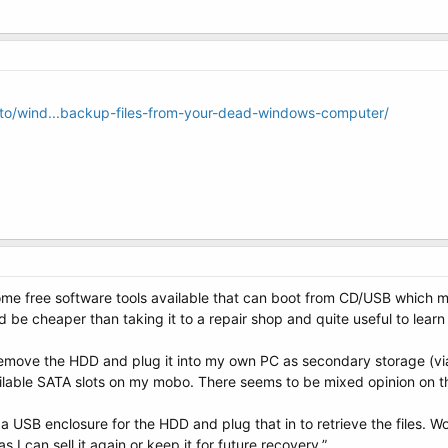
o/wind...backup-files-from-your-dead-windows-computer/
ome free software tools available that can boot from CD/USB which mi
e cheaper than taking it to a repair shop and quite useful to learn h
 remove the HDD and plug it into my own PC as secondary storage (via 
ilable SATA slots on my mobo. There seems to be mixed opinion on t
USB enclosure for the HDD and plug that in to retrieve the files. Wou
 I can sell it again or keep it for future recovery.”