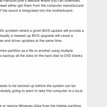
mal manufacturer’s website where you can download
 need either get them from the computer manufacturer
f the sound is integrated into the motherboard.
fic problem where a given BIOS update will provide a
 Usually a messed up BIOS upgrade will cause a
es and driver updates at the same time.
ire partition as a file to another using multiple
to backup all the data on the hard disk to DVD blanks
t needs to be backed up before the system can be
obably going to want to take the computer to a local
ir or restore Windows Vista from the hidden partition.