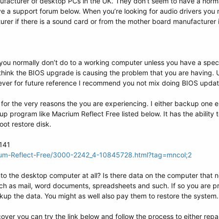
facturer of desktop PCs in the UK. They don’t seem to have a nor
ve a support forum below. When you’re looking for audio drivers you
rer if there is a sound card or from the mother board manufacturer i
you normally don’t do to a working computer unless you have a speci
 think the BIOS upgrade is causing the problem that you are having.
wever for future reference I recommend you not mix doing BIOS updat
 for the very reasons the you are experiencing. I either backup one ent
p program like Macrium Reflect Free listed below. It has the ability 
ot restore disk.
3141
ium-Reflect-Free/3000-2242_4-10845728.html?tag=mncol;2
nto the desktop computer at all? Is there data on the computer tha
ch as mail, word documents, spreadsheets and such. If so you are pr
up the data. You might as well also pay them to restore the system.
cover you can try the link below and follow the process to either repa