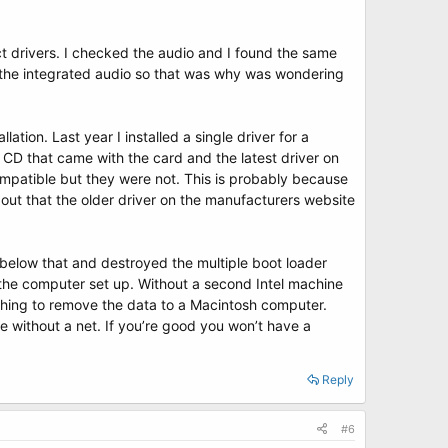
t drivers. I checked the audio and I found the same
e the integrated audio so that was why was wondering
ation. Last year I installed a single driver for a
 CD that came with the card and the latest driver on
mpatible but they were not. This is probably because
out that the older driver on the manufacturers website
below that and destroyed the multiple boot loader
 the computer set up. Without a second Intel machine
hing to remove the data to a Macintosh computer.
pe without a net. If you’re good you won’t have a
Reply
#6