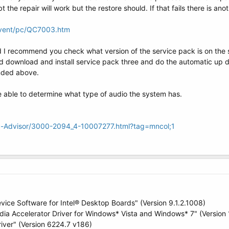
ubt the repair will work but the restore should. If that fails there is a
dvent/pc/QC7003.htm
I recommend you check what version of the service pack is on the sy
ld download and install service pack three and do the automatic up 
nded above.
able to determine what type of audio the system has.
rc-Advisor/3000-2094_4-10007277.html?tag=mncol;1
evice Software for Intel® Desktop Boards" (Version 9.1.2.1008)
dia Accelerator Driver for Windows* Vista and Windows* 7" (Version 
iver" (Version 6224.7 v186)