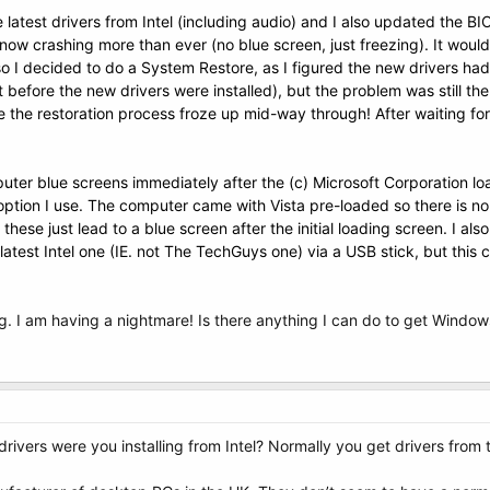
he latest drivers from Intel (including audio) and I also updated the B
ow crashing more than ever (no blue screen, just freezing). It would
o I decided to do a System Restore, as I figured the new drivers h
before the new drivers were installed), but the problem was still ther
me the restoration process froze up mid-way through! After waiting fo
ter blue screens immediately after the
(c) Microsoft Corporation l
tion I use. The computer came with Vista pre-loaded so there is no V
these just lead to a blue screen after the initial
loading
screen. I also
 latest Intel one (IE. not The TechGuys one) via a USB stick, but th
g. I am having a nightmare! Is there anything I can do to get Window
drivers were you installing from Intel? Normally you get drivers from