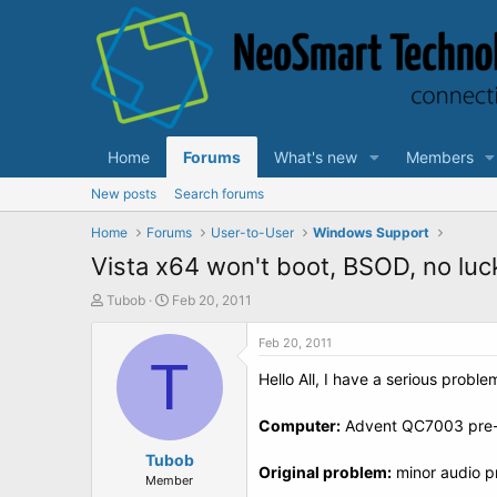
Home
Forums
What's new
Members
New posts
Search forums
Home
Forums
User-to-User
Windows Support
Vista x64 won't boot, BSOD, no luck
T
S
Tubob
Feb 20, 2011
h
t
r
a
Feb 20, 2011
e
T
r
Hello All, I have a serious probl
a
t
d
d
s
a
Computer:
Advent QC7003 pre-l
t
t
a
Tubob
e
Original problem:
minor audio p
r
Member