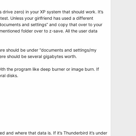
 drive zero) in your XP system that should work. It’s
test. Unless your girlfriend has used a different
 “documents and settings” and copy that over to your
entioned folder over to z-save. All the user data
re should be under “documents and settings/my
here should be several gigabytes worth.
th the program like deep burner or image burn. If
ral disks.
d and where that data is. If it’s Thunderbird it’s under