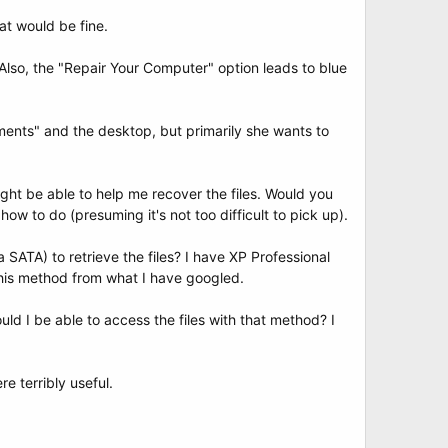
at would be fine.
Also, the "Repair Your Computer" option leads to blue
ments" and the desktop, but primarily she wants to
ght be able to help me recover the files. Would you
ow to do (presuming it's not too difficult to pick up).
SATA) to retrieve the files? I have XP Professional
his method from what I have googled.
ld I be able to access the files with that method? I
e terribly useful.