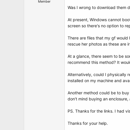
Member
Was I wrong to download them dir
At present, Windows cannot boot 
screen so there's no option to rep
There are files that my gf would
rescue her photos as these are i
At a glance, there seem to be so
recommend this method? It would b
Alternatively, could I physically
installed on my machine and ava
Another method could be to buy a 
don't mind buying an enclosure, as
PS. Thanks for the links. I had vi
Thanks for your help.