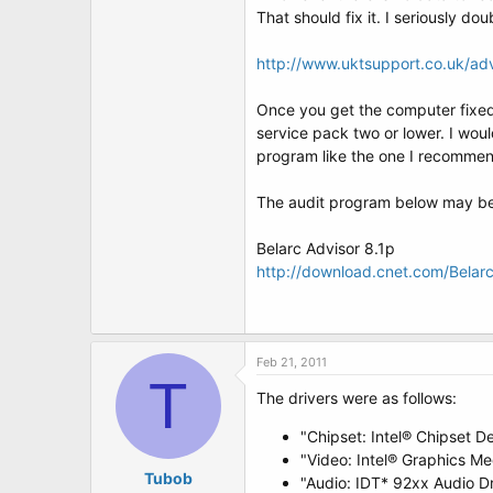
That should fix it. I seriously do
http://www.uktsupport.co.uk/a
Once you get the computer fixed 
service pack two or lower. I wou
program like the one I recomme
The audit program below may be 
Belarc Advisor 8.1p
http://download.cnet.com/Bela
Feb 21, 2011
T
The drivers were as follows:
"Chipset: Intel® Chipset D
"Video: Intel® Graphics Me
Tubob
"Audio: IDT* 92xx Audio Dr