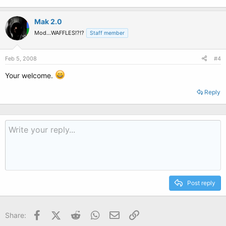
Mak 2.0
Mod...WAFFLES!?!?
Staff member
Feb 5, 2008
#4
Your welcome.
Reply
Post reply
Facebook
X (Twitter)
Reddit
WhatsApp
Email
Link
Share: