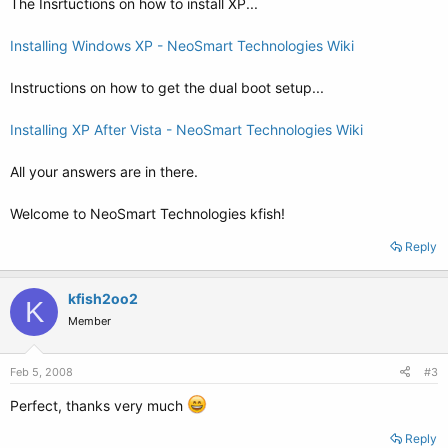
The Insrtuctions on how to install XP...
Installing Windows XP - NeoSmart Technologies Wiki
Instructions on how to get the dual boot setup...
Installing XP After Vista - NeoSmart Technologies Wiki
All your answers are in there.
Welcome to NeoSmart Technologies kfish!
Reply
kfish2oo2
K
Member
Feb 5, 2008
#3
Perfect, thanks very much
Reply