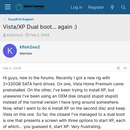
Log in
Register
EasyBCD Support
Vista/XP Dual boot... again :)
T
S
kfish2oo2
Feb 5, 2008
h
t
r
a
kfish2oo2
K
e
r
Member
a
t
d
d
s
a
Feb 5, 2008
#1
t
t
a
e
Hi guys, new to the forums. Recently I got a new rig with
r
2x320GB SATA hard drives. On one, Vista Home Premium came
t
preinstalled. On the other, I've been trying to install XP, but
e
unawares I've been using an OEM disk (stupid stupid stupid)
r
instead of the normal version I have lying around somewhere.
Now, what I want to do is install XP on the second disc and keep
Vista on this one. So far, the closest I've managed to a dual boot
is one that presents a screen with
three
options to start XP, each
of which... you guessed it, start XP. Very frustrating.