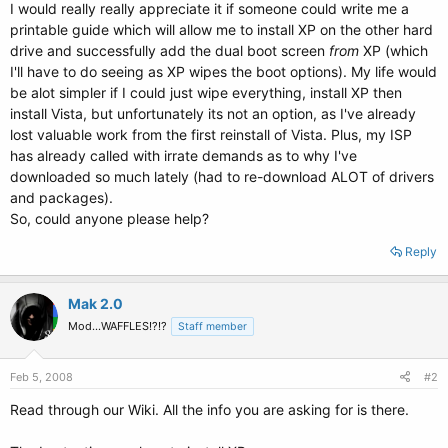
I would really really appreciate it if someone could write me a
printable guide which will allow me to install XP on the other hard
drive and successfully add the dual boot screen
from
XP (which
I'll have to do seeing as XP wipes the boot options). My life would
be alot simpler if I could just wipe everything, install XP then
install Vista, but unfortunately its not an option, as I've already
lost valuable work from the first reinstall of Vista. Plus, my ISP
has already called with irrate demands as to why I've
downloaded so much lately (had to re-download ALOT of drivers
and packages).
So, could anyone please help?
Reply
Mak 2.0
Mod...WAFFLES!?!?
Staff member
Feb 5, 2008
#2
Read through our Wiki. All the info you are asking for is there.